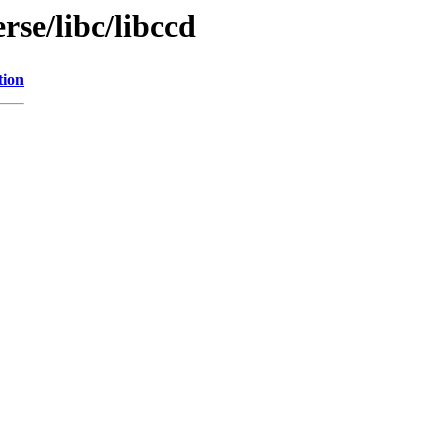
rse/libc/libccd
tion