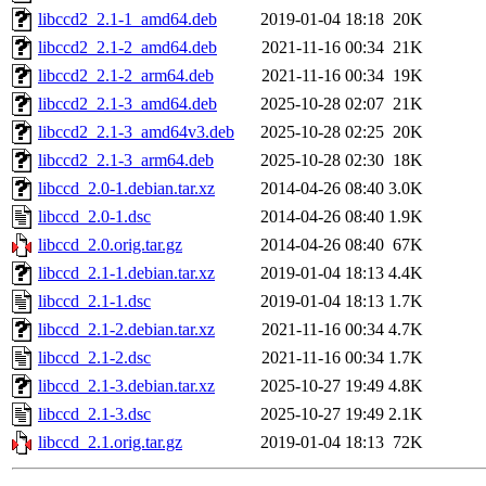
libccd2_2.1-1_amd64.deb
2019-01-04 18:18
20K
libccd2_2.1-2_amd64.deb
2021-11-16 00:34
21K
libccd2_2.1-2_arm64.deb
2021-11-16 00:34
19K
libccd2_2.1-3_amd64.deb
2025-10-28 02:07
21K
libccd2_2.1-3_amd64v3.deb
2025-10-28 02:25
20K
libccd2_2.1-3_arm64.deb
2025-10-28 02:30
18K
libccd_2.0-1.debian.tar.xz
2014-04-26 08:40
3.0K
libccd_2.0-1.dsc
2014-04-26 08:40
1.9K
libccd_2.0.orig.tar.gz
2014-04-26 08:40
67K
libccd_2.1-1.debian.tar.xz
2019-01-04 18:13
4.4K
libccd_2.1-1.dsc
2019-01-04 18:13
1.7K
libccd_2.1-2.debian.tar.xz
2021-11-16 00:34
4.7K
libccd_2.1-2.dsc
2021-11-16 00:34
1.7K
libccd_2.1-3.debian.tar.xz
2025-10-27 19:49
4.8K
libccd_2.1-3.dsc
2025-10-27 19:49
2.1K
libccd_2.1.orig.tar.gz
2019-01-04 18:13
72K