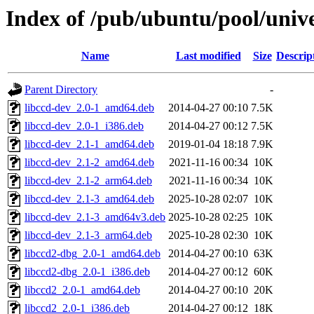
Index of /pub/ubuntu/pool/unive
Name
Last modified
Size
Descrip
Parent Directory
-
libccd-dev_2.0-1_amd64.deb
2014-04-27 00:10
7.5K
libccd-dev_2.0-1_i386.deb
2014-04-27 00:12
7.5K
libccd-dev_2.1-1_amd64.deb
2019-01-04 18:18
7.9K
libccd-dev_2.1-2_amd64.deb
2021-11-16 00:34
10K
libccd-dev_2.1-2_arm64.deb
2021-11-16 00:34
10K
libccd-dev_2.1-3_amd64.deb
2025-10-28 02:07
10K
libccd-dev_2.1-3_amd64v3.deb
2025-10-28 02:25
10K
libccd-dev_2.1-3_arm64.deb
2025-10-28 02:30
10K
libccd2-dbg_2.0-1_amd64.deb
2014-04-27 00:10
63K
libccd2-dbg_2.0-1_i386.deb
2014-04-27 00:12
60K
libccd2_2.0-1_amd64.deb
2014-04-27 00:10
20K
libccd2_2.0-1_i386.deb
2014-04-27 00:12
18K