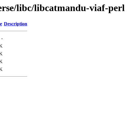
rse/libc/libcatmandu-viaf-perl
e
Description
-
0K
6K
K
K