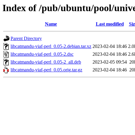
Index of /pub/ubuntu/pool/unive
Name
Last modified
Siz
Parent Directory
libcatmandu-viaf-perl_0.05-2.debian.tar.xz
2023-02-04 18:46
2.
libcatmandu-viaf-perl_0.05-2.dsc
2023-02-04 18:46
2.
libcatmandu-viaf-perl_0.05-2_all.deb
2023-02-05 09:54
20
libcatmandu-viaf-perl_0.05.orig.tar.gz
2023-02-04 18:46
20