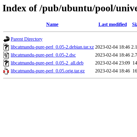
Index of /pub/ubuntu/pool/univ
Name
Last modified
Si
Parent Directory
libcatmandu-pure-perl_0.05-2.debian.tar.xz
2023-02-04 18:46
2.
libcatmandu-pure-perl_0.05-2.dsc
2023-02-04 18:46
2.
libcatmandu-pure-perl_0.05-2_all.deb
2023-02-04 23:09
1
libcatmandu-pure-perl_0.05.orig.tar.gz
2023-02-04 18:46
1