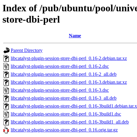
Index of /pub/ubuntu/pool/univer
store-dbi-perl
Name
Parent Directory
libcatalyst-plugin-session-store-dbi-perl_0.16-2.debian.tar.xz
libcatalyst-plugin-session-store-dbi-perl_0.16-2.dsc
libcatalyst-plugin-session-store-dbi-perl_0.16-2_all.deb
libcatalyst-plugin-session-store-dbi-perl_0.16-3.debian.tar.xz
libcatalyst-plugin-session-store-dbi-perl_0.16-3.dsc
libcatalyst-plugin-session-store-dbi-perl_0.16-3_all.deb
libcatalyst-plugin-session-store-dbi-perl_0.16-3build1.debian.tar.
libcatalyst-plugin-session-store-dbi-perl_0.16-3build1.dsc
libcatalyst-plugin-session-store-dbi-perl_0.16-3build1_all.deb
libcatalyst-plugin-session-store-dbi-perl_0.16.orig.tar.gz