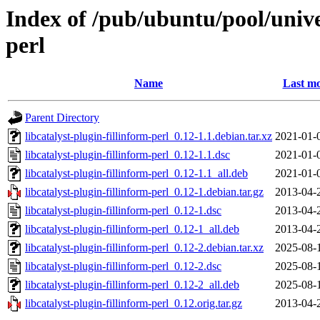
Index of /pub/ubuntu/pool/univer
perl
Name
Last mo
Parent Directory
libcatalyst-plugin-fillinform-perl_0.12-1.1.debian.tar.xz
2021-01-
libcatalyst-plugin-fillinform-perl_0.12-1.1.dsc
2021-01-
libcatalyst-plugin-fillinform-perl_0.12-1.1_all.deb
2021-01-
libcatalyst-plugin-fillinform-perl_0.12-1.debian.tar.gz
2013-04-
libcatalyst-plugin-fillinform-perl_0.12-1.dsc
2013-04-
libcatalyst-plugin-fillinform-perl_0.12-1_all.deb
2013-04-
libcatalyst-plugin-fillinform-perl_0.12-2.debian.tar.xz
2025-08-
libcatalyst-plugin-fillinform-perl_0.12-2.dsc
2025-08-
libcatalyst-plugin-fillinform-perl_0.12-2_all.deb
2025-08-
libcatalyst-plugin-fillinform-perl_0.12.orig.tar.gz
2013-04-