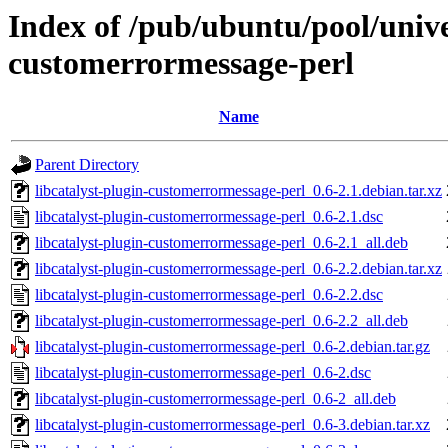
Index of /pub/ubuntu/pool/univer
customerrormessage-perl
Name
Parent Directory
libcatalyst-plugin-customerrormessage-perl_0.6-2.1.debian.tar.xz
libcatalyst-plugin-customerrormessage-perl_0.6-2.1.dsc
libcatalyst-plugin-customerrormessage-perl_0.6-2.1_all.deb
libcatalyst-plugin-customerrormessage-perl_0.6-2.2.debian.tar.xz
libcatalyst-plugin-customerrormessage-perl_0.6-2.2.dsc
libcatalyst-plugin-customerrormessage-perl_0.6-2.2_all.deb
libcatalyst-plugin-customerrormessage-perl_0.6-2.debian.tar.gz
libcatalyst-plugin-customerrormessage-perl_0.6-2.dsc
libcatalyst-plugin-customerrormessage-perl_0.6-2_all.deb
libcatalyst-plugin-customerrormessage-perl_0.6-3.debian.tar.xz