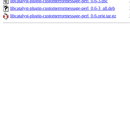
libcatalyst-plugin-customerrormessage-perl_0.6-3.dsc
libcatalyst-plugin-customerrormessage-perl_0.6-3_all.deb
libcatalyst-plugin-customerrormessage-perl_0.6.orig.tar.gz