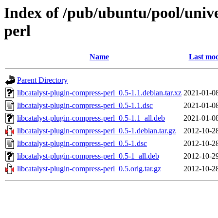
Index of /pub/ubuntu/pool/unive
perl
Name
Last mod
Parent Directory
libcatalyst-plugin-compress-perl_0.5-1.1.debian.tar.xz
2021-01-0
libcatalyst-plugin-compress-perl_0.5-1.1.dsc
2021-01-0
libcatalyst-plugin-compress-perl_0.5-1.1_all.deb
2021-01-0
libcatalyst-plugin-compress-perl_0.5-1.debian.tar.gz
2012-10-2
libcatalyst-plugin-compress-perl_0.5-1.dsc
2012-10-2
libcatalyst-plugin-compress-perl_0.5-1_all.deb
2012-10-2
libcatalyst-plugin-compress-perl_0.5.orig.tar.gz
2012-10-2