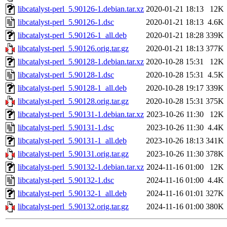
libcatalyst-perl_5.90126-1.debian.tar.xz
2020-01-21 18:13
12K
libcatalyst-perl_5.90126-1.dsc
2020-01-21 18:13
4.6K
libcatalyst-perl_5.90126-1_all.deb
2020-01-21 18:28
339K
libcatalyst-perl_5.90126.orig.tar.gz
2020-01-21 18:13
377K
libcatalyst-perl_5.90128-1.debian.tar.xz
2020-10-28 15:31
12K
libcatalyst-perl_5.90128-1.dsc
2020-10-28 15:31
4.5K
libcatalyst-perl_5.90128-1_all.deb
2020-10-28 19:17
339K
libcatalyst-perl_5.90128.orig.tar.gz
2020-10-28 15:31
375K
libcatalyst-perl_5.90131-1.debian.tar.xz
2023-10-26 11:30
12K
libcatalyst-perl_5.90131-1.dsc
2023-10-26 11:30
4.4K
libcatalyst-perl_5.90131-1_all.deb
2023-10-26 18:13
341K
libcatalyst-perl_5.90131.orig.tar.gz
2023-10-26 11:30
378K
libcatalyst-perl_5.90132-1.debian.tar.xz
2024-11-16 01:00
12K
libcatalyst-perl_5.90132-1.dsc
2024-11-16 01:00
4.4K
libcatalyst-perl_5.90132-1_all.deb
2024-11-16 01:01
327K
libcatalyst-perl_5.90132.orig.tar.gz
2024-11-16 01:00
380K