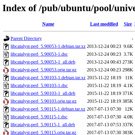
Index of /pub/ubuntu/pool/univer
Name
Last modified
Size
Parent Directory
-
libcatalyst-perl_5.90053-1.debian.tar.xz
2013-12-24 00:23
9.6K
libcatalyst-perl_5.90053-1.dsc
2013-12-24 00:23
3.7K
libcatalyst-perl_5.90053-1_all.deb
2013-12-24 00:43
273K
libcatalyst-perl_5.90053.orig.tar.gz
2013-12-24 00:23
298K
libcatalyst-perl_5.90103-1.debian.tar.xz
2015-11-22 18:19
11K
libcatalyst-perl_5.90103-1.dsc
2015-11-22 18:19
4.1K
libcatalyst-perl_5.90103-1_all.deb
2015-11-22 18:19
371K
libcatalyst-perl_5.90103.orig.tar.gz
2015-11-22 18:19
385K
libcatalyst-perl_5.90115-1.debian.tar.xz
2017-07-13 07:30
12K
libcatalyst-perl_5.90115-1.dsc
2017-07-13 07:30
4.0K
libcatalyst-perl_5.90115-1_all.deb
2017-07-13 07:53
337K
libcatalyst-perl_5.90115.orig.tar.gz
2017-07-13 07:30
383K