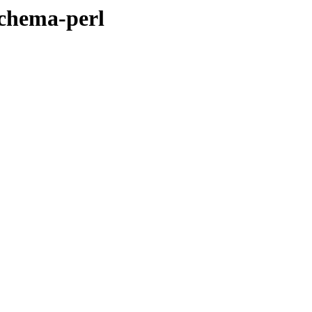
schema-perl