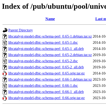
Index of /pub/ubuntu/pool/unive
Name
Last m
Parent Directory
libcatalyst-model-dbic-schema-perl_0.65-1.debian.tar.xz
2014-10
libcatalyst-model-dbic-schema-perl_0.65-1.dsc
2014-10
libcatalyst-model-dbic-schema-perl_0.65-1_all.deb
2014-10
libcatalyst-model-dbic-schema-perl_0.65-2.debian.tar.xz
2019-10
libcatalyst-model-dbic-schema-perl_0.65-2.dsc
2019-10
libcatalyst-model-dbic-schema-perl_0.65-2_all.deb
2019-10
libcatalyst-model-dbic-schema-perl_0.65.orig.tar.gz
2014-10
libcatalyst-model-dbic-schema-perl_0.66-1.debian.tar.xz
2023-10
libcatalyst-model-dbic-schema-perl_0.66-1.dsc
2023-10
libcatalyst-model-dbic-schema-perl_0.66-1_all.deb
2023-10
libcatalyst-model-dbic-schema-perl_0.66.orig.tar.gz
2023-10