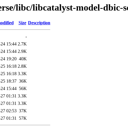
rse/libc/libcatalyst-model-dbic-
odified
Size
Description
-
-24 15:44
2.7K
-24 15:44
2.9K
-24 19:20
40K
-25 16:18
2.8K
-25 16:18
3.3K
-25 18:37
36K
-24 15:44
56K
-27 01:31
3.3K
-27 01:31
3.3K
-27 02:53
37K
-27 01:31
57K