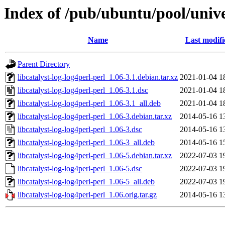
Index of /pub/ubuntu/pool/univer
Name
Last modifi
Parent Directory
libcatalyst-log-log4perl-perl_1.06-3.1.debian.tar.xz
2021-01-04 1
libcatalyst-log-log4perl-perl_1.06-3.1.dsc
2021-01-04 1
libcatalyst-log-log4perl-perl_1.06-3.1_all.deb
2021-01-04 1
libcatalyst-log-log4perl-perl_1.06-3.debian.tar.xz
2014-05-16 1
libcatalyst-log-log4perl-perl_1.06-3.dsc
2014-05-16 1
libcatalyst-log-log4perl-perl_1.06-3_all.deb
2014-05-16 1
libcatalyst-log-log4perl-perl_1.06-5.debian.tar.xz
2022-07-03 1
libcatalyst-log-log4perl-perl_1.06-5.dsc
2022-07-03 1
libcatalyst-log-log4perl-perl_1.06-5_all.deb
2022-07-03 1
libcatalyst-log-log4perl-perl_1.06.orig.tar.gz
2014-05-16 1