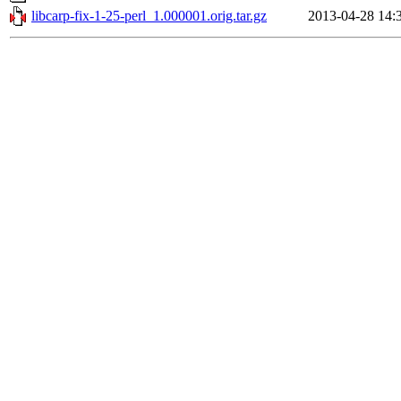
libcarp-fix-1-25-perl_1.000001.orig.tar.gz
2013-04-28 14: