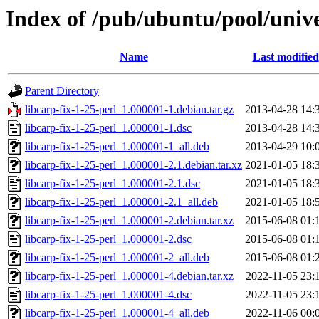
Index of /pub/ubuntu/pool/univer
Name
Last modified
Parent Directory
libcarp-fix-1-25-perl_1.000001-1.debian.tar.gz
2013-04-28 14:
libcarp-fix-1-25-perl_1.000001-1.dsc
2013-04-28 14:
libcarp-fix-1-25-perl_1.000001-1_all.deb
2013-04-29 10:
libcarp-fix-1-25-perl_1.000001-2.1.debian.tar.xz
2021-01-05 18:
libcarp-fix-1-25-perl_1.000001-2.1.dsc
2021-01-05 18:
libcarp-fix-1-25-perl_1.000001-2.1_all.deb
2021-01-05 18:
libcarp-fix-1-25-perl_1.000001-2.debian.tar.xz
2015-06-08 01:
libcarp-fix-1-25-perl_1.000001-2.dsc
2015-06-08 01:
libcarp-fix-1-25-perl_1.000001-2_all.deb
2015-06-08 01:
libcarp-fix-1-25-perl_1.000001-4.debian.tar.xz
2022-11-05 23:
libcarp-fix-1-25-perl_1.000001-4.dsc
2022-11-05 23:
libcarp-fix-1-25-perl_1.000001-4_all.deb
2022-11-06 00: