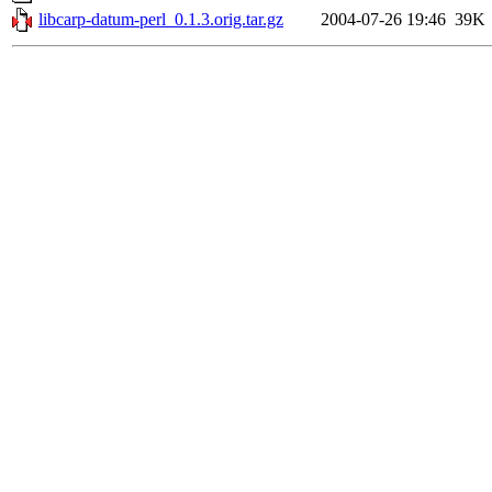
libcarp-datum-perl_0.1.3.orig.tar.gz
2004-07-26 19:46
39K