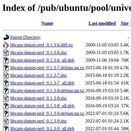
Index of /pub/ubuntu/pool/unive
Name
Last modified
Size
Parent Directory
-
libcarp-datum-perl_0.1.3-6.diff.gz
2009-11-05 03:05
3.4K
libcarp-datum-perl_0.1.3-6.dsc
2009-11-05 03:05
1.7K
libcarp-datum-perl_0.1.3-6_all.deb
2009-11-06 19:04
70K
libcarp-datum-perl_0.1.3-7.debian.tar.xz
2015-06-18 01:19
4.7K
libcarp-datum-perl_0.1.3-7.dsc
2015-06-18 01:19
2.2K
libcarp-datum-perl_0.1.3-7_all.deb
2015-06-18 01:54
61K
libcarp-datum-perl_0.1.3-8.debian.tar.xz
2016-09-19 03:19
5.4K
libcarp-datum-perl_0.1.3-8.dsc
2016-09-19 03:19
2.1K
libcarp-datum-perl_0.1.3-8_all.deb
2016-09-19 03:24
57K
libcarp-datum-perl_0.1.3-9.debian.tar.xz
2022-07-01 01:24
5.6K
libcarp-datum-perl_0.1.3-9.dsc
2022-07-01 01:24
2.1K
libcarp-datum-perl_0.1.3-9_all.deb
2022-07-01 01:44
58K