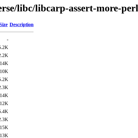
rse/libc/libcarp-assert-more-per
Size
Description
-
5.2K
2.2K
14K
10K
5.2K
2.3K
14K
12K
5.4K
2.3K
15K
13K