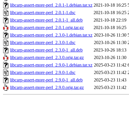
libcarp-assert-more-perl_2.0.1-1.debian.tar.xz
2021-10-18 16:25
libcarp-assert-more-perl_2.0.1-1.dsc
2021-10-18 16:25
libcarp-assert-more-perl_2.0.1-1_all.deb
2021-10-18 22:19
libcarp-assert-more-perl_2.0.1.orig.tar.gz
2021-10-18 16:25
libcarp-assert-more-perl_2.3.0-1.debian.tar.xz
2023-10-26 11:30
libcarp-assert-more-perl_2.3.0-1.dsc
2023-10-26 11:30
libcarp-assert-more-perl_2.3.0-1_all.deb
2023-10-26 18:13
libcarp-assert-more-perl_2.3.0.orig.tar.gz
2023-10-26 11:30
libcarp-assert-more-perl_2.9.0-1.debian.tar.xz
2025-03-23 11:42
libcarp-assert-more-perl_2.9.0-1.dsc
2025-03-23 11:42
libcarp-assert-more-perl_2.9.0-1_all.deb
2025-03-23 11:43
libcarp-assert-more-perl_2.9.0.orig.tar.gz
2025-03-23 11:42