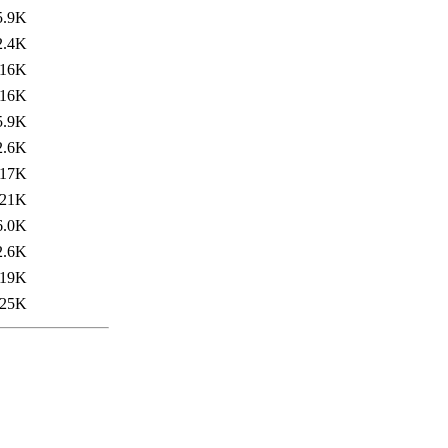
5.9K
2.4K
16K
16K
5.9K
2.6K
17K
21K
6.0K
2.6K
19K
25K