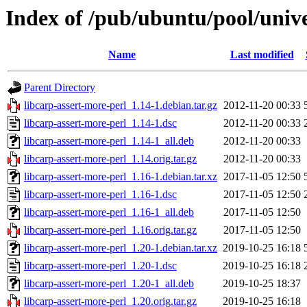
Index of /pub/ubuntu/pool/unive
Name
Last modified
Parent Directory
libcarp-assert-more-perl_1.14-1.debian.tar.gz
2012-11-20 00:33
libcarp-assert-more-perl_1.14-1.dsc
2012-11-20 00:33
libcarp-assert-more-perl_1.14-1_all.deb
2012-11-20 00:33
libcarp-assert-more-perl_1.14.orig.tar.gz
2012-11-20 00:33
libcarp-assert-more-perl_1.16-1.debian.tar.xz
2017-11-05 12:50
libcarp-assert-more-perl_1.16-1.dsc
2017-11-05 12:50
libcarp-assert-more-perl_1.16-1_all.deb
2017-11-05 12:50
libcarp-assert-more-perl_1.16.orig.tar.gz
2017-11-05 12:50
libcarp-assert-more-perl_1.20-1.debian.tar.xz
2019-10-25 16:18
libcarp-assert-more-perl_1.20-1.dsc
2019-10-25 16:18
libcarp-assert-more-perl_1.20-1_all.deb
2019-10-25 18:37
libcarp-assert-more-perl_1.20.orig.tar.gz
2019-10-25 16:18