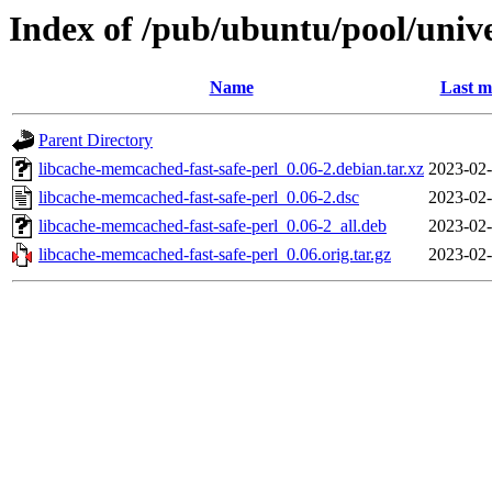
Index of /pub/ubuntu/pool/unive
Name
Last m
Parent Directory
libcache-memcached-fast-safe-perl_0.06-2.debian.tar.xz
2023-02-
libcache-memcached-fast-safe-perl_0.06-2.dsc
2023-02-
libcache-memcached-fast-safe-perl_0.06-2_all.deb
2023-02-
libcache-memcached-fast-safe-perl_0.06.orig.tar.gz
2023-02-