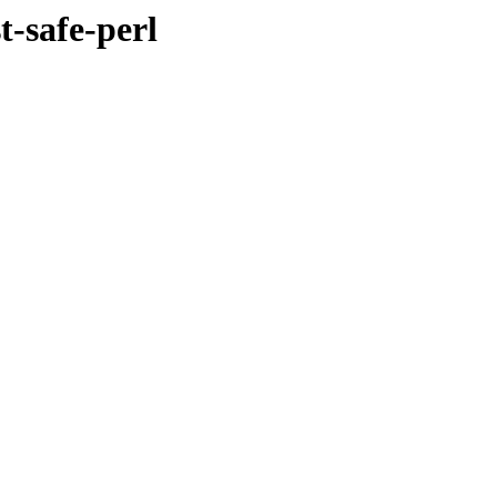
t-safe-perl