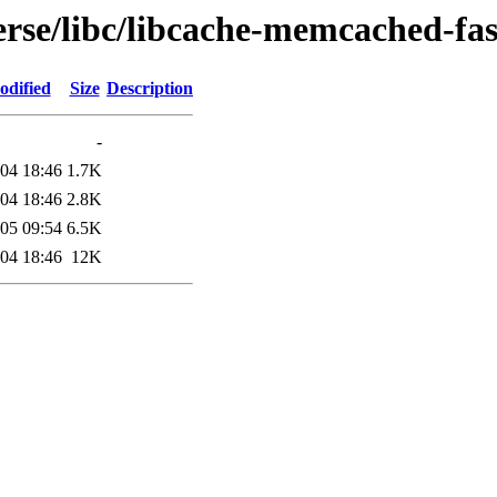
rse/libc/libcache-memcached-fas
odified
Size
Description
-
04 18:46
1.7K
04 18:46
2.8K
05 09:54
6.5K
04 18:46
12K