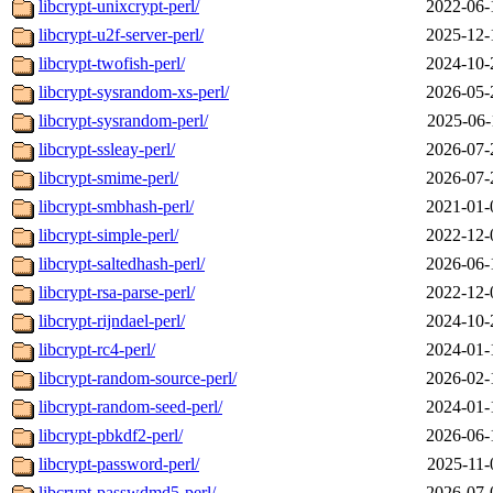
libcrypt-unixcrypt-perl/
2022-06-
libcrypt-u2f-server-perl/
2025-12-
libcrypt-twofish-perl/
2024-10-
libcrypt-sysrandom-xs-perl/
2026-05-
libcrypt-sysrandom-perl/
2025-06-
libcrypt-ssleay-perl/
2026-07-
libcrypt-smime-perl/
2026-07-
libcrypt-smbhash-perl/
2021-01-
libcrypt-simple-perl/
2022-12-
libcrypt-saltedhash-perl/
2026-06-
libcrypt-rsa-parse-perl/
2022-12-
libcrypt-rijndael-perl/
2024-10-
libcrypt-rc4-perl/
2024-01-
libcrypt-random-source-perl/
2026-02-
libcrypt-random-seed-perl/
2024-01-
libcrypt-pbkdf2-perl/
2026-06-
libcrypt-password-perl/
2025-11-
libcrypt-passwdmd5-perl/
2026-07-