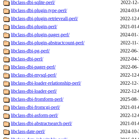
libclass-dbi-sqlite-perl/
2022-12-
libclass-dbi-plugin-type-perl/
2024-03-
libclass-dbi-plugin-retrieveall-perl/
2022-12-
libclass-dbi-plugin-perl/
2021-01-
libclass-dbi-plugin-pager-perl/
2024-01-
libclass-dbi-plugin-abstractcount-perl/
2022-11-
libclass-dbi-pg-perl/
2022-06-
libclass-dbi-perl/
2022-04-
libclass-dbi-pager-perl/
2022-06-
libclass-dbi-mysql-perl/
2022-12-
libclass-dbi-loader-relationship-perl/
2022-12-
libclass-dbi-loader-perl/
2022-12-
libclass-dbi-fromform-perl/
2025-08-
libclass-dbi-fromcgi-perl/
2021-01-
libclass-dbi-asform-perl/
2022-12-
libclass-dbi-abstractsearch-perl/
2021-01-
libclass-date-perl/
2024-10-