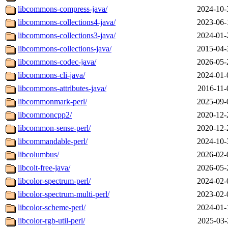
libcommons-compress-java/
2024-10-
libcommons-collections4-java/
2023-06-
libcommons-collections3-java/
2024-01-
libcommons-collections-java/
2015-04-
libcommons-codec-java/
2026-05-
libcommons-cli-java/
2024-01-
libcommons-attributes-java/
2016-11-
libcommonmark-perl/
2025-09-
libcommoncpp2/
2020-12-
libcommon-sense-perl/
2020-12-
libcommandable-perl/
2024-10-
libcolumbus/
2026-02-
libcolt-free-java/
2026-05-
libcolor-spectrum-perl/
2024-02-
libcolor-spectrum-multi-perl/
2023-02-
libcolor-scheme-perl/
2024-01-
libcolor-rgb-util-perl/
2025-03-