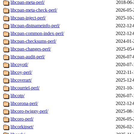
libcpan-meta-perl/
2018-06-
libcpan-meta-check-perl/
2026-05-
libcpan-inject-perl/
2025-10-
libcpan-distnameinfo-perl/
2022-12-
libcpan-common-index-perl/
2022-12-
libcpan-checksums-perl/
2024-01-
libcpan-changes-perl/
2025-05-
libcpan-audit-perl/
2026-07-
libcoyotl/
2020-07-
libcoy-perl/
2022-11-
libcoverart/
2025-12-
libcourriel-perl/
2021-10-
libcotp/
2026-07-
libcorona-perl/
2022-12-
libcoro-twiggy-perl/
2025-08-
libcoro-perl/
2026-05-
libcorkipset/
2026-02-