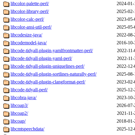
libcolor-palette-perl/
2024-01-
libcolor-library-perl/
2025-02-
libcolor-calc-perl/
2023-05-
libcolor-ansi-util-perl/
2025-05-
libcodesize-java/
2022-08-
libcodemodel-java/
2016-10-
libcode-tidyall-plugin-yamlfrontmatter-perl/
2022-11-
libcode-tidyall-plugin-yaml-perl/
2022-11-
libcode-tidyall-plugin-uniquelines-perl/
2022-12-
libcode-tidyall-plugin-sortlines-naturally-perl/
2025-08-
libcode-tidyall-plugin-clangformat-perl/
2023-02-
libcode-tidyall-perl/
2025-12-
libcobra-java/
2023-10-
libcoap3/
2026-07-
libcoap2/
2021-11-
libcoap/
2018-01-
libcmtspeechdata/
2025-12-