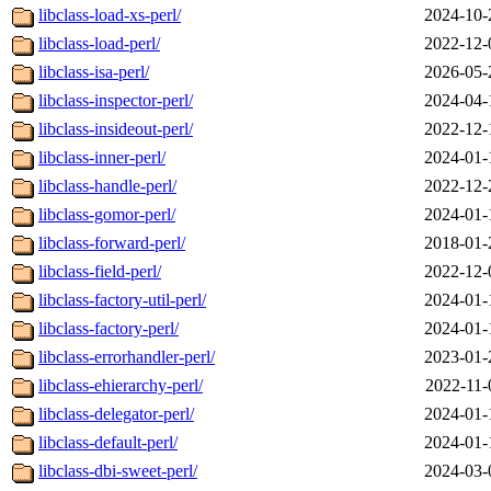
libclass-load-xs-perl/
2024-10-
libclass-load-perl/
2022-12-
libclass-isa-perl/
2026-05-
libclass-inspector-perl/
2024-04-
libclass-insideout-perl/
2022-12-
libclass-inner-perl/
2024-01-
libclass-handle-perl/
2022-12-
libclass-gomor-perl/
2024-01-
libclass-forward-perl/
2018-01-
libclass-field-perl/
2022-12-
libclass-factory-util-perl/
2024-01-
libclass-factory-perl/
2024-01-
libclass-errorhandler-perl/
2023-01-
libclass-ehierarchy-perl/
2022-11-
libclass-delegator-perl/
2024-01-
libclass-default-perl/
2024-01-
libclass-dbi-sweet-perl/
2024-03-