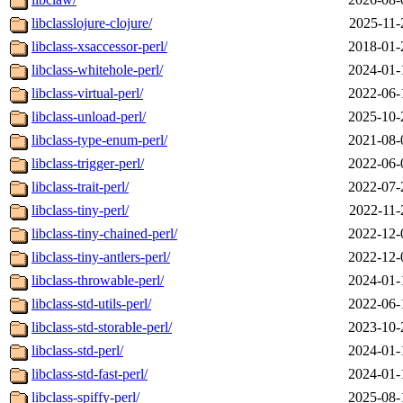
libclasslojure-clojure/
2025-11-
libclass-xsaccessor-perl/
2018-01-
libclass-whitehole-perl/
2024-01-
libclass-virtual-perl/
2022-06-
libclass-unload-perl/
2025-10-
libclass-type-enum-perl/
2021-08-
libclass-trigger-perl/
2022-06-
libclass-trait-perl/
2022-07-
libclass-tiny-perl/
2022-11-
libclass-tiny-chained-perl/
2022-12-
libclass-tiny-antlers-perl/
2022-12-
libclass-throwable-perl/
2024-01-
libclass-std-utils-perl/
2022-06-
libclass-std-storable-perl/
2023-10-
libclass-std-perl/
2024-01-
libclass-std-fast-perl/
2024-01-
libclass-spiffy-perl/
2025-08-