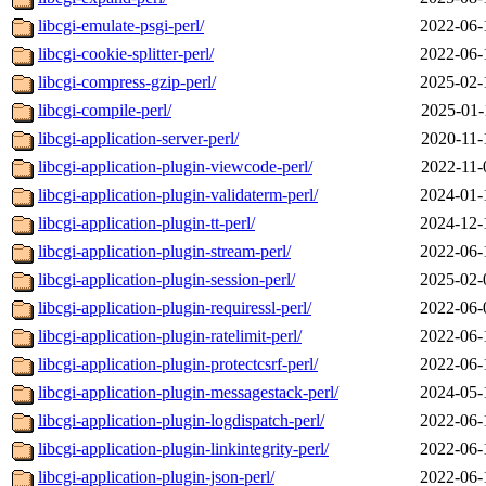
libcgi-emulate-psgi-perl/
2022-06-
libcgi-cookie-splitter-perl/
2022-06-
libcgi-compress-gzip-perl/
2025-02-
libcgi-compile-perl/
2025-01-
libcgi-application-server-perl/
2020-11-
libcgi-application-plugin-viewcode-perl/
2022-11-
libcgi-application-plugin-validaterm-perl/
2024-01-
libcgi-application-plugin-tt-perl/
2024-12-
libcgi-application-plugin-stream-perl/
2022-06-
libcgi-application-plugin-session-perl/
2025-02-
libcgi-application-plugin-requiressl-perl/
2022-06-
libcgi-application-plugin-ratelimit-perl/
2022-06-
libcgi-application-plugin-protectcsrf-perl/
2022-06-
libcgi-application-plugin-messagestack-perl/
2024-05-
libcgi-application-plugin-logdispatch-perl/
2022-06-
libcgi-application-plugin-linkintegrity-perl/
2022-06-
libcgi-application-plugin-json-perl/
2022-06-