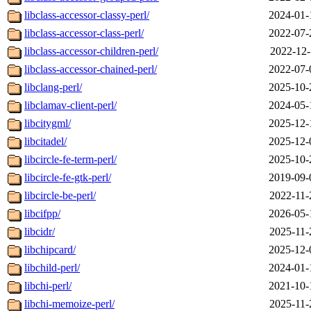
libclass-accessor-classy-perl/
2024-01-
libclass-accessor-class-perl/
2022-07-
libclass-accessor-children-perl/
2022-12-
libclass-accessor-chained-perl/
2022-07-
libclang-perl/
2025-10-
libclamav-client-perl/
2024-05-
libcitygml/
2025-12-
libcitadel/
2025-12-
libcircle-fe-term-perl/
2025-10-
libcircle-fe-gtk-perl/
2019-09-
libcircle-be-perl/
2022-11-
libcifpp/
2026-05-
libcidr/
2025-11-
libchipcard/
2025-12-
libchild-perl/
2024-01-
libchi-perl/
2021-10-
libchi-memoize-perl/
2025-11-