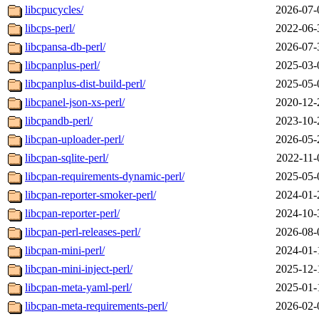
libcpucycles/
2026-07-
libcps-perl/
2022-06-
libcpansa-db-perl/
2026-07-
libcpanplus-perl/
2025-03-
libcpanplus-dist-build-perl/
2025-05-
libcpanel-json-xs-perl/
2020-12-
libcpandb-perl/
2023-10-
libcpan-uploader-perl/
2026-05-
libcpan-sqlite-perl/
2022-11-
libcpan-requirements-dynamic-perl/
2025-05-
libcpan-reporter-smoker-perl/
2024-01-
libcpan-reporter-perl/
2024-10-
libcpan-perl-releases-perl/
2026-08-
libcpan-mini-perl/
2024-01-
libcpan-mini-inject-perl/
2025-12-
libcpan-meta-yaml-perl/
2025-01-
libcpan-meta-requirements-perl/
2026-02-