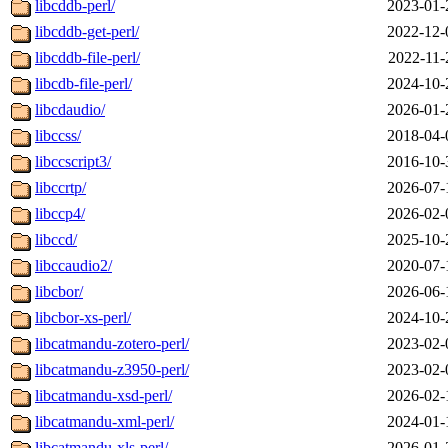
libcddb-perl/
2023-01-
libcddb-get-perl/
2022-12-
libcddb-file-perl/
2022-11-
libcdb-file-perl/
2024-10-
libcdaudio/
2026-01-
libccss/
2018-04-
libccscript3/
2016-10-
libccrtp/
2026-07-
libccp4/
2026-02-
libccd/
2025-10-
libccaudio2/
2020-07-
libcbor/
2026-06-
libcbor-xs-perl/
2024-10-
libcatmandu-zotero-perl/
2023-02-
libcatmandu-z3950-perl/
2023-02-
libcatmandu-xsd-perl/
2026-02-
libcatmandu-xml-perl/
2024-01-
libcatmandu-xls-perl/
2026-01-