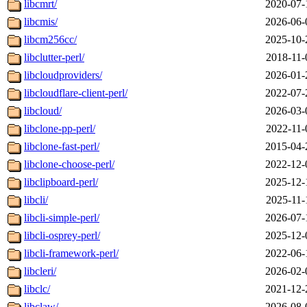
libcmrt/
2020-07-
libcmis/
2026-06-
libcm256cc/
2025-10-
libclutter-perl/
2018-11-
libcloudproviders/
2026-01-
libcloudflare-client-perl/
2022-07-
libcloud/
2026-03-
libclone-pp-perl/
2022-11-
libclone-fast-perl/
2015-04-
libclone-choose-perl/
2022-12-
libclipboard-perl/
2025-12-
libcli/
2025-11-
libcli-simple-perl/
2026-07-
libcli-osprey-perl/
2025-12-
libcli-framework-perl/
2022-06-
libcleri/
2026-02-
libclc/
2021-12-
libclaw/
2026-08-