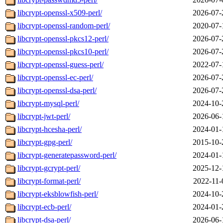
libcrypt-openssl-x509-perl/
2026-07-
libcrypt-openssl-random-perl/
2020-07-
libcrypt-openssl-pkcs12-perl/
2026-07-
libcrypt-openssl-pkcs10-perl/
2026-07-
libcrypt-openssl-guess-perl/
2022-07-
libcrypt-openssl-ec-perl/
2026-07-
libcrypt-openssl-dsa-perl/
2026-07-
libcrypt-mysql-perl/
2024-10-
libcrypt-jwt-perl/
2026-06-
libcrypt-hcesha-perl/
2024-01-
libcrypt-gpg-perl/
2015-10-
libcrypt-generatepassword-perl/
2024-01-
libcrypt-gcrypt-perl/
2025-12-
libcrypt-format-perl/
2022-11-
libcrypt-eksblowfish-perl/
2024-10-
libcrypt-ecb-perl/
2024-01-
libcrypt-dsa-perl/
2026-06-