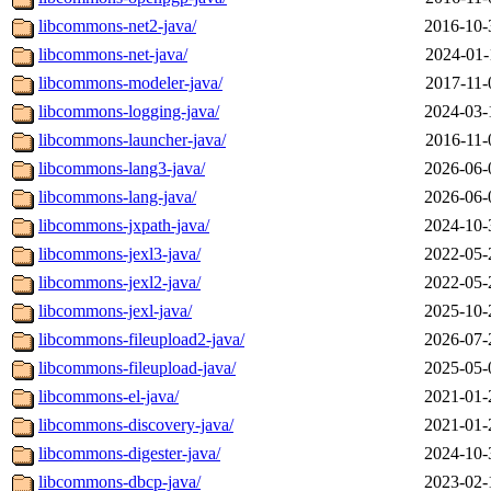
libcommons-net2-java/
2016-10-
libcommons-net-java/
2024-01-
libcommons-modeler-java/
2017-11-
libcommons-logging-java/
2024-03-
libcommons-launcher-java/
2016-11-
libcommons-lang3-java/
2026-06-
libcommons-lang-java/
2026-06-
libcommons-jxpath-java/
2024-10-
libcommons-jexl3-java/
2022-05-
libcommons-jexl2-java/
2022-05-
libcommons-jexl-java/
2025-10-
libcommons-fileupload2-java/
2026-07-
libcommons-fileupload-java/
2025-05-
libcommons-el-java/
2021-01-
libcommons-discovery-java/
2021-01-
libcommons-digester-java/
2024-10-
libcommons-dbcp-java/
2023-02-