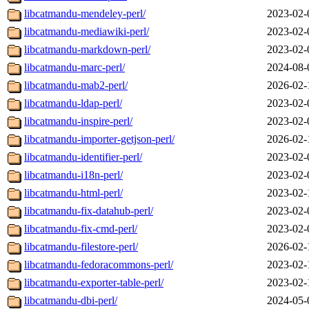
libcatmandu-mendeley-perl/
2023-02-
libcatmandu-mediawiki-perl/
2023-02-
libcatmandu-markdown-perl/
2023-02-
libcatmandu-marc-perl/
2024-08-
libcatmandu-mab2-perl/
2026-02-
libcatmandu-ldap-perl/
2023-02-
libcatmandu-inspire-perl/
2023-02-
libcatmandu-importer-getjson-perl/
2026-02-
libcatmandu-identifier-perl/
2023-02-
libcatmandu-i18n-perl/
2023-02-
libcatmandu-html-perl/
2023-02-
libcatmandu-fix-datahub-perl/
2023-02-
libcatmandu-fix-cmd-perl/
2023-02-
libcatmandu-filestore-perl/
2026-02-
libcatmandu-fedoracommons-perl/
2023-02-
libcatmandu-exporter-table-perl/
2023-02-
libcatmandu-dbi-perl/
2024-05-