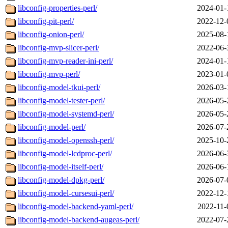
libconfig-properties-perl/
2024-01-
libconfig-pit-perl/
2022-12-
libconfig-onion-perl/
2025-08-
libconfig-mvp-slicer-perl/
2022-06-
libconfig-mvp-reader-ini-perl/
2024-01-
libconfig-mvp-perl/
2023-01-
libconfig-model-tkui-perl/
2026-03-
libconfig-model-tester-perl/
2026-05-
libconfig-model-systemd-perl/
2026-05-
libconfig-model-perl/
2026-07-
libconfig-model-openssh-perl/
2025-10-
libconfig-model-lcdproc-perl/
2026-06-
libconfig-model-itself-perl/
2026-06-
libconfig-model-dpkg-perl/
2026-07-
libconfig-model-cursesui-perl/
2022-12-
libconfig-model-backend-yaml-perl/
2022-11-
libconfig-model-backend-augeas-perl/
2022-07-