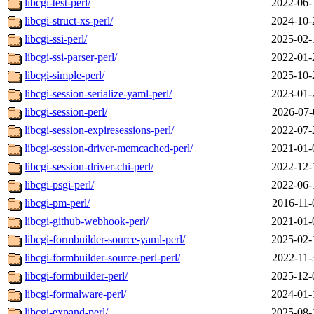
libcgi-test-perl/
2022-06-
libcgi-struct-xs-perl/
2024-10-
libcgi-ssi-perl/
2025-02-
libcgi-ssi-parser-perl/
2022-01-
libcgi-simple-perl/
2025-10-
libcgi-session-serialize-yaml-perl/
2023-01-
libcgi-session-perl/
2026-07-
libcgi-session-expiresessions-perl/
2022-07-
libcgi-session-driver-memcached-perl/
2021-01-
libcgi-session-driver-chi-perl/
2022-12-
libcgi-psgi-perl/
2022-06-
libcgi-pm-perl/
2016-11-
libcgi-github-webhook-perl/
2021-01-
libcgi-formbuilder-source-yaml-perl/
2025-02-
libcgi-formbuilder-source-perl-perl/
2022-11-
libcgi-formbuilder-perl/
2025-12-
libcgi-formalware-perl/
2024-01-
libcgi-expand-perl/
2025-08-