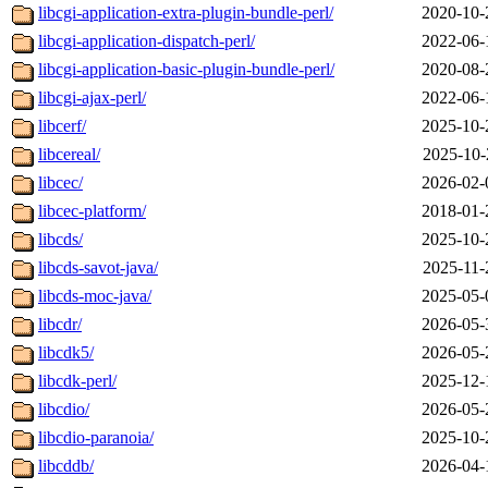
libcgi-application-extra-plugin-bundle-perl/
2020-10-
libcgi-application-dispatch-perl/
2022-06-
libcgi-application-basic-plugin-bundle-perl/
2020-08-
libcgi-ajax-perl/
2022-06-
libcerf/
2025-10-
libcereal/
2025-10-
libcec/
2026-02-
libcec-platform/
2018-01-
libcds/
2025-10-
libcds-savot-java/
2025-11-
libcds-moc-java/
2025-05-
libcdr/
2026-05-
libcdk5/
2026-05-
libcdk-perl/
2025-12-
libcdio/
2026-05-
libcdio-paranoia/
2025-10-
libcddb/
2026-04-