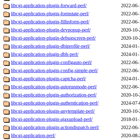
libcgi-application-plugin-forward-perl/
2022-06-
libcgi-application-plugin-formstate-perl/
2022-06-
libcgi-application-plugin-fillinform-perl/
2022-06-
libcgi-application-plugin-devpopup-perl/
2020-10-
libcgi-application-plugin-debugscreen-perl/
2020-10-
libcgi-application-plugin-dbiprofile-perl/
2024-01-
libcgi-application-plugin-dbh-perl/
2024-01-
libcgi-application-plugin-configauto-perl/
2022-06-
libcgi-application-plugin-config-simple-perl/
2022-06-
libcgi-application-plugin-captcha-perl/
2024-01-
libcgi-application-plugin-autorunmode-perl/
2022-06-
libcgi-application-plugin-authorization-perl/
2020-10-
libcgi-application-plugin-authentication-perl/
2024-07-
libcgi-application-plugin-anytemplate-perl/
2020-10-
libcgi-application-plugin-ajaxupload-perl/
2018-01-
libcgi-application-plugin-actiondispatch-perl/
2022-06-
libcgi-application-perl/
2020-08-