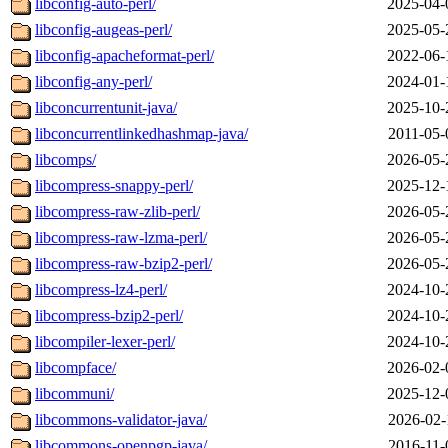
libconfig-auto-perl/
2025-04-
libconfig-augeas-perl/
2025-05-
libconfig-apacheformat-perl/
2022-06-
libconfig-any-perl/
2024-01-
libconcurrentunit-java/
2025-10-
libconcurrentlinkedhashmap-java/
2011-05-
libcomps/
2026-05-
libcompress-snappy-perl/
2025-12-
libcompress-raw-zlib-perl/
2026-05-
libcompress-raw-lzma-perl/
2026-05-
libcompress-raw-bzip2-perl/
2026-05-
libcompress-lz4-perl/
2024-10-
libcompress-bzip2-perl/
2024-10-
libcompiler-lexer-perl/
2024-10-
libcompface/
2026-02-
libcommuni/
2025-12-
libcommons-validator-java/
2026-02-
libcommons-openpgp-java/
2016-11-