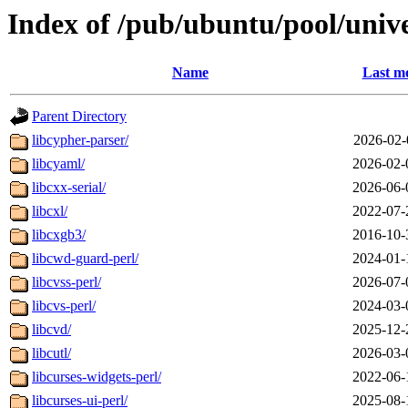
Index of /pub/ubuntu/pool/unive
Name
Last mo
Parent Directory
libcypher-parser/
2026-02-
libcyaml/
2026-02-
libcxx-serial/
2026-06-
libcxl/
2022-07-
libcxgb3/
2016-10-
libcwd-guard-perl/
2024-01-
libcvss-perl/
2026-07-
libcvs-perl/
2024-03-
libcvd/
2025-12-
libcutl/
2026-03-
libcurses-widgets-perl/
2022-06-
libcurses-ui-perl/
2025-08-