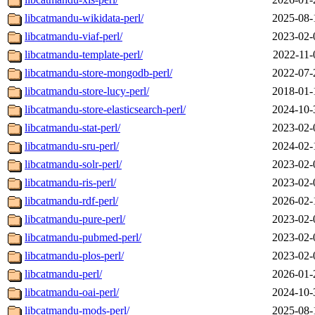
libcatmandu-wikidata-perl/
2025-08-
libcatmandu-viaf-perl/
2023-02-
libcatmandu-template-perl/
2022-11-
libcatmandu-store-mongodb-perl/
2022-07-
libcatmandu-store-lucy-perl/
2018-01-
libcatmandu-store-elasticsearch-perl/
2024-10-
libcatmandu-stat-perl/
2023-02-
libcatmandu-sru-perl/
2024-02-
libcatmandu-solr-perl/
2023-02-
libcatmandu-ris-perl/
2023-02-
libcatmandu-rdf-perl/
2026-02-
libcatmandu-pure-perl/
2023-02-
libcatmandu-pubmed-perl/
2023-02-
libcatmandu-plos-perl/
2023-02-
libcatmandu-perl/
2026-01-
libcatmandu-oai-perl/
2024-10-
libcatmandu-mods-perl/
2025-08-