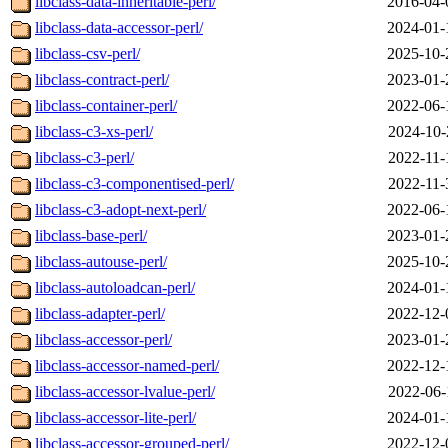
libclass-data-inheritable-perl/
2016-04-
libclass-data-accessor-perl/
2024-01-
libclass-csv-perl/
2025-10-
libclass-contract-perl/
2023-01-
libclass-container-perl/
2022-06-
libclass-c3-xs-perl/
2024-10-
libclass-c3-perl/
2022-11-
libclass-c3-componentised-perl/
2022-11-
libclass-c3-adopt-next-perl/
2022-06-
libclass-base-perl/
2023-01-
libclass-autouse-perl/
2025-10-
libclass-autoloadcan-perl/
2024-01-
libclass-adapter-perl/
2022-12-
libclass-accessor-perl/
2023-01-
libclass-accessor-named-perl/
2022-12-
libclass-accessor-lvalue-perl/
2022-06-
libclass-accessor-lite-perl/
2024-01-
libclass-accessor-grouped-perl/
2022-12-