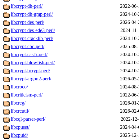
libcrypt-dh-perl/
2022-06-
libcrypt-dh-gmp-perl/
2024-10-
libcrypt-des-perl/
2026-04-
libcrypt-des-ede3-perl/
2024-11-
libcrypt-cracklib-perl/
2024-10-
libcrypt-cbc-perl/
2025-08-
libcrypt-cast5-perl/
2024-10-
libcrypt-blowfish-perl/
2024-10-
libcrypt-bcrypt-perl/
2024-10-
libcrypt-argon2-perl/
2026-05-
libcroco/
2024-08-
libcriticism-perl/
2022-06-
libcreg/
2026-01-
libcrcutil/
2026-02-
libcql-parser-perl/
2022-12-
libcpuset/
2024-04-
libcpuid/
2025-12-