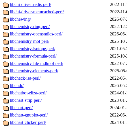
libchi-driver-redis-perl/
2022-11-
libchi-driver-memcached-perl/
2022-11-
libchewing/
2026-07-
libchemistry-ring-perl/
2022-12-
libchemistry-opensmiles-perl/
2026-06-
libchemistry-mol-perl/
2025-10-
libchemistry-isotope-perl/
2021-05-
libchemistry-formula-perl/
2025-10-
libchemistry-file-mdlmol-perl/
2022-07-
libchemistry-elements-perl/
2025-05-
libcheck-isa-perl/
2022-06-
libchdr/
2026-05-
libchatbot-eliza-perl/
2024-01-
libchart-strip-perl/
2023-01-
libchart-perl/
2024-01-
libchart-gnuplot-perl/
2022-06-
libchart-clicker-perl/
2024-01-