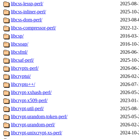
libcss-lessp-perl/
2025-08-
libcss-inliner-perl/
2025-10-
libcss-dom-perl/
2023-08-
libcss-compressor-perl/
2022-12-
libcsp/
2016-03-
libcsoap/
2016-10-
libcsfml/
2026-06-
libcsaf-perl/
2025-10-
libcryptx-perl/
2026-06-
libcryptui/
2026-02-
libcrypto++/
2026-07-
libcrypt-xxhash-perl/
2026-05-
libcrypt-x509-perl/
2023-01-
libcrypt-util-perl/
2025-08-
libcrypt-urandom-token-perl/
2025-05-
libcrypt-urandom-perl/
2026-02-
libcrypt-unixcrypt-xs-perl/
2024-10-