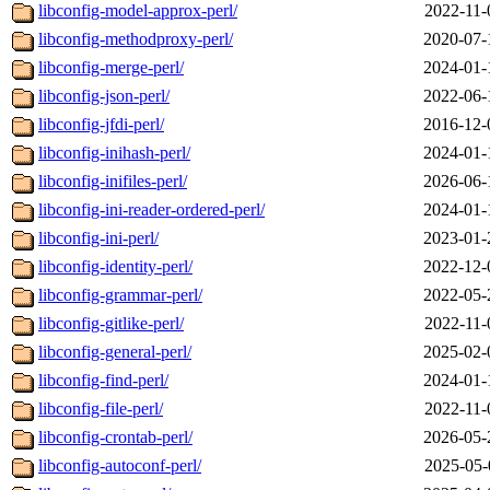
libconfig-model-approx-perl/
2022-11-
libconfig-methodproxy-perl/
2020-07-
libconfig-merge-perl/
2024-01-
libconfig-json-perl/
2022-06-
libconfig-jfdi-perl/
2016-12-
libconfig-inihash-perl/
2024-01-
libconfig-inifiles-perl/
2026-06-
libconfig-ini-reader-ordered-perl/
2024-01-
libconfig-ini-perl/
2023-01-
libconfig-identity-perl/
2022-12-
libconfig-grammar-perl/
2022-05-
libconfig-gitlike-perl/
2022-11-
libconfig-general-perl/
2025-02-
libconfig-find-perl/
2024-01-
libconfig-file-perl/
2022-11-
libconfig-crontab-perl/
2026-05-
libconfig-autoconf-perl/
2025-05-