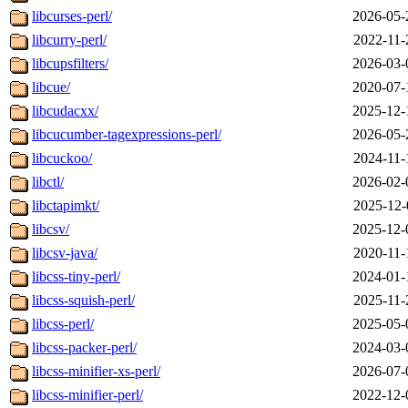
libcurses-perl/
2026-05-
libcurry-perl/
2022-11-
libcupsfilters/
2026-03-
libcue/
2020-07-
libcudacxx/
2025-12-
libcucumber-tagexpressions-perl/
2026-05-
libcuckoo/
2024-11-
libctl/
2026-02-
libctapimkt/
2025-12-
libcsv/
2025-12-
libcsv-java/
2020-11-
libcss-tiny-perl/
2024-01-
libcss-squish-perl/
2025-11-
libcss-perl/
2025-05-
libcss-packer-perl/
2024-03-
libcss-minifier-xs-perl/
2026-07-
libcss-minifier-perl/
2022-12-