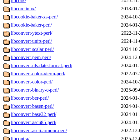
libcork/
2025-11-
libcorelinux/
2018-01-
libcookie-baker-xs-perl/
2024-10-
libcookie-baker-perl/
2024-01-
libconvert-ytext-perl/
2022-11-
libconvert-units-perl/
2024-11-
libconvert-scalar-perl/
2024-10-
libconvert-pem-perl/
2024-12-
libconvert-nls-date-format-perl/
2024-01-
libconvert-color-xterm-perl/
2022-07-
libconvert-color-perl/
2024-10-
libconvert-binary-c-perl/
2025-09-
libconvert-ber-perl/
2024-01-
libconvert-basen-perl/
2024-01-
libconvert-base32-perl/
2024-01-
libconvert-ascii85-perl/
2024-01-
libconvert-ascii-armour-perl/
2022-12-
libcontra/
2025-12-