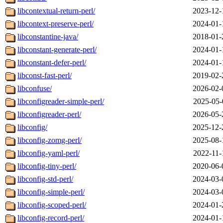
libcontextual-return-perl/
2023-12-
libcontext-preserve-perl/
2024-01-
libconstantine-java/
2018-01-
libconstant-generate-perl/
2024-01-
libconstant-defer-perl/
2024-01-
libconst-fast-perl/
2019-02-
libconfuse/
2026-02-
libconfigreader-simple-perl/
2025-05-
libconfigreader-perl/
2026-05-
libconfig/
2025-12-
libconfig-zomg-perl/
2025-08-
libconfig-yaml-perl/
2022-11-
libconfig-tiny-perl/
2020-06-
libconfig-std-perl/
2024-03-
libconfig-simple-perl/
2024-03-
libconfig-scoped-perl/
2024-01-
libconfig-record-perl/
2024-01-