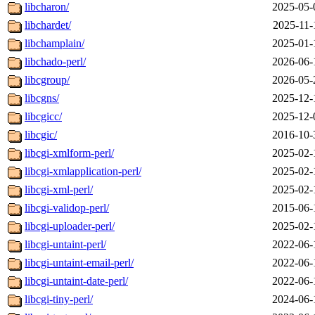
libcharon/
2025-05-
libchardet/
2025-11-
libchamplain/
2025-01-
libchado-perl/
2026-06-
libcgroup/
2026-05-
libcgns/
2025-12-
libcgicc/
2025-12-
libcgic/
2016-10-
libcgi-xmlform-perl/
2025-02-
libcgi-xmlapplication-perl/
2025-02-
libcgi-xml-perl/
2025-02-
libcgi-validop-perl/
2015-06-
libcgi-uploader-perl/
2025-02-
libcgi-untaint-perl/
2022-06-
libcgi-untaint-email-perl/
2022-06-
libcgi-untaint-date-perl/
2022-06-
libcgi-tiny-perl/
2024-06-