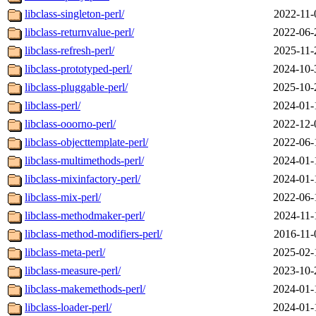
libclass-singleton-perl/
2022-11-
libclass-returnvalue-perl/
2022-06-
libclass-refresh-perl/
2025-11-
libclass-prototyped-perl/
2024-10-
libclass-pluggable-perl/
2025-10-
libclass-perl/
2024-01-
libclass-ooorno-perl/
2022-12-
libclass-objecttemplate-perl/
2022-06-
libclass-multimethods-perl/
2024-01-
libclass-mixinfactory-perl/
2024-01-
libclass-mix-perl/
2022-06-
libclass-methodmaker-perl/
2024-11-
libclass-method-modifiers-perl/
2016-11-
libclass-meta-perl/
2025-02-
libclass-measure-perl/
2023-10-
libclass-makemethods-perl/
2024-01-
libclass-loader-perl/
2024-01-