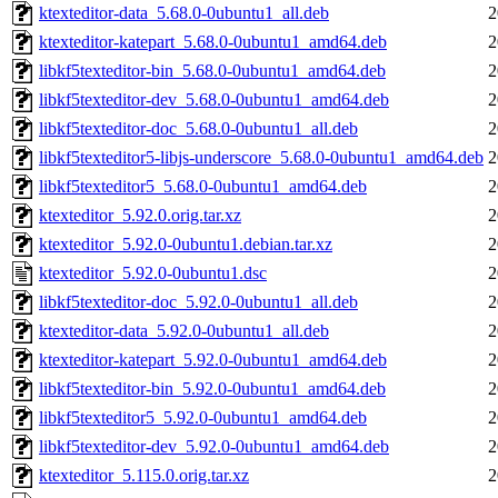
ktexteditor-data_5.68.0-0ubuntu1_all.deb
2
ktexteditor-katepart_5.68.0-0ubuntu1_amd64.deb
2
libkf5texteditor-bin_5.68.0-0ubuntu1_amd64.deb
2
libkf5texteditor-dev_5.68.0-0ubuntu1_amd64.deb
2
libkf5texteditor-doc_5.68.0-0ubuntu1_all.deb
2
libkf5texteditor5-libjs-underscore_5.68.0-0ubuntu1_amd64.deb
2
libkf5texteditor5_5.68.0-0ubuntu1_amd64.deb
2
ktexteditor_5.92.0.orig.tar.xz
2
ktexteditor_5.92.0-0ubuntu1.debian.tar.xz
2
ktexteditor_5.92.0-0ubuntu1.dsc
2
libkf5texteditor-doc_5.92.0-0ubuntu1_all.deb
2
ktexteditor-data_5.92.0-0ubuntu1_all.deb
2
ktexteditor-katepart_5.92.0-0ubuntu1_amd64.deb
2
libkf5texteditor-bin_5.92.0-0ubuntu1_amd64.deb
2
libkf5texteditor5_5.92.0-0ubuntu1_amd64.deb
2
libkf5texteditor-dev_5.92.0-0ubuntu1_amd64.deb
2
ktexteditor_5.115.0.orig.tar.xz
2