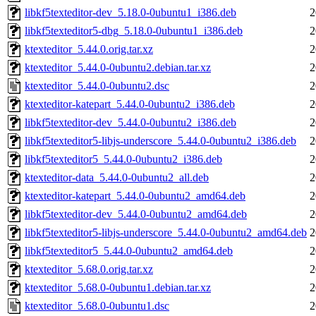
libkf5texteditor-dev_5.18.0-0ubuntu1_i386.deb
2
libkf5texteditor5-dbg_5.18.0-0ubuntu1_i386.deb
2
ktexteditor_5.44.0.orig.tar.xz
2
ktexteditor_5.44.0-0ubuntu2.debian.tar.xz
2
ktexteditor_5.44.0-0ubuntu2.dsc
2
ktexteditor-katepart_5.44.0-0ubuntu2_i386.deb
2
libkf5texteditor-dev_5.44.0-0ubuntu2_i386.deb
2
libkf5texteditor5-libjs-underscore_5.44.0-0ubuntu2_i386.deb
2
libkf5texteditor5_5.44.0-0ubuntu2_i386.deb
2
ktexteditor-data_5.44.0-0ubuntu2_all.deb
2
ktexteditor-katepart_5.44.0-0ubuntu2_amd64.deb
2
libkf5texteditor-dev_5.44.0-0ubuntu2_amd64.deb
2
libkf5texteditor5-libjs-underscore_5.44.0-0ubuntu2_amd64.deb
2
libkf5texteditor5_5.44.0-0ubuntu2_amd64.deb
2
ktexteditor_5.68.0.orig.tar.xz
2
ktexteditor_5.68.0-0ubuntu1.debian.tar.xz
2
ktexteditor_5.68.0-0ubuntu1.dsc
2