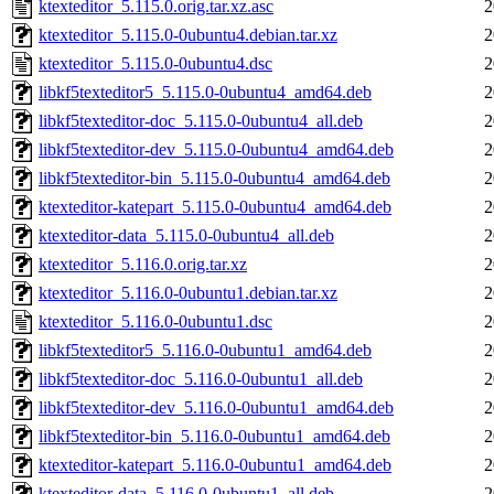
ktexteditor_5.115.0.orig.tar.xz.asc
2
ktexteditor_5.115.0-0ubuntu4.debian.tar.xz
2
ktexteditor_5.115.0-0ubuntu4.dsc
2
libkf5texteditor5_5.115.0-0ubuntu4_amd64.deb
2
libkf5texteditor-doc_5.115.0-0ubuntu4_all.deb
2
libkf5texteditor-dev_5.115.0-0ubuntu4_amd64.deb
2
libkf5texteditor-bin_5.115.0-0ubuntu4_amd64.deb
2
ktexteditor-katepart_5.115.0-0ubuntu4_amd64.deb
2
ktexteditor-data_5.115.0-0ubuntu4_all.deb
2
ktexteditor_5.116.0.orig.tar.xz
2
ktexteditor_5.116.0-0ubuntu1.debian.tar.xz
2
ktexteditor_5.116.0-0ubuntu1.dsc
2
libkf5texteditor5_5.116.0-0ubuntu1_amd64.deb
2
libkf5texteditor-doc_5.116.0-0ubuntu1_all.deb
2
libkf5texteditor-dev_5.116.0-0ubuntu1_amd64.deb
2
libkf5texteditor-bin_5.116.0-0ubuntu1_amd64.deb
2
ktexteditor-katepart_5.116.0-0ubuntu1_amd64.deb
2
ktexteditor-data_5.116.0-0ubuntu1_all.deb
2