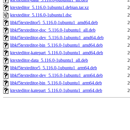
ktexteditor_5.116.0-1ubuntu1.debian.tar.xz
2
ktexteditor_5.116.0-1ubuntu1.dsc
2
libkf5texteditor5_5.116.0-1ubuntu1_amd64.deb
2
libkf5texteditor-doc_5.116.0-1ubuntu1_all.deb
2
libkf5texteditor-dev_5.116.0-1ubuntu1_amd64.deb
2
libkf5texteditor-bin_5.116.0-1ubuntu1_amd64.deb
2
ktexteditor-katepart_5.116.0-1ubuntu1_amd64.deb
2
ktexteditor-data_5.116.0-1ubuntu1_all.deb
2
libkf5texteditor5_5.116.0-1ubuntu1_arm64.deb
2
libkf5texteditor-dev_5.116.0-1ubuntu1_arm64.deb
2
libkf5texteditor-bin_5.116.0-1ubuntu1_arm64.deb
2
ktexteditor-katepart_5.116.0-1ubuntu1_arm64.deb
2