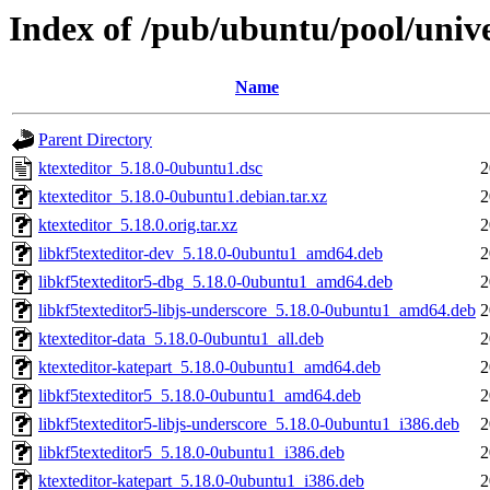
Index of /pub/ubuntu/pool/unive
Name
Parent Directory
ktexteditor_5.18.0-0ubuntu1.dsc
2
ktexteditor_5.18.0-0ubuntu1.debian.tar.xz
2
ktexteditor_5.18.0.orig.tar.xz
2
libkf5texteditor-dev_5.18.0-0ubuntu1_amd64.deb
2
libkf5texteditor5-dbg_5.18.0-0ubuntu1_amd64.deb
2
libkf5texteditor5-libjs-underscore_5.18.0-0ubuntu1_amd64.deb
2
ktexteditor-data_5.18.0-0ubuntu1_all.deb
2
ktexteditor-katepart_5.18.0-0ubuntu1_amd64.deb
2
libkf5texteditor5_5.18.0-0ubuntu1_amd64.deb
2
libkf5texteditor5-libjs-underscore_5.18.0-0ubuntu1_i386.deb
2
libkf5texteditor5_5.18.0-0ubuntu1_i386.deb
2
ktexteditor-katepart_5.18.0-0ubuntu1_i386.deb
2