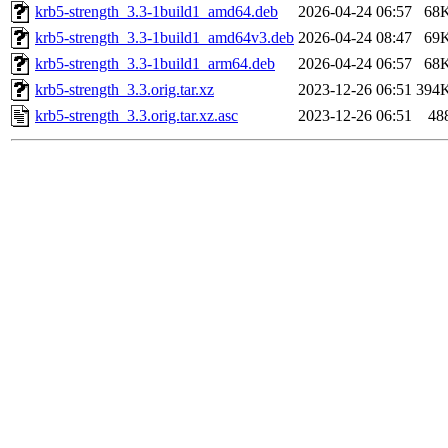
krb5-strength_3.3-1build1_amd64.deb
2026-04-24 06:57
68
krb5-strength_3.3-1build1_amd64v3.deb
2026-04-24 08:47
69
krb5-strength_3.3-1build1_arm64.deb
2026-04-24 06:57
68
krb5-strength_3.3.orig.tar.xz
2023-12-26 06:51
394
krb5-strength_3.3.orig.tar.xz.asc
2023-12-26 06:51
48