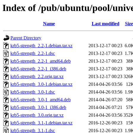
Index of /pub/ubuntu/pool/univ
Name
Last modified
Size
Parent Directory
krb5-strength_2.2-1.debian.tar.xz
2013-12-17 00:23
6.0
krb5-strength_2.2-1.dsc
2013-12-17 00:23
1.7
krb5-strength_2.2-1_amd64.deb
2013-12-17 00:23
38
krb5-strength_2.2-1_i386.deb
2013-12-17 00:23
38
krb5-strength_2.2.orig.tar.xz
2013-12-17 00:23
326
krb5-strength_3.0-1.debian.tar.xz
2014-04-26 03:56
12
krb5-strength_3.0-1.dsc
2014-04-26 03:56
1.9
krb5-strength_3.0-1_amd64.deb
2014-04-26 07:20
58
krb5-strength_3.0-1_i386.deb
2014-04-26 07:21
57
krb5-strength_3.0.orig.tar.xz
2014-04-26 03:56
352
krb5-strength_3.1-1.debian.tar.xz
2016-12-26 00:23
15
krb5-strength_3.1-1.dsc
2016-12-26 00:23
1.9