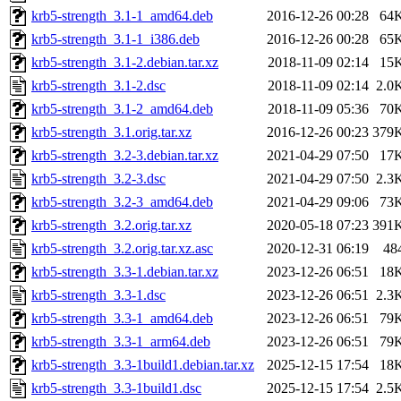
krb5-strength_3.1-1_amd64.deb
2016-12-26 00:28
64
krb5-strength_3.1-1_i386.deb
2016-12-26 00:28
65
krb5-strength_3.1-2.debian.tar.xz
2018-11-09 02:14
15
krb5-strength_3.1-2.dsc
2018-11-09 02:14
2.0
krb5-strength_3.1-2_amd64.deb
2018-11-09 05:36
70
krb5-strength_3.1.orig.tar.xz
2016-12-26 00:23
379
krb5-strength_3.2-3.debian.tar.xz
2021-04-29 07:50
17
krb5-strength_3.2-3.dsc
2021-04-29 07:50
2.3
krb5-strength_3.2-3_amd64.deb
2021-04-29 09:06
73
krb5-strength_3.2.orig.tar.xz
2020-05-18 07:23
391
krb5-strength_3.2.orig.tar.xz.asc
2020-12-31 06:19
48
krb5-strength_3.3-1.debian.tar.xz
2023-12-26 06:51
18
krb5-strength_3.3-1.dsc
2023-12-26 06:51
2.3
krb5-strength_3.3-1_amd64.deb
2023-12-26 06:51
79
krb5-strength_3.3-1_arm64.deb
2023-12-26 06:51
79
krb5-strength_3.3-1build1.debian.tar.xz
2025-12-15 17:54
18
krb5-strength_3.3-1build1.dsc
2025-12-15 17:54
2.5