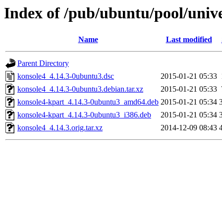
Index of /pub/ubuntu/pool/univ
Name
Last modified
Parent Directory
konsole4_4.14.3-0ubuntu3.dsc
2015-01-21 05:33
konsole4_4.14.3-0ubuntu3.debian.tar.xz
2015-01-21 05:33
konsole4-kpart_4.14.3-0ubuntu3_amd64.deb
2015-01-21 05:34
konsole4-kpart_4.14.3-0ubuntu3_i386.deb
2015-01-21 05:34
konsole4_4.14.3.orig.tar.xz
2014-12-09 08:43