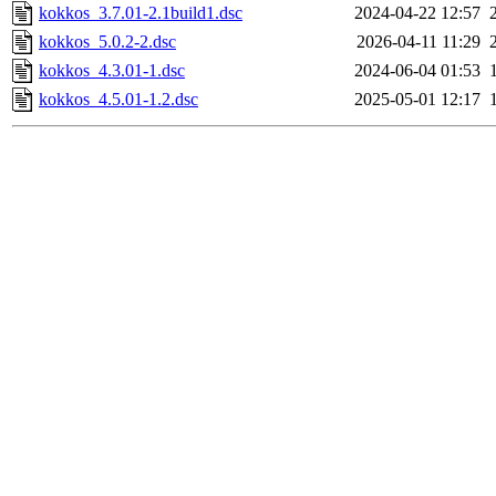
kokkos_3.7.01-2.1build1.dsc
2024-04-22 12:57
kokkos_5.0.2-2.dsc
2026-04-11 11:29
kokkos_4.3.01-1.dsc
2024-06-04 01:53
kokkos_4.5.01-1.2.dsc
2025-05-01 12:17