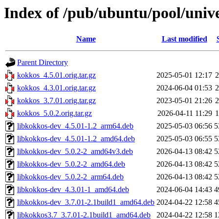
Index of /pub/ubuntu/pool/univ
Name
Last modified
Parent Directory
kokkos_4.5.01.orig.tar.gz
2025-05-01 12:17
kokkos_4.3.01.orig.tar.gz
2024-06-04 01:53
kokkos_3.7.01.orig.tar.gz
2023-05-01 21:26
kokkos_5.0.2.orig.tar.gz
2026-04-11 11:29
libkokkos-dev_4.5.01-1.2_arm64.deb
2025-05-03 06:56
5
libkokkos-dev_4.5.01-1.2_amd64.deb
2025-05-03 06:55
5
libkokkos-dev_5.0.2-2_amd64v3.deb
2026-04-13 08:42
5
libkokkos-dev_5.0.2-2_amd64.deb
2026-04-13 08:42
5
libkokkos-dev_5.0.2-2_arm64.deb
2026-04-13 08:42
5
libkokkos-dev_4.3.01-1_amd64.deb
2024-06-04 14:43
4
libkokkos-dev_3.7.01-2.1build1_amd64.deb
2024-04-22 12:58
4
libkokkos3.7_3.7.01-2.1build1_amd64.deb
2024-04-22 12:58
1