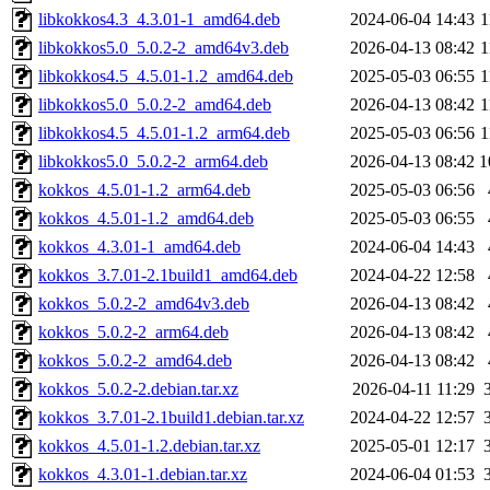
libkokkos4.3_4.3.01-1_amd64.deb
2024-06-04 14:43
1
libkokkos5.0_5.0.2-2_amd64v3.deb
2026-04-13 08:42
1
libkokkos4.5_4.5.01-1.2_amd64.deb
2025-05-03 06:55
1
libkokkos5.0_5.0.2-2_amd64.deb
2026-04-13 08:42
1
libkokkos4.5_4.5.01-1.2_arm64.deb
2025-05-03 06:56
1
libkokkos5.0_5.0.2-2_arm64.deb
2026-04-13 08:42
1
kokkos_4.5.01-1.2_arm64.deb
2025-05-03 06:56
kokkos_4.5.01-1.2_amd64.deb
2025-05-03 06:55
kokkos_4.3.01-1_amd64.deb
2024-06-04 14:43
kokkos_3.7.01-2.1build1_amd64.deb
2024-04-22 12:58
kokkos_5.0.2-2_amd64v3.deb
2026-04-13 08:42
kokkos_5.0.2-2_arm64.deb
2026-04-13 08:42
kokkos_5.0.2-2_amd64.deb
2026-04-13 08:42
kokkos_5.0.2-2.debian.tar.xz
2026-04-11 11:29
kokkos_3.7.01-2.1build1.debian.tar.xz
2024-04-22 12:57
kokkos_4.5.01-1.2.debian.tar.xz
2025-05-01 12:17
kokkos_4.3.01-1.debian.tar.xz
2024-06-04 01:53