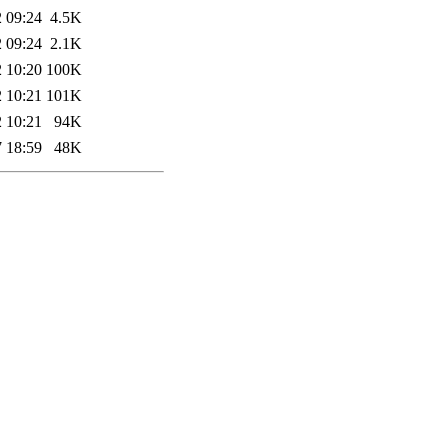
 09:24
4.5K
 09:24
2.1K
 10:20
100K
 10:21
101K
 10:21
94K
 18:59
48K