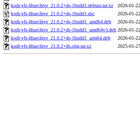
kodi-vfs-libarchive_21.0.2+ds-1build1.debian.tar.xz
2026-01-22
kodi-vfs-libarchive_21.0.2+ds-1build1.dsc
2026-01-22
kodi-vfs-libarchive_21.0.2+ds-1build1_amd64.deb
2026-01-22
kodi-vfs-libarchive_21.0.2+ds-1build1_amd64v3.deb
2026-01-22
kodi-vfs-libarchive_21.0.2+ds-1build1_arm64.deb
2026-01-22
kodi-vfs-libarchive_21.0.2+ds.orig.tar.xz
2025-01-27