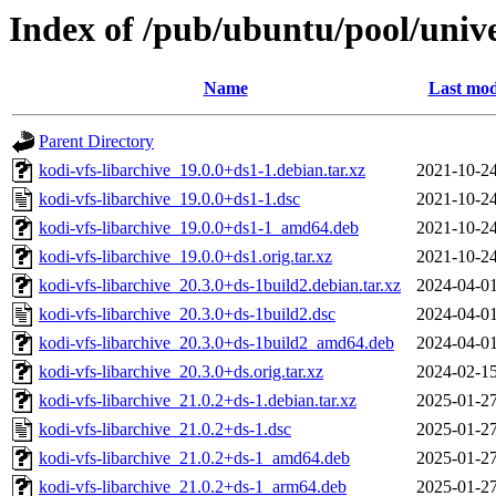
Index of /pub/ubuntu/pool/unive
Name
Last mod
Parent Directory
kodi-vfs-libarchive_19.0.0+ds1-1.debian.tar.xz
2021-10-24
kodi-vfs-libarchive_19.0.0+ds1-1.dsc
2021-10-24
kodi-vfs-libarchive_19.0.0+ds1-1_amd64.deb
2021-10-24
kodi-vfs-libarchive_19.0.0+ds1.orig.tar.xz
2021-10-24
kodi-vfs-libarchive_20.3.0+ds-1build2.debian.tar.xz
2024-04-01
kodi-vfs-libarchive_20.3.0+ds-1build2.dsc
2024-04-01
kodi-vfs-libarchive_20.3.0+ds-1build2_amd64.deb
2024-04-01
kodi-vfs-libarchive_20.3.0+ds.orig.tar.xz
2024-02-15
kodi-vfs-libarchive_21.0.2+ds-1.debian.tar.xz
2025-01-27
kodi-vfs-libarchive_21.0.2+ds-1.dsc
2025-01-27
kodi-vfs-libarchive_21.0.2+ds-1_amd64.deb
2025-01-27
kodi-vfs-libarchive_21.0.2+ds-1_arm64.deb
2025-01-27