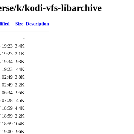
rse/k/kodi-vfs-libarchive
ified
Size
Description
-
 19:23
3.4K
 19:23
2.1K
 19:34
93K
 19:23
44K
 02:49
3.8K
 02:49
2.2K
 06:34
95K
 07:28
45K
 18:59
4.4K
 18:59
2.2K
 18:59
104K
 19:00
96K