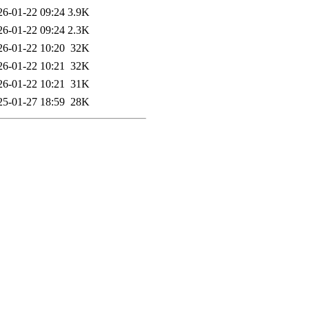
26-01-22 09:24
3.9K
26-01-22 09:24
2.3K
26-01-22 10:20
32K
26-01-22 10:21
32K
26-01-22 10:21
31K
25-01-27 18:59
28K