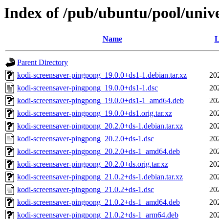
Index of /pub/ubuntu/pool/univ
Name
L
Parent Directory
kodi-screensaver-pingpong_19.0.0+ds1-1.debian.tar.xz
20
kodi-screensaver-pingpong_19.0.0+ds1-1.dsc
20
kodi-screensaver-pingpong_19.0.0+ds1-1_amd64.deb
20
kodi-screensaver-pingpong_19.0.0+ds1.orig.tar.xz
20
kodi-screensaver-pingpong_20.2.0+ds-1.debian.tar.xz
20
kodi-screensaver-pingpong_20.2.0+ds-1.dsc
20
kodi-screensaver-pingpong_20.2.0+ds-1_amd64.deb
20
kodi-screensaver-pingpong_20.2.0+ds.orig.tar.xz
20
kodi-screensaver-pingpong_21.0.2+ds-1.debian.tar.xz
20
kodi-screensaver-pingpong_21.0.2+ds-1.dsc
20
kodi-screensaver-pingpong_21.0.2+ds-1_amd64.deb
20
kodi-screensaver-pingpong_21.0.2+ds-1_arm64.deb
20