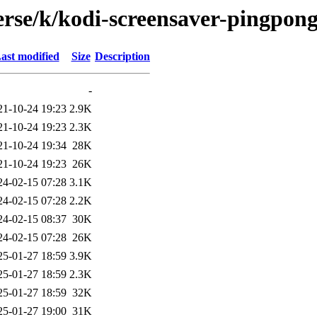
erse/k/kodi-screensaver-pingpon
ast modified
Size
Description
-
21-10-24 19:23
2.9K
21-10-24 19:23
2.3K
21-10-24 19:34
28K
21-10-24 19:23
26K
24-02-15 07:28
3.1K
24-02-15 07:28
2.2K
24-02-15 08:37
30K
24-02-15 07:28
26K
25-01-27 18:59
3.9K
25-01-27 18:59
2.3K
25-01-27 18:59
32K
25-01-27 19:00
31K