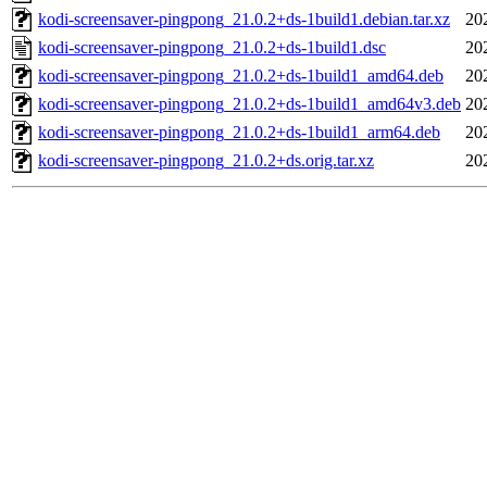
kodi-screensaver-pingpong_21.0.2+ds-1build1.debian.tar.xz
20
kodi-screensaver-pingpong_21.0.2+ds-1build1.dsc
20
kodi-screensaver-pingpong_21.0.2+ds-1build1_amd64.deb
20
kodi-screensaver-pingpong_21.0.2+ds-1build1_amd64v3.deb
20
kodi-screensaver-pingpong_21.0.2+ds-1build1_arm64.deb
20
kodi-screensaver-pingpong_21.0.2+ds.orig.tar.xz
20