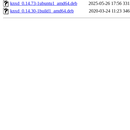
knxd_0.14.73-1ubuntu1_amd64.deb
2025-05-26 17:56
33
knxd_0.14.30-1build1_amd64.deb
2020-03-24 11:23
34