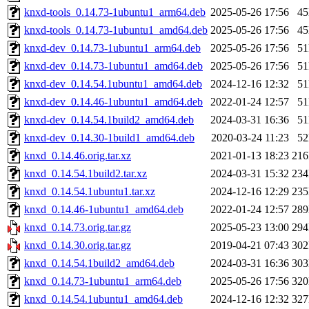
knxd-tools_0.14.73-1ubuntu1_arm64.deb
2025-05-26 17:56
4
knxd-tools_0.14.73-1ubuntu1_amd64.deb
2025-05-26 17:56
4
knxd-dev_0.14.73-1ubuntu1_arm64.deb
2025-05-26 17:56
5
knxd-dev_0.14.73-1ubuntu1_amd64.deb
2025-05-26 17:56
5
knxd-dev_0.14.54.1ubuntu1_amd64.deb
2024-12-16 12:32
5
knxd-dev_0.14.46-1ubuntu1_amd64.deb
2022-01-24 12:57
5
knxd-dev_0.14.54.1build2_amd64.deb
2024-03-31 16:36
5
knxd-dev_0.14.30-1build1_amd64.deb
2020-03-24 11:23
5
knxd_0.14.46.orig.tar.xz
2021-01-13 18:23
21
knxd_0.14.54.1build2.tar.xz
2024-03-31 15:32
23
knxd_0.14.54.1ubuntu1.tar.xz
2024-12-16 12:29
23
knxd_0.14.46-1ubuntu1_amd64.deb
2022-01-24 12:57
28
knxd_0.14.73.orig.tar.gz
2025-05-23 13:00
29
knxd_0.14.30.orig.tar.gz
2019-04-21 07:43
30
knxd_0.14.54.1build2_amd64.deb
2024-03-31 16:36
30
knxd_0.14.73-1ubuntu1_arm64.deb
2025-05-26 17:56
32
knxd_0.14.54.1ubuntu1_amd64.deb
2024-12-16 12:32
32