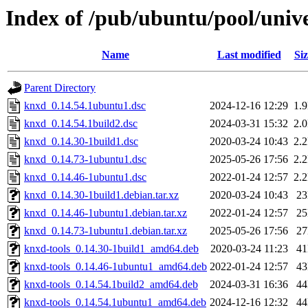
Index of /pub/ubuntu/pool/univ
Name
Last modified
Siz
Parent Directory
knxd_0.14.54.1ubuntu1.dsc
2024-12-16 12:29
1.
knxd_0.14.54.1build2.dsc
2024-03-31 15:32
2.
knxd_0.14.30-1build1.dsc
2020-03-24 10:43
2.
knxd_0.14.73-1ubuntu1.dsc
2025-05-26 17:56
2.
knxd_0.14.46-1ubuntu1.dsc
2022-01-24 12:57
2.
knxd_0.14.30-1build1.debian.tar.xz
2020-03-24 10:43
2
knxd_0.14.46-1ubuntu1.debian.tar.xz
2022-01-24 12:57
2
knxd_0.14.73-1ubuntu1.debian.tar.xz
2025-05-26 17:56
2
knxd-tools_0.14.30-1build1_amd64.deb
2020-03-24 11:23
4
knxd-tools_0.14.46-1ubuntu1_amd64.deb
2022-01-24 12:57
4
knxd-tools_0.14.54.1build2_amd64.deb
2024-03-31 16:36
4
knxd-tools_0.14.54.1ubuntu1_amd64.deb
2024-12-16 12:32
4