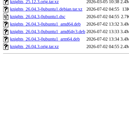
knights_25.12.3.orig.tar.xz
2026-03-05 10:38
2.4
knights_26.04.3-0ubuntu1.debian.tar.xz
2026-07-02 04:55
13
knights_26.04.3-0ubuntu1.dsc
2026-07-02 04:55
2.7
knights_26.04.3-0ubuntu1_amd64.deb
2026-07-02 13:32
3.4
knights_26.04.3-0ubuntu1_amd64v3.deb
2026-07-02 13:33
3.4
knights_26.04.3-0ubuntu1_arm64.deb
2026-07-02 13:34
3.4
knights_26.04.3.orig.tar.xz
2026-07-02 04:55
2.4