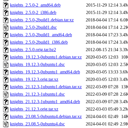
knights_2.5.0-2_amd64.deb
2015-11-29 12:14
3.4
knights_2.5.0-2_i386.deb
2015-11-29 12:14
3.4
knights_2.5.0-2build1.debian.tar.xz
2018-04-04 17:14
6.0
knights_2.5.0-2build1.dsc
2018-04-04 17:14
2.2
knights_2.5.0-2build1_amd64.deb
2018-04-04 17:23
3.4
knights_2.5.0-2build1_i386.deb
2018-04-04 17:24
3.4
knights_2.5.0.orig.tar.bz2
2012-08-15 21:34
3.3
knights_19.12.3-0ubuntu1.debian.tar.xz
2020-03-05 12:03
10
knights_19.12.3-0ubuntu1.dsc
2020-03-05 12:03
2.5
knights_19.12.3-0ubuntu1_amd64.deb
2020-03-05 13:33
3.6
knights_19.12.3.orig.tar.xz
2020-03-05 12:03
3.4
knights_21.12.3-1ubuntu1.debian.tar.xz
2022-03-09 07:28
13
knights_21.12.3-1ubuntu1.dsc
2022-03-09 07:28
2.6
knights_21.12.3-1ubuntu1_amd64.deb
2022-03-09 07:28
3.4
knights_21.12.3.orig.tar.xz
2022-03-03 05:49
3.2
knights_23.08.5-0ubuntu4.debian.tar.xz
2024-04-01 02:49
14
knights_23.08.5-0ubuntu4.dsc
2024-04-01 02:49
2.9