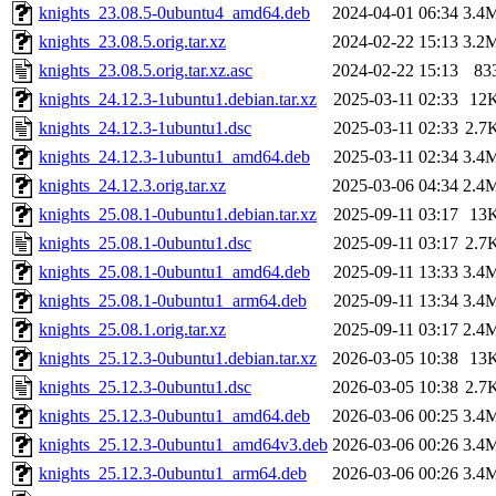
knights_23.08.5-0ubuntu4_amd64.deb
2024-04-01 06:34
3.4
knights_23.08.5.orig.tar.xz
2024-02-22 15:13
3.2
knights_23.08.5.orig.tar.xz.asc
2024-02-22 15:13
83
knights_24.12.3-1ubuntu1.debian.tar.xz
2025-03-11 02:33
12
knights_24.12.3-1ubuntu1.dsc
2025-03-11 02:33
2.7
knights_24.12.3-1ubuntu1_amd64.deb
2025-03-11 02:34
3.4
knights_24.12.3.orig.tar.xz
2025-03-06 04:34
2.4
knights_25.08.1-0ubuntu1.debian.tar.xz
2025-09-11 03:17
13
knights_25.08.1-0ubuntu1.dsc
2025-09-11 03:17
2.7
knights_25.08.1-0ubuntu1_amd64.deb
2025-09-11 13:33
3.4
knights_25.08.1-0ubuntu1_arm64.deb
2025-09-11 13:34
3.4
knights_25.08.1.orig.tar.xz
2025-09-11 03:17
2.4
knights_25.12.3-0ubuntu1.debian.tar.xz
2026-03-05 10:38
13
knights_25.12.3-0ubuntu1.dsc
2026-03-05 10:38
2.7
knights_25.12.3-0ubuntu1_amd64.deb
2026-03-06 00:25
3.4
knights_25.12.3-0ubuntu1_amd64v3.deb
2026-03-06 00:26
3.4
knights_25.12.3-0ubuntu1_arm64.deb
2026-03-06 00:26
3.4