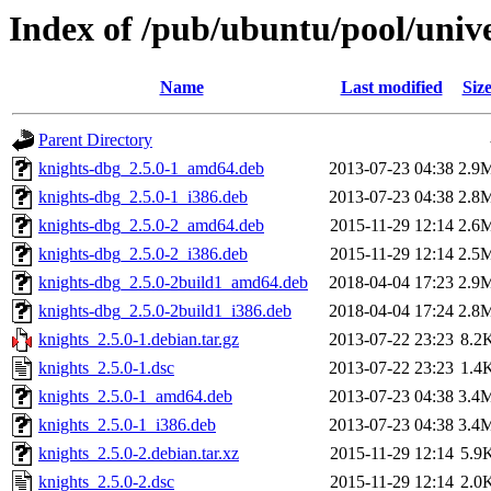
Index of /pub/ubuntu/pool/unive
Name
Last modified
Siz
Parent Directory
knights-dbg_2.5.0-1_amd64.deb
2013-07-23 04:38
2.9
knights-dbg_2.5.0-1_i386.deb
2013-07-23 04:38
2.8
knights-dbg_2.5.0-2_amd64.deb
2015-11-29 12:14
2.6
knights-dbg_2.5.0-2_i386.deb
2015-11-29 12:14
2.5
knights-dbg_2.5.0-2build1_amd64.deb
2018-04-04 17:23
2.9
knights-dbg_2.5.0-2build1_i386.deb
2018-04-04 17:24
2.8
knights_2.5.0-1.debian.tar.gz
2013-07-22 23:23
8.2
knights_2.5.0-1.dsc
2013-07-22 23:23
1.4
knights_2.5.0-1_amd64.deb
2013-07-23 04:38
3.4
knights_2.5.0-1_i386.deb
2013-07-23 04:38
3.4
knights_2.5.0-2.debian.tar.xz
2015-11-29 12:14
5.9
knights_2.5.0-2.dsc
2015-11-29 12:14
2.0