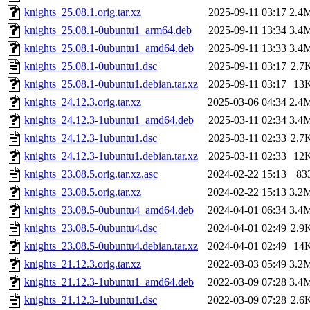
knights_25.08.1.orig.tar.xz
2025-09-11 03:17
2.4
knights_25.08.1-0ubuntu1_arm64.deb
2025-09-11 13:34
3.4
knights_25.08.1-0ubuntu1_amd64.deb
2025-09-11 13:33
3.4
knights_25.08.1-0ubuntu1.dsc
2025-09-11 03:17
2.7
knights_25.08.1-0ubuntu1.debian.tar.xz
2025-09-11 03:17
13
knights_24.12.3.orig.tar.xz
2025-03-06 04:34
2.4
knights_24.12.3-1ubuntu1_amd64.deb
2025-03-11 02:34
3.4
knights_24.12.3-1ubuntu1.dsc
2025-03-11 02:33
2.7
knights_24.12.3-1ubuntu1.debian.tar.xz
2025-03-11 02:33
12
knights_23.08.5.orig.tar.xz.asc
2024-02-22 15:13
83
knights_23.08.5.orig.tar.xz
2024-02-22 15:13
3.2
knights_23.08.5-0ubuntu4_amd64.deb
2024-04-01 06:34
3.4
knights_23.08.5-0ubuntu4.dsc
2024-04-01 02:49
2.9
knights_23.08.5-0ubuntu4.debian.tar.xz
2024-04-01 02:49
14
knights_21.12.3.orig.tar.xz
2022-03-03 05:49
3.2
knights_21.12.3-1ubuntu1_amd64.deb
2022-03-09 07:28
3.4
knights_21.12.3-1ubuntu1.dsc
2022-03-09 07:28
2.6