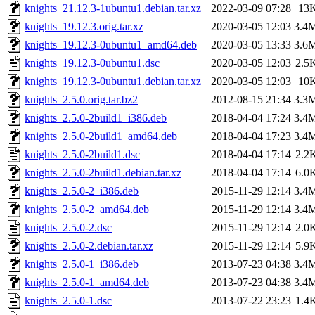
knights_21.12.3-1ubuntu1.debian.tar.xz
2022-03-09 07:28
13
knights_19.12.3.orig.tar.xz
2020-03-05 12:03
3.4
knights_19.12.3-0ubuntu1_amd64.deb
2020-03-05 13:33
3.6
knights_19.12.3-0ubuntu1.dsc
2020-03-05 12:03
2.5
knights_19.12.3-0ubuntu1.debian.tar.xz
2020-03-05 12:03
10
knights_2.5.0.orig.tar.bz2
2012-08-15 21:34
3.3
knights_2.5.0-2build1_i386.deb
2018-04-04 17:24
3.4
knights_2.5.0-2build1_amd64.deb
2018-04-04 17:23
3.4
knights_2.5.0-2build1.dsc
2018-04-04 17:14
2.2
knights_2.5.0-2build1.debian.tar.xz
2018-04-04 17:14
6.0
knights_2.5.0-2_i386.deb
2015-11-29 12:14
3.4
knights_2.5.0-2_amd64.deb
2015-11-29 12:14
3.4
knights_2.5.0-2.dsc
2015-11-29 12:14
2.0
knights_2.5.0-2.debian.tar.xz
2015-11-29 12:14
5.9
knights_2.5.0-1_i386.deb
2013-07-23 04:38
3.4
knights_2.5.0-1_amd64.deb
2013-07-23 04:38
3.4
knights_2.5.0-1.dsc
2013-07-22 23:23
1.4