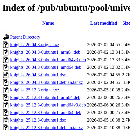
Index of /pub/ubuntu/pool/unive
Name
Last modified
Siz
Parent Directory
knights_26.04.3.orig.tar.xz
2026-07-02 04:55
2.4
knights_26.04.3-0ubuntu1_arm64.deb
2026-07-02 13:34
3.4
knights_26.04.3-0ubuntu1_amd64v3.deb
2026-07-02 13:33
3.4
knights_26.04.3-0ubuntu1_amd64.deb
2026-07-02 13:32
3.4
knights_26.04.3-0ubuntu1.dsc
2026-07-02 04:55
2.7
knights_26.04.3-0ubuntu1.debian.tar.xz
2026-07-02 04:55
13
knights_25.12.3.orig.tar.xz
2026-03-05 10:38
2.4
knights_25.12.3-0ubuntu1_arm64.deb
2026-03-06 00:26
3.4
knights_25.12.3-0ubuntu1_amd64v3.deb
2026-03-06 00:26
3.4
knights_25.12.3-0ubuntu1_amd64.deb
2026-03-06 00:25
3.4
knights_25.12.3-0ubuntu1.dsc
2026-03-05 10:38
2.7
knights_25.12.3-0ubuntu1.debian.tar.xz
2026-03-05 10:38
13