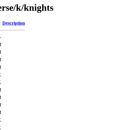
rse/k/knights
e
Description
-
M
M
M
M
K
K
M
M
M
M
K
K