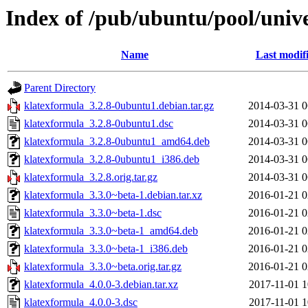
Index of /pub/ubuntu/pool/univ
Name
Last modif
Parent Directory
klatexformula_3.2.8-0ubuntu1.debian.tar.gz
2014-03-31 0
klatexformula_3.2.8-0ubuntu1.dsc
2014-03-31 0
klatexformula_3.2.8-0ubuntu1_amd64.deb
2014-03-31 0
klatexformula_3.2.8-0ubuntu1_i386.deb
2014-03-31 0
klatexformula_3.2.8.orig.tar.gz
2014-03-31 0
klatexformula_3.3.0~beta-1.debian.tar.xz
2016-01-21 0
klatexformula_3.3.0~beta-1.dsc
2016-01-21 0
klatexformula_3.3.0~beta-1_amd64.deb
2016-01-21 0
klatexformula_3.3.0~beta-1_i386.deb
2016-01-21 0
klatexformula_3.3.0~beta.orig.tar.gz
2016-01-21 0
klatexformula_4.0.0-3.debian.tar.xz
2017-11-01 1
klatexformula_4.0.0-3.dsc
2017-11-01 1