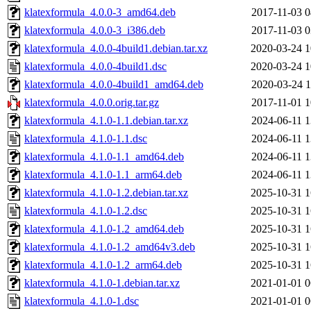
klatexformula_4.0.0-3_amd64.deb
2017-11-03 0
klatexformula_4.0.0-3_i386.deb
2017-11-03 0
klatexformula_4.0.0-4build1.debian.tar.xz
2020-03-24 1
klatexformula_4.0.0-4build1.dsc
2020-03-24 1
klatexformula_4.0.0-4build1_amd64.deb
2020-03-24 1
klatexformula_4.0.0.orig.tar.gz
2017-11-01 1
klatexformula_4.1.0-1.1.debian.tar.xz
2024-06-11 1
klatexformula_4.1.0-1.1.dsc
2024-06-11 1
klatexformula_4.1.0-1.1_amd64.deb
2024-06-11 1
klatexformula_4.1.0-1.1_arm64.deb
2024-06-11 1
klatexformula_4.1.0-1.2.debian.tar.xz
2025-10-31 1
klatexformula_4.1.0-1.2.dsc
2025-10-31 1
klatexformula_4.1.0-1.2_amd64.deb
2025-10-31 1
klatexformula_4.1.0-1.2_amd64v3.deb
2025-10-31 1
klatexformula_4.1.0-1.2_arm64.deb
2025-10-31 1
klatexformula_4.1.0-1.debian.tar.xz
2021-01-01 0
klatexformula_4.1.0-1.dsc
2021-01-01 0