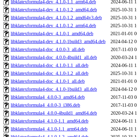
libklatexformula4-dev_4.1.0-1.1_arm64.deb
2024-06-11 1
libklatexformula4-dev_4.1.0-1.2_amd64.deb
2025-10-31 1
libklatexformula4-dev_4.1.0-1.2_amd64v3.deb
2025-10-31 1
libklatexformula4-dev_4.1.0-1.2_arm64.deb
2025-10-31 1
libklatexformula4-dev_4.1.0-1_amd64.deb
2021-01-01 0
libklatexformula4-dev_4.1.0-1build3_amd64.deb
2024-04-12 0
libklatexformula4-doc_4.0.0-3_all.deb
2017-11-03 0
libklatexformula4-doc_4.0.0-4build1_all.deb
2020-03-24 1
libklatexformula4-doc_4.1.0-1.1_all.deb
2024-06-11 1
libklatexformula4-doc_4.1.0-1.2_all.deb
2025-10-31 1
libklatexformula4-doc_4.1.0-1_all.deb
2021-01-01 0
libklatexformula4-doc_4.1.0-1build3_all.deb
2024-04-12 0
libklatexformula4_4.0.0-3_amd64.deb
2017-11-03 0
libklatexformula4_4.0.0-3_i386.deb
2017-11-03 0
libklatexformula4_4.0.0-4build1_amd64.deb
2020-03-24 1
libklatexformula4_4.1.0-1.1_amd64.deb
2024-06-11 1
libklatexformula4_4.1.0-1.1_arm64.deb
2024-06-11 1
libklatexformula4_4.1.0-1.2_amd64.deb
2025-10-31 1