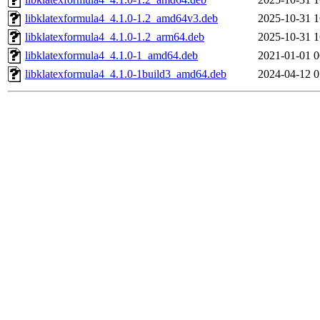
libklatexformula4_4.1.0-1.2_amd64v3.deb
2025-10-31 1
libklatexformula4_4.1.0-1.2_arm64.deb
2025-10-31 1
libklatexformula4_4.1.0-1_amd64.deb
2021-01-01 0
libklatexformula4_4.1.0-1build3_amd64.deb
2024-04-12 0