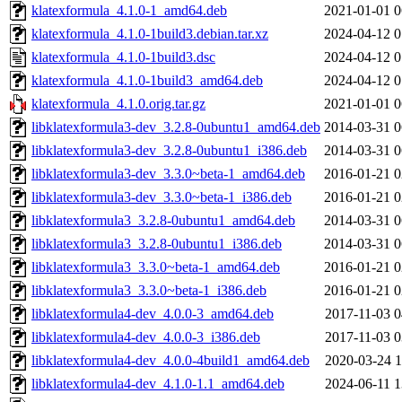
klatexformula_4.1.0-1_amd64.deb
2021-01-01 0
klatexformula_4.1.0-1build3.debian.tar.xz
2024-04-12 0
klatexformula_4.1.0-1build3.dsc
2024-04-12 0
klatexformula_4.1.0-1build3_amd64.deb
2024-04-12 0
klatexformula_4.1.0.orig.tar.gz
2021-01-01 0
libklatexformula3-dev_3.2.8-0ubuntu1_amd64.deb
2014-03-31 0
libklatexformula3-dev_3.2.8-0ubuntu1_i386.deb
2014-03-31 0
libklatexformula3-dev_3.3.0~beta-1_amd64.deb
2016-01-21 0
libklatexformula3-dev_3.3.0~beta-1_i386.deb
2016-01-21 0
libklatexformula3_3.2.8-0ubuntu1_amd64.deb
2014-03-31 0
libklatexformula3_3.2.8-0ubuntu1_i386.deb
2014-03-31 0
libklatexformula3_3.3.0~beta-1_amd64.deb
2016-01-21 0
libklatexformula3_3.3.0~beta-1_i386.deb
2016-01-21 0
libklatexformula4-dev_4.0.0-3_amd64.deb
2017-11-03 0
libklatexformula4-dev_4.0.0-3_i386.deb
2017-11-03 0
libklatexformula4-dev_4.0.0-4build1_amd64.deb
2020-03-24 1
libklatexformula4-dev_4.1.0-1.1_amd64.deb
2024-06-11 1