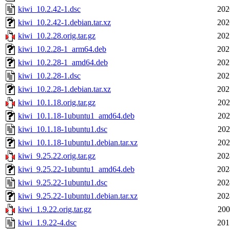
kiwi_10.2.42-1.dsc
202
kiwi_10.2.42-1.debian.tar.xz
202
kiwi_10.2.28.orig.tar.gz
202
kiwi_10.2.28-1_arm64.deb
202
kiwi_10.2.28-1_amd64.deb
202
kiwi_10.2.28-1.dsc
202
kiwi_10.2.28-1.debian.tar.xz
202
kiwi_10.1.18.orig.tar.gz
202
kiwi_10.1.18-1ubuntu1_amd64.deb
202
kiwi_10.1.18-1ubuntu1.dsc
202
kiwi_10.1.18-1ubuntu1.debian.tar.xz
202
kiwi_9.25.22.orig.tar.gz
202
kiwi_9.25.22-1ubuntu1_amd64.deb
202
kiwi_9.25.22-1ubuntu1.dsc
202
kiwi_9.25.22-1ubuntu1.debian.tar.xz
202
kiwi_1.9.22.orig.tar.gz
200
kiwi_1.9.22-4.dsc
201