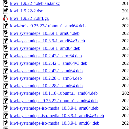
kiwi_1.9.22-4.debian.tar.xz
201
kiwi_1.9.22-2.dsc
201
kiwi_1.9.22-2.diff.gz
201
kiwi-tools_9.25.22-1ubuntu1_amd64.deb
202
kiwi-systemdeps_10.3.9-1_arm64.deb
202
kiwi-systemdeps_10.3.9-1_amd64v3.deb
202
kiwi-systemdeps_10.3.9-1_amd64.deb
202
kiwi-systemdeps_10.2.42-1_arm64.deb
202
kiwi-systemdeps_10.2.42-1_amd64v3.deb
202
kiwi-systemdeps_10.2.42-1_amd64.deb
202
kiwi-systemdeps_10.2.28-1_arm64.deb
202
kiwi-systemdeps_10.2.28-1_amd64.deb
202
kiwi-systemdeps_10.1.18-1ubuntu1_amd64.deb
202
kiwi-systemdeps_9.25.22-1ubuntu1_amd64.deb
202
kiwi-systemdeps-iso-media_10.3.9-1_arm64.deb
202
kiwi-systemdeps-iso-media_10.3.9-1_amd64v3.deb
202
kiwi-systemdeps-iso-media_10.3.9-1_amd64.deb
202