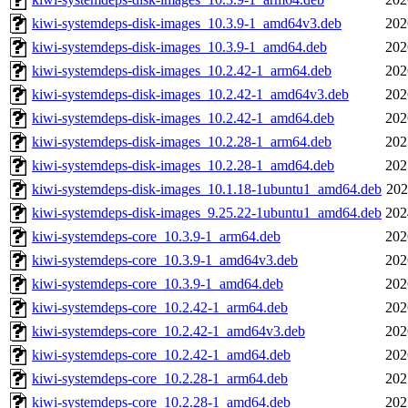
kiwi-systemdeps-disk-images_10.3.9-1_amd64v3.deb
202
kiwi-systemdeps-disk-images_10.3.9-1_amd64.deb
202
kiwi-systemdeps-disk-images_10.2.42-1_arm64.deb
202
kiwi-systemdeps-disk-images_10.2.42-1_amd64v3.deb
202
kiwi-systemdeps-disk-images_10.2.42-1_amd64.deb
202
kiwi-systemdeps-disk-images_10.2.28-1_arm64.deb
202
kiwi-systemdeps-disk-images_10.2.28-1_amd64.deb
202
kiwi-systemdeps-disk-images_10.1.18-1ubuntu1_amd64.deb
202
kiwi-systemdeps-disk-images_9.25.22-1ubuntu1_amd64.deb
202
kiwi-systemdeps-core_10.3.9-1_arm64.deb
202
kiwi-systemdeps-core_10.3.9-1_amd64v3.deb
202
kiwi-systemdeps-core_10.3.9-1_amd64.deb
202
kiwi-systemdeps-core_10.2.42-1_arm64.deb
202
kiwi-systemdeps-core_10.2.42-1_amd64v3.deb
202
kiwi-systemdeps-core_10.2.42-1_amd64.deb
202
kiwi-systemdeps-core_10.2.28-1_arm64.deb
202
kiwi-systemdeps-core_10.2.28-1_amd64.deb
202