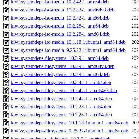
kiwi-systemdeps-iso-media_10.2.42-1_arm64.deb
202
kiwi-systemdeps-iso-media_10.2.42-1_amd64v3.deb
202
kiwi-systemdeps-iso-media_10.2.42-1_amd64.deb
202
kiwi-systemdeps-iso-media_10.2.28-1_arm64.deb
202
kiwi-systemdeps-iso-media_10.2.28-1_amd64.deb
202
kiwi-systemdeps-iso-media_10.1.18-1ubuntu1_amd64.deb
202
kiwi-systemdeps-iso-media_9.25.22-1ubuntu1_amd64.deb
202
kiwi-systemdeps-filesystems_10.3.9-1_arm64.deb
202
kiwi-systemdeps-filesystems_10.3.9-1_amd64v3.deb
202
kiwi-systemdeps-filesystems_10.3.9-1_amd64.deb
202
kiwi-systemdeps-filesystems_10.2.42-1_arm64.deb
202
kiwi-systemdeps-filesystems_10.2.42-1_amd64v3.deb
202
kiwi-systemdeps-filesystems_10.2.42-1_amd64.deb
202
kiwi-systemdeps-filesystems_10.2.28-1_arm64.deb
202
kiwi-systemdeps-filesystems_10.2.28-1_amd64.deb
202
kiwi-systemdeps-filesystems_10.1.18-1ubuntu1_amd64.deb
202
kiwi-systemdeps-filesystems_9.25.22-1ubuntu1_amd64.deb
202
kiwi-systemdeps-disk-images_10.3.9-1_arm64.deb
202