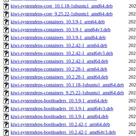
kiwi-systemdeps-core_10.1.18-1ubuntu1_amd64.deb
202
kiwi-systemdeps-core_9.25.22-1ubuntu1_amd64.deb
202
kiwi-systemdeps-containers_10.3.9-1_arm64.deb
202
kiwi-systemdeps-containers_10.3.9-1_amd64v3.deb
202
kiwi-systemdeps-containers_10.3.9-1_amd64.deb
202
kiwi-systemdeps-containers_10.2.42-1_arm64.deb
202
kiwi-systemdeps-containers_10.2.42-1_amd64v3.deb
202
kiwi-systemdeps-containers_10.2.42-1_amd64.deb
202
kiwi-systemdeps-containers_10.2.28-1_arm64.deb
202
kiwi-systemdeps-containers_10.2.28-1_amd64.deb
202
kiwi-systemdeps-containers_10.1.18-1ubuntu1_amd64.deb
202
kiwi-systemdeps-containers_9.25.22-1ubuntu1_amd64.deb
202
kiwi-systemdeps-bootloaders_10.3.9-1_arm64.deb
202
kiwi-systemdeps-bootloaders_10.3.9-1_amd64v3.deb
202
kiwi-systemdeps-bootloaders_10.3.9-1_amd64.deb
202
kiwi-systemdeps-bootloaders_10.2.42-1_arm64.deb
202
kiwi-systemdeps-bootloaders_10.2.42-1_amd64v3.deb
202