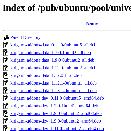
Index of /pub/ubuntu/pool/univ
Name
Parent Directory
kirigami-addons-data_0.11.0-0ubuntu5_all.deb
kirigami-addons-data_1.7.0-1build2_all.deb
kirigami-addons-data_1.9.0-0ubuntu2_all.deb
kirigami-addons-data_1.11.0-2ubuntu2_all.deb
kirigami-addons-data_1.12.0-1_all.deb
kirigami-addons-data_1.12.1-0ubuntu1_all.deb
kirigami-addons-data_1.13.1-0ubuntu1_all.deb
kirigami-addons-dev_0.11.0-0ubuntu5_amd64.deb
kirigami-addons-dev_1.7.0-1build2_amd64.deb
kirigami-addons-dev_1.9.0-0ubuntu2_amd64.deb
kirigami-addons-dev_1.9.0-0ubuntu2_arm64.deb
kirigami-addons-dev_1.11.0-2ubuntu2_amd64.deb