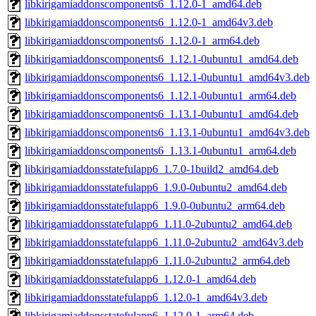
libkirigamiaddonscomponents6_1.12.0-1_amd64.deb
libkirigamiaddonscomponents6_1.12.0-1_amd64v3.deb
libkirigamiaddonscomponents6_1.12.0-1_arm64.deb
libkirigamiaddonscomponents6_1.12.1-0ubuntu1_amd64.deb
libkirigamiaddonscomponents6_1.12.1-0ubuntu1_amd64v3.deb
libkirigamiaddonscomponents6_1.12.1-0ubuntu1_arm64.deb
libkirigamiaddonscomponents6_1.13.1-0ubuntu1_amd64.deb
libkirigamiaddonscomponents6_1.13.1-0ubuntu1_amd64v3.deb
libkirigamiaddonscomponents6_1.13.1-0ubuntu1_arm64.deb
libkirigamiaddonsstatefulapp6_1.7.0-1build2_amd64.deb
libkirigamiaddonsstatefulapp6_1.9.0-0ubuntu2_amd64.deb
libkirigamiaddonsstatefulapp6_1.9.0-0ubuntu2_arm64.deb
libkirigamiaddonsstatefulapp6_1.11.0-2ubuntu2_amd64.deb
libkirigamiaddonsstatefulapp6_1.11.0-2ubuntu2_amd64v3.deb
libkirigamiaddonsstatefulapp6_1.11.0-2ubuntu2_arm64.deb
libkirigamiaddonsstatefulapp6_1.12.0-1_amd64.deb
libkirigamiaddonsstatefulapp6_1.12.0-1_amd64v3.deb
libkirigamiaddonsstatefulapp6_1.12.0-1_arm64.deb