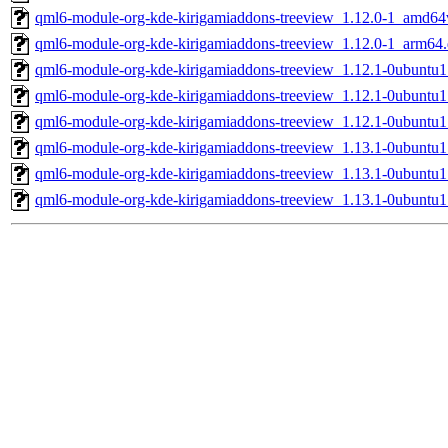
qml6-module-org-kde-kirigamiaddons-treeview_1.12.0-1_amd64
qml6-module-org-kde-kirigamiaddons-treeview_1.12.0-1_arm64
qml6-module-org-kde-kirigamiaddons-treeview_1.12.1-0ubuntu
qml6-module-org-kde-kirigamiaddons-treeview_1.12.1-0ubunt
qml6-module-org-kde-kirigamiaddons-treeview_1.12.1-0ubuntu
qml6-module-org-kde-kirigamiaddons-treeview_1.13.1-0ubuntu
qml6-module-org-kde-kirigamiaddons-treeview_1.13.1-0ubunt
qml6-module-org-kde-kirigamiaddons-treeview_1.13.1-0ubuntu