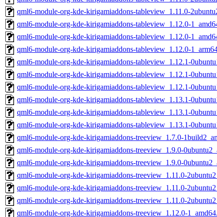
qml6-module-org-kde-kirigamiaddons-tableview_1.11.0-2ubunt
qml6-module-org-kde-kirigamiaddons-tableview_1.12.0-1_amd6
qml6-module-org-kde-kirigamiaddons-tableview_1.12.0-1_amd6
qml6-module-org-kde-kirigamiaddons-tableview_1.12.0-1_arm6
qml6-module-org-kde-kirigamiaddons-tableview_1.12.1-0ubunt
qml6-module-org-kde-kirigamiaddons-tableview_1.12.1-0ubun
qml6-module-org-kde-kirigamiaddons-tableview_1.12.1-0ubunt
qml6-module-org-kde-kirigamiaddons-tableview_1.13.1-0ubunt
qml6-module-org-kde-kirigamiaddons-tableview_1.13.1-0ubun
qml6-module-org-kde-kirigamiaddons-tableview_1.13.1-0ubunt
qml6-module-org-kde-kirigamiaddons-treeview_1.7.0-1build2_
qml6-module-org-kde-kirigamiaddons-treeview_1.9.0-0ubuntu2
qml6-module-org-kde-kirigamiaddons-treeview_1.9.0-0ubuntu2
qml6-module-org-kde-kirigamiaddons-treeview_1.11.0-2ubuntu
qml6-module-org-kde-kirigamiaddons-treeview_1.11.0-2ubuntu
qml6-module-org-kde-kirigamiaddons-treeview_1.11.0-2ubuntu
qml6-module-org-kde-kirigamiaddons-treeview_1.12.0-1_amd64