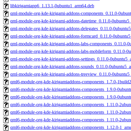
libkirigamiapp6_1.13.1-0ubuntu1_arm64.deb
qml-module-org-kde-kirigami-addons-components_0.11.0-0ubu
qml-module-org-kde-kirigami-addons-datetime_0.11.0-0ubuntu
qml-module-org-kde-kirigami-addons-delegates_0.11.0-0ubuntu
qml-module-org-kde-kirigami-addons-formcard_0.11.0-0ubuntu
qml-module-org-kde-kirigami-addons-labs-components_0.11.0-
qml-module-org-kde-kirigami-addons-labs-mobileform_0.11.0-
qml-module-org-kde-kirigami-addons-settings_0.11.0-0ubuntu5
qml-module-org-kde-kirigami-addons-sounds_0.11.0-0ubuntu5_
qml-module-org-kde-kirigami-addons-treeview_0.11.0-0ubuntu
qml6-module-org-kde-kirigamiaddons-components_1.7.0-1buil
qml6-module-org-kde-kirigamiaddons-components_1.9.0-0ubun
qml6-module-org-kde-kirigamiaddons-components_1.9.0-0ubun
qml6-module-org-kde-kirigamiaddons-components_1.11.0-2ubu
qml6-module-org-kde-kirigamiaddons-components_1.11.0-2ubu
qml6-module-org-kde-kirigamiaddons-components_1.11.0-2ubu
qml6-module-org-kde-kirigamiaddons-components_1.12.0-1_am