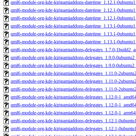
qml6-module-org-kde-kirigamiaddons-datetime_1.12.1-0ubuntu
qml6-module-org-kde-kirigamiaddons-datetime_1.12.1-0ubuntu
qml6-module-org-kde-kirigamiaddons-datetime_1.12.1-0ubuntu
qml6-module-org-kde-kirigamiaddons-datetime_1.13.1-0ubuntu
qml6-module-org-kde-kirigamiaddons-datetime_1.13.1-0ubuntu
qml6-module-org-kde-kirigamiaddons-datetime_1.13.1-0ubuntu
qml6-module-org-kde-kirigamiaddons-delegates_1.7.0-1build2_
qml6-module-org-kde-kirigamiaddons-delegates_1.9.0-0ubuntu
qml6-module-org-kde-kirigamiaddons-delegates_1.9.0-0ubuntu2
qml6-module-org-kde-kirigamiaddons-delegates_1.11.0-2ubunt
qml6-module-org-kde-kirigamiaddons-delegates_1.11.0-2ubunt
qml6-module-org-kde-kirigamiaddons-delegates_1.11.0-2ubuntu
qml6-module-org-kde-kirigamiaddons-delegates_1.12.0-1_amd6
qml6-module-org-kde-kirigamiaddons-delegates_1.12.0-1_amd6
qml6-module-org-kde-kirigamiaddons-delegates_1.12.0-1_arm64
qml6-module-org-kde-kirigamiaddons-delegates_1.12.1-0ubunt
qml6-module-org-kde-kirigamiaddons-delegates_1.12.1-0ubunt