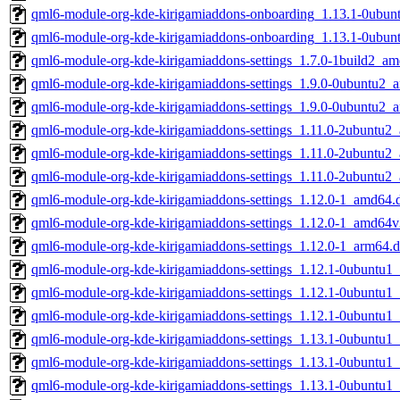
qml6-module-org-kde-kirigamiaddons-onboarding_1.13.1-0ubu
qml6-module-org-kde-kirigamiaddons-onboarding_1.13.1-0ubun
qml6-module-org-kde-kirigamiaddons-settings_1.7.0-1build2_a
qml6-module-org-kde-kirigamiaddons-settings_1.9.0-0ubuntu2_
qml6-module-org-kde-kirigamiaddons-settings_1.9.0-0ubuntu2_
qml6-module-org-kde-kirigamiaddons-settings_1.11.0-2ubuntu2
qml6-module-org-kde-kirigamiaddons-settings_1.11.0-2ubuntu
qml6-module-org-kde-kirigamiaddons-settings_1.11.0-2ubuntu2
qml6-module-org-kde-kirigamiaddons-settings_1.12.0-1_amd64.
qml6-module-org-kde-kirigamiaddons-settings_1.12.0-1_amd64v
qml6-module-org-kde-kirigamiaddons-settings_1.12.0-1_arm64.
qml6-module-org-kde-kirigamiaddons-settings_1.12.1-0ubuntu1
qml6-module-org-kde-kirigamiaddons-settings_1.12.1-0ubuntu
qml6-module-org-kde-kirigamiaddons-settings_1.12.1-0ubuntu1
qml6-module-org-kde-kirigamiaddons-settings_1.13.1-0ubuntu1
qml6-module-org-kde-kirigamiaddons-settings_1.13.1-0ubuntu
qml6-module-org-kde-kirigamiaddons-settings_1.13.1-0ubuntu1