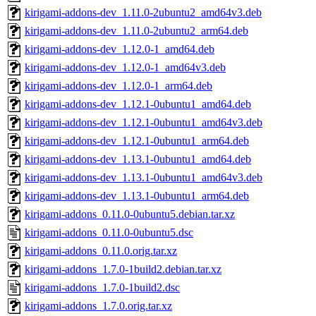
kirigami-addons-dev_1.11.0-2ubuntu2_amd64v3.deb
kirigami-addons-dev_1.11.0-2ubuntu2_arm64.deb
kirigami-addons-dev_1.12.0-1_amd64.deb
kirigami-addons-dev_1.12.0-1_amd64v3.deb
kirigami-addons-dev_1.12.0-1_arm64.deb
kirigami-addons-dev_1.12.1-0ubuntu1_amd64.deb
kirigami-addons-dev_1.12.1-0ubuntu1_amd64v3.deb
kirigami-addons-dev_1.12.1-0ubuntu1_arm64.deb
kirigami-addons-dev_1.13.1-0ubuntu1_amd64.deb
kirigami-addons-dev_1.13.1-0ubuntu1_amd64v3.deb
kirigami-addons-dev_1.13.1-0ubuntu1_arm64.deb
kirigami-addons_0.11.0-0ubuntu5.debian.tar.xz
kirigami-addons_0.11.0-0ubuntu5.dsc
kirigami-addons_0.11.0.orig.tar.xz
kirigami-addons_1.7.0-1build2.debian.tar.xz
kirigami-addons_1.7.0-1build2.dsc
kirigami-addons_1.7.0.orig.tar.xz