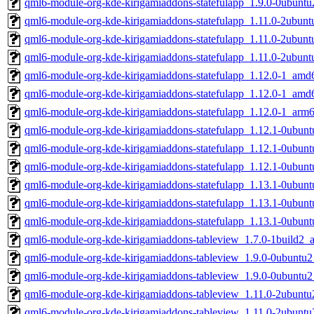
qml6-module-org-kde-kirigamiaddons-statefulapp_1.9.0-0ubunt
qml6-module-org-kde-kirigamiaddons-statefulapp_1.11.0-2ubun
qml6-module-org-kde-kirigamiaddons-statefulapp_1.11.0-2ubu
qml6-module-org-kde-kirigamiaddons-statefulapp_1.11.0-2ubun
qml6-module-org-kde-kirigamiaddons-statefulapp_1.12.0-1_amd
qml6-module-org-kde-kirigamiaddons-statefulapp_1.12.0-1_amd
qml6-module-org-kde-kirigamiaddons-statefulapp_1.12.0-1_arm
qml6-module-org-kde-kirigamiaddons-statefulapp_1.12.1-0ubun
qml6-module-org-kde-kirigamiaddons-statefulapp_1.12.1-0ubu
qml6-module-org-kde-kirigamiaddons-statefulapp_1.12.1-0ubun
qml6-module-org-kde-kirigamiaddons-statefulapp_1.13.1-0ubun
qml6-module-org-kde-kirigamiaddons-statefulapp_1.13.1-0ubu
qml6-module-org-kde-kirigamiaddons-statefulapp_1.13.1-0ubun
qml6-module-org-kde-kirigamiaddons-tableview_1.7.0-1build2
qml6-module-org-kde-kirigamiaddons-tableview_1.9.0-0ubuntu
qml6-module-org-kde-kirigamiaddons-tableview_1.9.0-0ubuntu
qml6-module-org-kde-kirigamiaddons-tableview_1.11.0-2ubunt
qml6-module-org-kde-kirigamiaddons-tableview_1.11.0-2ubunt