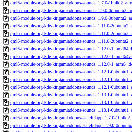
qml6-module-org-kde-kirigamiaddons-sounds_1.7.0-1build2_am
qml6-module-org-kde-kirigamiaddons-sounds_1.9.0-0ubuntu2_
qml6-module-org-kde-kirigamiaddons-sounds_1.9.0-0ubuntu2_a
qml6-module-org-kde-kirigamiaddons-sounds_1.11.0-2ubuntu2
qml6-module-org-kde-kirigamiaddons-sounds_1.11.0-2ubuntu2
qml6-module-org-kde-kirigamiaddons-sounds_1.11.0-2ubuntu2_
qml6-module-org-kde-kirigamiaddons-sounds_1.12.0-1_amd64.
qml6-module-org-kde-kirigamiaddons-sounds_1.12.0-1_amd64v
qml6-module-org-kde-kirigamiaddons-sounds_1.12.0-1_arm64.d
qml6-module-org-kde-kirigamiaddons-sounds_1.12.1-0ubuntu1
qml6-module-org-kde-kirigamiaddons-sounds_1.12.1-0ubuntu1
qml6-module-org-kde-kirigamiaddons-sounds_1.12.1-0ubuntu1_
qml6-module-org-kde-kirigamiaddons-sounds_1.13.1-0ubuntu1
qml6-module-org-kde-kirigamiaddons-sounds_1.13.1-0ubuntu1
qml6-module-org-kde-kirigamiaddons-sounds_1.13.1-0ubuntu1_
qml6-module-org-kde-kirigamiaddons-statefulapp_1.7.0-1build
qml6-module-org-kde-kirigamiaddons-statefulapp_1.9.0-0ubunt