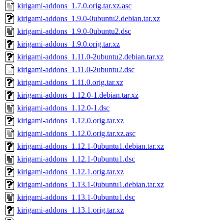
kirigami-addons_1.7.0.orig.tar.xz.asc
kirigami-addons_1.9.0-0ubuntu2.debian.tar.xz
kirigami-addons_1.9.0-0ubuntu2.dsc
kirigami-addons_1.9.0.orig.tar.xz
kirigami-addons_1.11.0-2ubuntu2.debian.tar.xz
kirigami-addons_1.11.0-2ubuntu2.dsc
kirigami-addons_1.11.0.orig.tar.xz
kirigami-addons_1.12.0-1.debian.tar.xz
kirigami-addons_1.12.0-1.dsc
kirigami-addons_1.12.0.orig.tar.xz
kirigami-addons_1.12.0.orig.tar.xz.asc
kirigami-addons_1.12.1-0ubuntu1.debian.tar.xz
kirigami-addons_1.12.1-0ubuntu1.dsc
kirigami-addons_1.12.1.orig.tar.xz
kirigami-addons_1.13.1-0ubuntu1.debian.tar.xz
kirigami-addons_1.13.1-0ubuntu1.dsc
kirigami-addons_1.13.1.orig.tar.xz