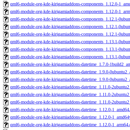
qml6-module-org-kde-kirigamiaddons-components_1.12.0-1_am
qml6-module-org-kde-kirigamiaddons-components_1.12.0-1_ar
qml6-module-org-kde-kirigamiaddons-components_1.12.1-0ubu
qml6-module-org-kde-kirigamiaddons-components_1.12.1-0ubu
qml6-module-org-kde-kirigamiaddons-components_1.12.1-0ubu
qml6-module-org-kde-kirigamiaddons-components_1.13.1-0ubu
qml6-module-org-kde-kirigamiaddons-components_1.13.1-0ubu
qml6-module-org-kde-kirigamiaddons-components_1.13.1-0ubu
qml6-module-org-kde-kirigamiaddons-datetime_1.7.0-1build2_a
qml6-module-org-kde-kirigamiaddons-datetime_1.9.0-0ubuntu2
qml6-module-org-kde-kirigamiaddons-datetime_1.9.0-0ubuntu2
qml6-module-org-kde-kirigamiaddons-datetime_1.11.0-2ubuntu
qml6-module-org-kde-kirigamiaddons-datetime_1.11.0-2ubuntu
qml6-module-org-kde-kirigamiaddons-datetime_1.11.0-2ubuntu
qml6-module-org-kde-kirigamiaddons-datetime_1.12.0-1_amd64
qml6-module-org-kde-kirigamiaddons-datetime_1.12.0-1_amd64
qml6-module-org-kde-kirigamiaddons-datetime_1.12.0-1_arm64.