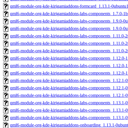
qml6-module-org-kde-kirigamiaddons-formcard_1.13.1-0ubuntu
qml6-module-org-kde-kirigamiaddons-labs-components_1.7.0-1
qml6-module-org-kde-kirigamiaddons-labs-components_1.9.0-0
qml6-module-org-kde-kirigamiaddons-labs-components_1.9.0-0
qml6-module-org-kde-kirigamiaddons-labs-components_1.11.0-
qml6-module-org-kde-kirigamiaddons-labs-components_1.11.0
qml6-module-org-kde-kirigamiaddons-labs-components_1.11.0-
qml6-module-org-kde-kirigamiaddons-labs-components_1.12.0-
qml6-module-org-kde-kirigamiaddons-labs-components_1.12.0
qml6-module-org-kde-kirigamiaddons-labs-components_1.12.0-
qml6-module-org-kde-kirigamiaddons-labs-components_1.12.1
qml6-module-org-kde-kirigamiaddons-labs-components_1.12.1
qml6-module-org-kde-kirigamiaddons-labs-components_1.12.1-
qml6-module-org-kde-kirigamiaddons-labs-components_1.13.1
qml6-module-org-kde-kirigamiaddons-labs-components_1.13.1
qml6-module-org-kde-kirigamiaddons-labs-components_1.13.1-
qml6-module-org-kde-kirigamiaddons-onboarding_1.13.1-0ubu