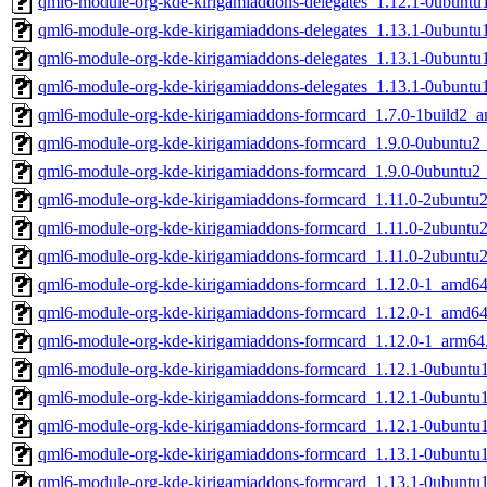
qml6-module-org-kde-kirigamiaddons-delegates_1.12.1-0ubunt
qml6-module-org-kde-kirigamiaddons-delegates_1.13.1-0ubunt
qml6-module-org-kde-kirigamiaddons-delegates_1.13.1-0ubunt
qml6-module-org-kde-kirigamiaddons-delegates_1.13.1-0ubunt
qml6-module-org-kde-kirigamiaddons-formcard_1.7.0-1build2_
qml6-module-org-kde-kirigamiaddons-formcard_1.9.0-0ubuntu
qml6-module-org-kde-kirigamiaddons-formcard_1.9.0-0ubuntu2
qml6-module-org-kde-kirigamiaddons-formcard_1.11.0-2ubunt
qml6-module-org-kde-kirigamiaddons-formcard_1.11.0-2ubunt
qml6-module-org-kde-kirigamiaddons-formcard_1.11.0-2ubuntu
qml6-module-org-kde-kirigamiaddons-formcard_1.12.0-1_amd64
qml6-module-org-kde-kirigamiaddons-formcard_1.12.0-1_amd6
qml6-module-org-kde-kirigamiaddons-formcard_1.12.0-1_arm64
qml6-module-org-kde-kirigamiaddons-formcard_1.12.1-0ubunt
qml6-module-org-kde-kirigamiaddons-formcard_1.12.1-0ubunt
qml6-module-org-kde-kirigamiaddons-formcard_1.12.1-0ubuntu
qml6-module-org-kde-kirigamiaddons-formcard_1.13.1-0ubunt
qml6-module-org-kde-kirigamiaddons-formcard_1.13.1-0ubunt