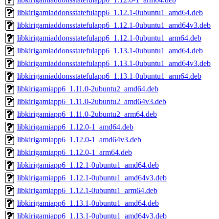
libkirigamiaddonsstatefulapp6_1.12.1-0ubuntu1_amd64.deb
libkirigamiaddonsstatefulapp6_1.12.1-0ubuntu1_amd64v3.deb
libkirigamiaddonsstatefulapp6_1.12.1-0ubuntu1_arm64.deb
libkirigamiaddonsstatefulapp6_1.13.1-0ubuntu1_amd64.deb
libkirigamiaddonsstatefulapp6_1.13.1-0ubuntu1_amd64v3.deb
libkirigamiaddonsstatefulapp6_1.13.1-0ubuntu1_arm64.deb
libkirigamiapp6_1.11.0-2ubuntu2_amd64.deb
libkirigamiapp6_1.11.0-2ubuntu2_amd64v3.deb
libkirigamiapp6_1.11.0-2ubuntu2_arm64.deb
libkirigamiapp6_1.12.0-1_amd64.deb
libkirigamiapp6_1.12.0-1_amd64v3.deb
libkirigamiapp6_1.12.0-1_arm64.deb
libkirigamiapp6_1.12.1-0ubuntu1_amd64.deb
libkirigamiapp6_1.12.1-0ubuntu1_amd64v3.deb
libkirigamiapp6_1.12.1-0ubuntu1_arm64.deb
libkirigamiapp6_1.13.1-0ubuntu1_amd64.deb
libkirigamiapp6_1.13.1-0ubuntu1_amd64v3.deb