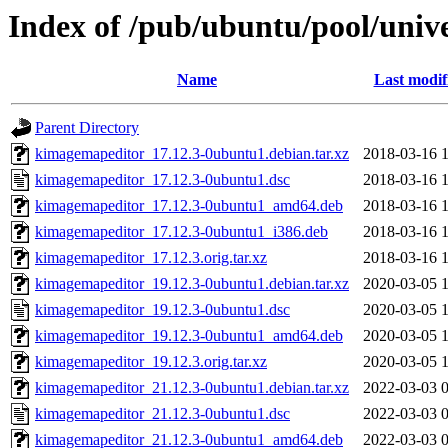
Index of /pub/ubuntu/pool/uni
Name
Last modif
Parent Directory
kimagemapeditor_17.12.3-0ubuntu1.debian.tar.xz
2018-03-16 
kimagemapeditor_17.12.3-0ubuntu1.dsc
2018-03-16 
kimagemapeditor_17.12.3-0ubuntu1_amd64.deb
2018-03-16 
kimagemapeditor_17.12.3-0ubuntu1_i386.deb
2018-03-16 
kimagemapeditor_17.12.3.orig.tar.xz
2018-03-16 
kimagemapeditor_19.12.3-0ubuntu1.debian.tar.xz
2020-03-05 
kimagemapeditor_19.12.3-0ubuntu1.dsc
2020-03-05 
kimagemapeditor_19.12.3-0ubuntu1_amd64.deb
2020-03-05 
kimagemapeditor_19.12.3.orig.tar.xz
2020-03-05 
kimagemapeditor_21.12.3-0ubuntu1.debian.tar.xz
2022-03-03 
kimagemapeditor_21.12.3-0ubuntu1.dsc
2022-03-03 
kimagemapeditor_21.12.3-0ubuntu1_amd64.deb
2022-03-03 