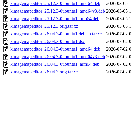
kimagemapeditor_25.12.3-0ubuntu1_amd64.deb
2026-03-05 
kimagemapeditor_25.12.3-0ubuntu1_amd64v3.deb
2026-03-05 
kimagemapeditor_25.12.3-0ubuntu1_arm64.deb
2026-03-05 
kimagemapeditor_25.12.3.orig.tar.xz
2026-03-05 
kimagemapeditor_26.04.3-0ubuntu1.debian.tar.xz
2026-07-02 
kimagemapeditor_26.04.3-0ubuntu1.dsc
2026-07-02 
kimagemapeditor_26.04.3-0ubuntu1_amd64.deb
2026-07-02 
kimagemapeditor_26.04.3-0ubuntu1_amd64v3.deb
2026-07-02 
kimagemapeditor_26.04.3-0ubuntu1_arm64.deb
2026-07-02 
kimagemapeditor_26.04.3.orig.tar.xz
2026-07-02 