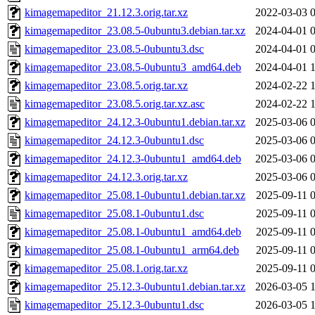
kimagemapeditor_21.12.3.orig.tar.xz
2022-03-03 
kimagemapeditor_23.08.5-0ubuntu3.debian.tar.xz
2024-04-01 
kimagemapeditor_23.08.5-0ubuntu3.dsc
2024-04-01 
kimagemapeditor_23.08.5-0ubuntu3_amd64.deb
2024-04-01 
kimagemapeditor_23.08.5.orig.tar.xz
2024-02-22 
kimagemapeditor_23.08.5.orig.tar.xz.asc
2024-02-22 
kimagemapeditor_24.12.3-0ubuntu1.debian.tar.xz
2025-03-06 
kimagemapeditor_24.12.3-0ubuntu1.dsc
2025-03-06 
kimagemapeditor_24.12.3-0ubuntu1_amd64.deb
2025-03-06 
kimagemapeditor_24.12.3.orig.tar.xz
2025-03-06 
kimagemapeditor_25.08.1-0ubuntu1.debian.tar.xz
2025-09-11 
kimagemapeditor_25.08.1-0ubuntu1.dsc
2025-09-11 
kimagemapeditor_25.08.1-0ubuntu1_amd64.deb
2025-09-11 
kimagemapeditor_25.08.1-0ubuntu1_arm64.deb
2025-09-11 
kimagemapeditor_25.08.1.orig.tar.xz
2025-09-11 
kimagemapeditor_25.12.3-0ubuntu1.debian.tar.xz
2026-03-05 
kimagemapeditor_25.12.3-0ubuntu1.dsc
2026-03-05 