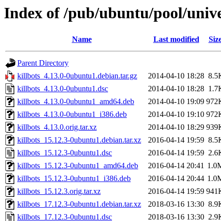
Index of /pub/ubuntu/pool/unive
Name
Last modified
Siz
Parent Directory
killbots_4.13.0-0ubuntu1.debian.tar.gz
2014-04-10 18:28
8.5
killbots_4.13.0-0ubuntu1.dsc
2014-04-10 18:28
1.7
killbots_4.13.0-0ubuntu1_amd64.deb
2014-04-10 19:09
972
killbots_4.13.0-0ubuntu1_i386.deb
2014-04-10 19:10
972
killbots_4.13.0.orig.tar.xz
2014-04-10 18:29
939
killbots_15.12.3-0ubuntu1.debian.tar.xz
2016-04-14 19:59
8.5
killbots_15.12.3-0ubuntu1.dsc
2016-04-14 19:59
2.6
killbots_15.12.3-0ubuntu1_amd64.deb
2016-04-14 20:41
1.0
killbots_15.12.3-0ubuntu1_i386.deb
2016-04-14 20:44
1.0
killbots_15.12.3.orig.tar.xz
2016-04-14 19:59
941
killbots_17.12.3-0ubuntu1.debian.tar.xz
2018-03-16 13:30
8.9
killbots_17.12.3-0ubuntu1.dsc
2018-03-16 13:30
2.9