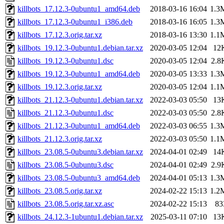
killbots_17.12.3-0ubuntu1_amd64.deb
2018-03-16 16:04
1.3
killbots_17.12.3-0ubuntu1_i386.deb
2018-03-16 16:05
1.3
killbots_17.12.3.orig.tar.xz
2018-03-16 13:30
1.1
killbots_19.12.3-0ubuntu1.debian.tar.xz
2020-03-05 12:04
12
killbots_19.12.3-0ubuntu1.dsc
2020-03-05 12:04
2.8
killbots_19.12.3-0ubuntu1_amd64.deb
2020-03-05 13:33
1.3
killbots_19.12.3.orig.tar.xz
2020-03-05 12:04
1.1
killbots_21.12.3-0ubuntu1.debian.tar.xz
2022-03-03 05:50
13
killbots_21.12.3-0ubuntu1.dsc
2022-03-03 05:50
2.8
killbots_21.12.3-0ubuntu1_amd64.deb
2022-03-03 06:55
1.3
killbots_21.12.3.orig.tar.xz
2022-03-03 05:50
1.1
killbots_23.08.5-0ubuntu3.debian.tar.xz
2024-04-01 02:49
14
killbots_23.08.5-0ubuntu3.dsc
2024-04-01 02:49
2.9
killbots_23.08.5-0ubuntu3_amd64.deb
2024-04-01 05:13
1.3
killbots_23.08.5.orig.tar.xz
2024-02-22 15:13
1.2
killbots_23.08.5.orig.tar.xz.asc
2024-02-22 15:13
83
killbots_24.12.3-1ubuntu1.debian.tar.xz
2025-03-11 07:10
13