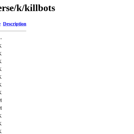
rse/k/killbots
e
Description
-
K
K
K
K
K
K
K
M
M
K
K
K