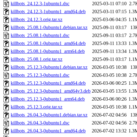
killbots_24.12.3-1ubuntu1.dsc
2025-03-11 07:10
2.7
killbots_24.12.3-1ubuntu1_amd64.deb
2025-03-11 07:15
1.3
killbots_24.12.3.orig.tar.xz
2025-03-06 04:35
1.1
killbots_25.08.1-0ubuntu1.debian.tar.xz
2025-09-11 03:17
13
killbots_25.08.1-0ubuntu1.dsc
2025-09-11 03:17
2.7
killbots_25.08.1-0ubuntu1_amd64.deb
2025-09-11 13:33
1.3
killbots_25.08.1-0ubuntu1_arm64.deb
2025-09-11 13:34
1.3
killbots_25.08.1.orig.tar.xz
2025-09-11 03:17
1.1
killbots_25.12.3-0ubuntu1.debian.tar.xz
2026-03-05 10:38
13
killbots_25.12.3-0ubuntu1.dsc
2026-03-05 10:38
2.7
killbots_25.12.3-0ubuntu1_amd64.deb
2026-03-06 00:25
1.3
killbots_25.12.3-0ubuntu1_amd64v3.deb
2026-03-05 13:55
1.3
killbots_25.12.3-0ubuntu1_arm64.deb
2026-03-06 00:26
1.3
killbots_25.12.3.orig.tar.xz
2026-03-05 10:38
1.1
killbots_26.04.3-0ubuntu1.debian.tar.xz
2026-07-02 04:56
13
killbots_26.04.3-0ubuntu1.dsc
2026-07-02 04:56
2.7
killbots_26.04.3-0ubuntu1_amd64.deb
2026-07-02 13:32
1.3