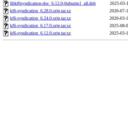
libkf6syndication-doc_6.12.0-0ubuntu1_all.deb
2025-03-1
kf6-syndication_6.28.0.orig.tar.xz
2026-07-1
kf6-syndication_6.24.0.orig.tar.xz
2026-03-1
kf6-syndication_6.17.0.orig.tar.xz
2025-08-0
kf6-syndication_6.12.0.orig.tar.xz
2025-03-1