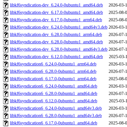
libkf6syndication-dev_6.24.0-0ubuntu1_amd64.deb
2026-03-1
libkf6syndication-dev_6.17.0-0ubuntu1_amd64.deb
2025-08-0
libkf6syndication-dev_6.17.0-0ubuntu1_arm64.deb
2025-08-0
libkf6syndication-dev_6.24.0-0ubuntu1_amd64v3.deb
2026-03-1
libkf6syndication-dev_6.28.0-0ubuntu1_arm64.deb
2026-07-1
libkf6syndication-dev_6.28.0-0ubuntu1_amd64.deb
2026-07-1
libkf6syndication-dev_6.28.0-0ubuntu1_amd64v3.deb
2026-07-1
libkf6syndication-dev_6.12.0-0ubuntu1_amd64.deb
2025-03-1
libkf6syndication6_6.24.0-0ubuntu1_arm64.deb
2026-03-1
libkf6syndication6_6.28.0-0ubuntu1_arm64.deb
2026-07-1
libkf6syndication6_6.17.0-0ubuntu1_arm64.deb
2025-08-0
libkf6syndication6_6.24.0-0ubuntu1_amd64.deb
2026-03-1
libkf6syndication6_6.28.0-0ubuntu1_amd64.deb
2026-07-1
libkf6syndication6_6.12.0-0ubuntu1_amd64.deb
2025-03-1
libkf6syndication6_6.24.0-0ubuntu1_amd64v3.deb
2026-03-1
libkf6syndication6_6.28.0-0ubuntu1_amd64v3.deb
2026-07-1
libkf6syndication6_6.17.0-0ubuntu1_amd64.deb
2025-08-0