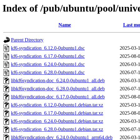
Index of /pub/ubuntu/pool/unive
Name
Last mo
Parent Directory
kf6-syndication_6.12.0-0ubuntu1.dsc
2025-03-1
kf6-syndication_6.17.0-0ubuntu1.dsc
2025-08-0
kf6-syndication_6.24.0-0ubuntu1.dsc
2026-03-1
kf6-syndication_6.28.0-0ubuntu1.dsc
2026-07-1
libkf6syndication-doc_6.24.0-0ubuntu1_all.deb
2026-03-1
libkf6syndication-doc_6.28.0-0ubuntu1_all.deb
2026-07-1
libkf6syndication-doc_6.17.0-0ubuntu1_all.deb
2025-08-0
kf6-syndication_6.12.0-0ubuntu1.debian.tar.xz
2025-03-1
kf6-syndication_6.17.0-0ubuntu1.debian.tar.xz
2025-08-0
kf6-syndication_6.24.0-0ubuntu1.debian.tar.xz
2026-03-1
kf6-syndication_6.28.0-0ubuntu1.debian.tar.xz
2026-07-1
libkf6syndication-dev_6.24.0-0ubuntu1_arm64.deb
2026-03-1