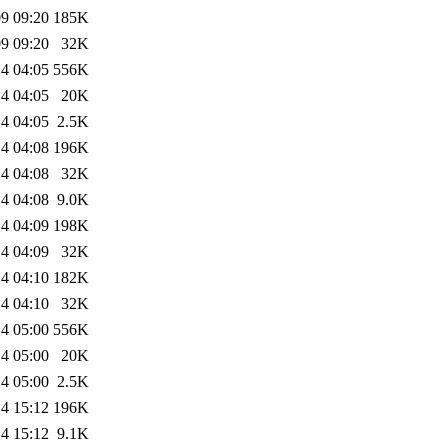
9 09:20
185K
9 09:20
32K
4 04:05
556K
4 04:05
20K
4 04:05
2.5K
4 04:08
196K
4 04:08
32K
4 04:08
9.0K
4 04:09
198K
4 04:09
32K
4 04:10
182K
4 04:10
32K
4 05:00
556K
4 05:00
20K
4 05:00
2.5K
4 15:12
196K
4 15:12
9.1K