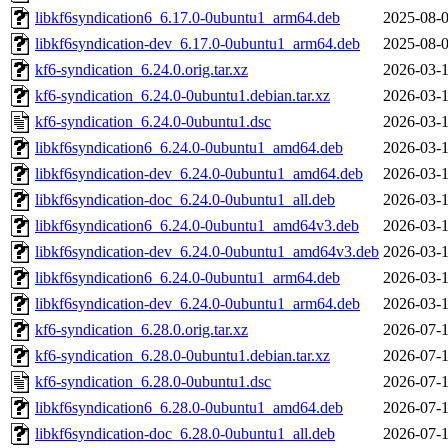
libkf6syndication6_6.17.0-0ubuntu1_arm64.deb
2025-08-0
libkf6syndication-dev_6.17.0-0ubuntu1_arm64.deb
2025-08-0
kf6-syndication_6.24.0.orig.tar.xz
2026-03-1
kf6-syndication_6.24.0-0ubuntu1.debian.tar.xz
2026-03-1
kf6-syndication_6.24.0-0ubuntu1.dsc
2026-03-1
libkf6syndication6_6.24.0-0ubuntu1_amd64.deb
2026-03-1
libkf6syndication-dev_6.24.0-0ubuntu1_amd64.deb
2026-03-1
libkf6syndication-doc_6.24.0-0ubuntu1_all.deb
2026-03-1
libkf6syndication6_6.24.0-0ubuntu1_amd64v3.deb
2026-03-1
libkf6syndication-dev_6.24.0-0ubuntu1_amd64v3.deb
2026-03-1
libkf6syndication6_6.24.0-0ubuntu1_arm64.deb
2026-03-1
libkf6syndication-dev_6.24.0-0ubuntu1_arm64.deb
2026-03-1
kf6-syndication_6.28.0.orig.tar.xz
2026-07-1
kf6-syndication_6.28.0-0ubuntu1.debian.tar.xz
2026-07-1
kf6-syndication_6.28.0-0ubuntu1.dsc
2026-07-1
libkf6syndication6_6.28.0-0ubuntu1_amd64.deb
2026-07-1
libkf6syndication-doc_6.28.0-0ubuntu1_all.deb
2026-07-1