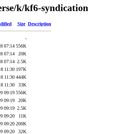
rse/k/kf6-syndication
dified
Size
Description
-
8 07:14
556K
8 07:14
20K
8 07:14
2.5K
8 11:30
197K
8 11:30
444K
8 11:30
33K
9 09:19
556K
9 09:19
20K
9 09:19
2.5K
9 09:20
11K
9 09:20
200K
9 09:20
32K