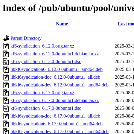
Index of /pub/ubuntu/pool/unive
Name
Last mo
Parent Directory
kf6-syndication_6.12.0.orig.tar.xz
2025-03-1
kf6-syndication_6.12.0-0ubuntu1.debian.tar.xz
2025-03-1
kf6-syndication_6.12.0-0ubuntu1.dsc
2025-03-1
libkf6syndication6_6.12.0-0ubuntu1_amd64.deb
2025-03-1
libkf6syndication-doc_6.12.0-0ubuntu1_all.deb
2025-03-1
libkf6syndication-dev_6.12.0-0ubuntu1_amd64.deb
2025-03-1
kf6-syndication_6.17.0.orig.tar.xz
2025-08-0
kf6-syndication_6.17.0-0ubuntu1.debian.tar.xz
2025-08-0
kf6-syndication_6.17.0-0ubuntu1.dsc
2025-08-0
libkf6syndication-doc_6.17.0-0ubuntu1_all.deb
2025-08-0
libkf6syndication6_6.17.0-0ubuntu1_amd64.deb
2025-08-0
libkf6syndication-dev_6.17.0-0ubuntu1_amd64.deb
2025-08-0