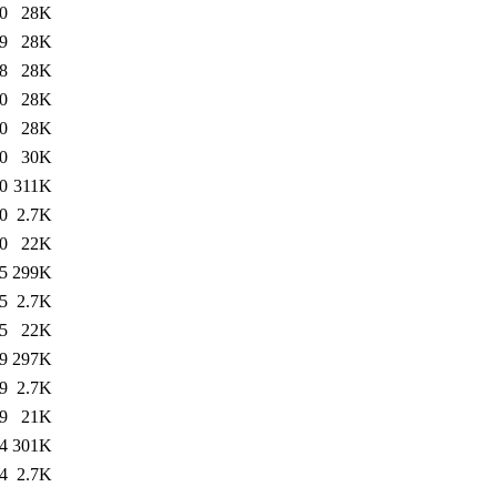
0
28K
9
28K
8
28K
0
28K
0
28K
0
30K
0
311K
0
2.7K
0
22K
5
299K
5
2.7K
5
22K
9
297K
9
2.7K
9
21K
4
301K
4
2.7K