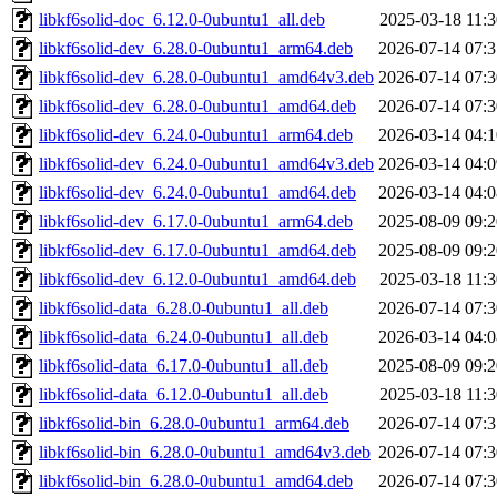
libkf6solid-doc_6.12.0-0ubuntu1_all.deb
2025-03-18 11:3
libkf6solid-dev_6.28.0-0ubuntu1_arm64.deb
2026-07-14 07:3
libkf6solid-dev_6.28.0-0ubuntu1_amd64v3.deb
2026-07-14 07:3
libkf6solid-dev_6.28.0-0ubuntu1_amd64.deb
2026-07-14 07:3
libkf6solid-dev_6.24.0-0ubuntu1_arm64.deb
2026-03-14 04:1
libkf6solid-dev_6.24.0-0ubuntu1_amd64v3.deb
2026-03-14 04:0
libkf6solid-dev_6.24.0-0ubuntu1_amd64.deb
2026-03-14 04:0
libkf6solid-dev_6.17.0-0ubuntu1_arm64.deb
2025-08-09 09:2
libkf6solid-dev_6.17.0-0ubuntu1_amd64.deb
2025-08-09 09:2
libkf6solid-dev_6.12.0-0ubuntu1_amd64.deb
2025-03-18 11:3
libkf6solid-data_6.28.0-0ubuntu1_all.deb
2026-07-14 07:3
libkf6solid-data_6.24.0-0ubuntu1_all.deb
2026-03-14 04:0
libkf6solid-data_6.17.0-0ubuntu1_all.deb
2025-08-09 09:2
libkf6solid-data_6.12.0-0ubuntu1_all.deb
2025-03-18 11:3
libkf6solid-bin_6.28.0-0ubuntu1_arm64.deb
2026-07-14 07:3
libkf6solid-bin_6.28.0-0ubuntu1_amd64v3.deb
2026-07-14 07:3
libkf6solid-bin_6.28.0-0ubuntu1_amd64.deb
2026-07-14 07:3