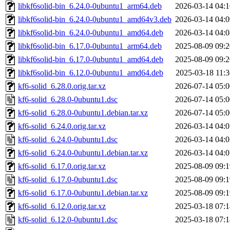
libkf6solid-bin_6.24.0-0ubuntu1_arm64.deb
2026-03-14 04:1
libkf6solid-bin_6.24.0-0ubuntu1_amd64v3.deb
2026-03-14 04:0
libkf6solid-bin_6.24.0-0ubuntu1_amd64.deb
2026-03-14 04:0
libkf6solid-bin_6.17.0-0ubuntu1_arm64.deb
2025-08-09 09:2
libkf6solid-bin_6.17.0-0ubuntu1_amd64.deb
2025-08-09 09:2
libkf6solid-bin_6.12.0-0ubuntu1_amd64.deb
2025-03-18 11:3
kf6-solid_6.28.0.orig.tar.xz
2026-07-14 05:0
kf6-solid_6.28.0-0ubuntu1.dsc
2026-07-14 05:0
kf6-solid_6.28.0-0ubuntu1.debian.tar.xz
2026-07-14 05:0
kf6-solid_6.24.0.orig.tar.xz
2026-03-14 04:0
kf6-solid_6.24.0-0ubuntu1.dsc
2026-03-14 04:0
kf6-solid_6.24.0-0ubuntu1.debian.tar.xz
2026-03-14 04:0
kf6-solid_6.17.0.orig.tar.xz
2025-08-09 09:1
kf6-solid_6.17.0-0ubuntu1.dsc
2025-08-09 09:1
kf6-solid_6.17.0-0ubuntu1.debian.tar.xz
2025-08-09 09:1
kf6-solid_6.12.0.orig.tar.xz
2025-03-18 07:1
kf6-solid_6.12.0-0ubuntu1.dsc
2025-03-18 07:1