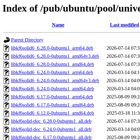
Index of /pub/ubuntu/pool/unive
Name
Last modified
Parent Directory
libkf6solid6_6.28.0-0ubuntu1_arm64.deb
2026-07-14 07:3
libkf6solid6_6.28.0-0ubuntu1_amd64v3.deb
2026-07-14 07:3
libkf6solid6_6.28.0-0ubuntu1_amd64.deb
2026-07-14 07:3
libkf6solid6_6.24.0-0ubuntu1_arm64.deb
2026-03-14 04:1
libkf6solid6_6.24.0-0ubuntu1_amd64v3.deb
2026-03-14 04:0
libkf6solid6_6.24.0-0ubuntu1_amd64.deb
2026-03-14 04:0
libkf6solid6_6.17.0-0ubuntu1_arm64.deb
2025-08-09 09:2
libkf6solid6_6.17.0-0ubuntu1_amd64.deb
2025-08-09 09:2
libkf6solid6_6.12.0-0ubuntu1_amd64.deb
2025-03-18 11:3
libkf6solid-doc_6.28.0-0ubuntu1_all.deb
2026-07-14 07:3
libkf6solid-doc_6.24.0-0ubuntu1_all.deb
2026-03-14 04:0
libkf6solid-doc_6.17.0-0ubuntu1_all.deb
2025-08-09 09:2