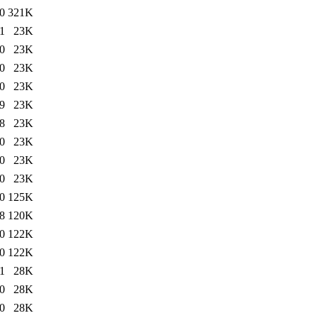
0
321K
1
23K
0
23K
0
23K
0
23K
9
23K
8
23K
0
23K
0
23K
0
23K
0
125K
8
120K
0
122K
0
122K
1
28K
0
28K
0
28K