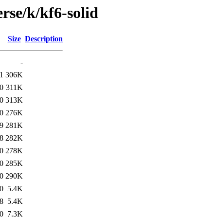
rse/k/kf6-solid
Size
Description
-
1
306K
0
311K
0
313K
0
276K
9
281K
8
282K
0
278K
0
285K
0
290K
0
5.4K
8
5.4K
0
7.3K