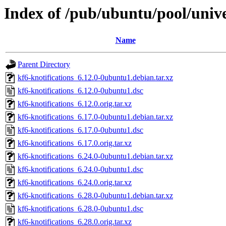
Index of /pub/ubuntu/pool/unive
Name
Parent Directory
kf6-knotifications_6.12.0-0ubuntu1.debian.tar.xz
kf6-knotifications_6.12.0-0ubuntu1.dsc
kf6-knotifications_6.12.0.orig.tar.xz
kf6-knotifications_6.17.0-0ubuntu1.debian.tar.xz
kf6-knotifications_6.17.0-0ubuntu1.dsc
kf6-knotifications_6.17.0.orig.tar.xz
kf6-knotifications_6.24.0-0ubuntu1.debian.tar.xz
kf6-knotifications_6.24.0-0ubuntu1.dsc
kf6-knotifications_6.24.0.orig.tar.xz
kf6-knotifications_6.28.0-0ubuntu1.debian.tar.xz
kf6-knotifications_6.28.0-0ubuntu1.dsc
kf6-knotifications_6.28.0.orig.tar.xz