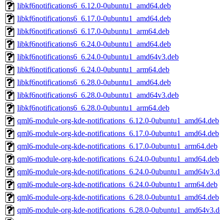
libkf6notifications6_6.12.0-0ubuntu1_amd64.deb
libkf6notifications6_6.17.0-0ubuntu1_amd64.deb
libkf6notifications6_6.17.0-0ubuntu1_arm64.deb
libkf6notifications6_6.24.0-0ubuntu1_amd64.deb
libkf6notifications6_6.24.0-0ubuntu1_amd64v3.deb
libkf6notifications6_6.24.0-0ubuntu1_arm64.deb
libkf6notifications6_6.28.0-0ubuntu1_amd64.deb
libkf6notifications6_6.28.0-0ubuntu1_amd64v3.deb
libkf6notifications6_6.28.0-0ubuntu1_arm64.deb
qml6-module-org-kde-notifications_6.12.0-0ubuntu1_amd64.deb
qml6-module-org-kde-notifications_6.17.0-0ubuntu1_amd64.deb
qml6-module-org-kde-notifications_6.17.0-0ubuntu1_arm64.deb
qml6-module-org-kde-notifications_6.24.0-0ubuntu1_amd64.deb
qml6-module-org-kde-notifications_6.24.0-0ubuntu1_amd64v3.d
qml6-module-org-kde-notifications_6.24.0-0ubuntu1_arm64.deb
qml6-module-org-kde-notifications_6.28.0-0ubuntu1_amd64.deb
qml6-module-org-kde-notifications_6.28.0-0ubuntu1_amd64v3.d