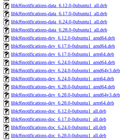
libkf6notifications-data_6.12.0-0ubuntu1_all.deb
libkf6notifications-data_6.17.0-0ubuntu1_all.deb
libkf6notifications-data_6.24.0-0ubuntu1_all.deb
libkf6notifications-data_6.28.0-0ubuntu1_all.deb
libkf6notifications-dev_6.12.0-0ubuntu1_amd64.deb
libkf6notifications-dev_6.17.0-0ubuntu1_amd64.deb
libkf6notifications-dev_6.17.0-0ubuntu1_arm64.deb
libkf6notifications-dev_6.24.0-0ubuntu1_amd64.deb
libkf6notifications-dev_6.24.0-0ubuntu1_amd64v3.deb
libkf6notifications-dev_6.24.0-0ubuntu1_arm64.deb
libkf6notifications-dev_6.28.0-0ubuntu1_amd64.deb
libkf6notifications-dev_6.28.0-0ubuntu1_amd64v3.deb
libkf6notifications-dev_6.28.0-0ubuntu1_arm64.deb
libkf6notifications-doc_6.12.0-0ubuntu1_all.deb
libkf6notifications-doc_6.17.0-0ubuntu1_all.deb
libkf6notifications-doc_6.24.0-0ubuntu1_all.deb
libkf6notifications-doc_6.28.0-0ubuntu1_all.deb