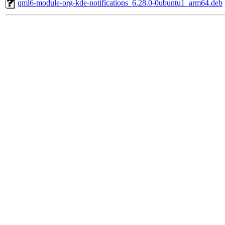
qml6-module-org-kde-notifications_6.28.0-0ubuntu1_arm64.deb