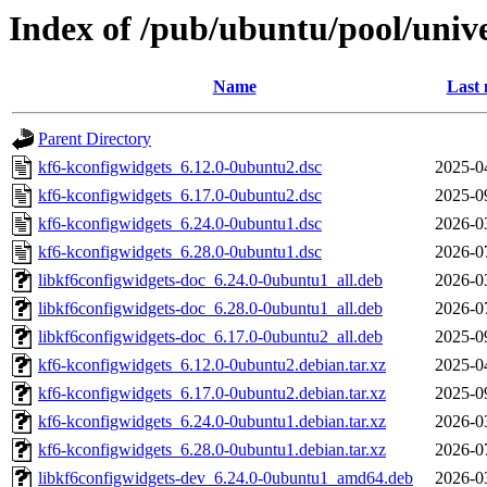
Index of /pub/ubuntu/pool/univ
Name
Last 
Parent Directory
kf6-kconfigwidgets_6.12.0-0ubuntu2.dsc
2025-0
kf6-kconfigwidgets_6.17.0-0ubuntu2.dsc
2025-0
kf6-kconfigwidgets_6.24.0-0ubuntu1.dsc
2026-0
kf6-kconfigwidgets_6.28.0-0ubuntu1.dsc
2026-0
libkf6configwidgets-doc_6.24.0-0ubuntu1_all.deb
2026-0
libkf6configwidgets-doc_6.28.0-0ubuntu1_all.deb
2026-0
libkf6configwidgets-doc_6.17.0-0ubuntu2_all.deb
2025-0
kf6-kconfigwidgets_6.12.0-0ubuntu2.debian.tar.xz
2025-0
kf6-kconfigwidgets_6.17.0-0ubuntu2.debian.tar.xz
2025-0
kf6-kconfigwidgets_6.24.0-0ubuntu1.debian.tar.xz
2026-0
kf6-kconfigwidgets_6.28.0-0ubuntu1.debian.tar.xz
2026-0
libkf6configwidgets-dev_6.24.0-0ubuntu1_amd64.deb
2026-0