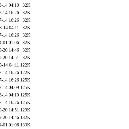
3-14 04:10
32K
7-14 16:26
32K
7-14 16:26
32K
3-14 04:11
32K
7-14 16:26
32K
4-01 01:06
32K
9-20 14:46
32K
9-20 14:51
32K
3-14 04:11
122K
7-14 16:26
122K
7-14 16:26
125K
3-14 04:09
125K
3-14 04:10
125K
7-14 16:26
125K
9-20 14:51
129K
9-20 14:46
132K
4-01 01:06
133K