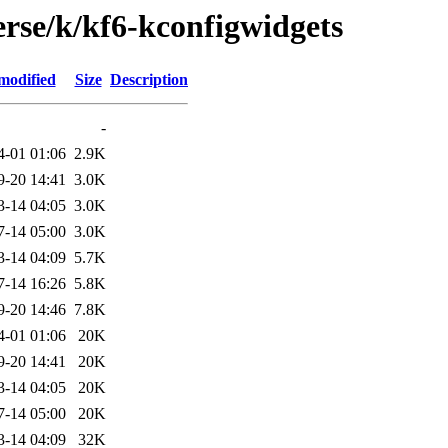
erse/k/kf6-kconfigwidgets
modified
Size
Description
-
4-01 01:06
2.9K
9-20 14:41
3.0K
3-14 04:05
3.0K
7-14 05:00
3.0K
3-14 04:09
5.7K
7-14 16:26
5.8K
9-20 14:46
7.8K
4-01 01:06
20K
9-20 14:41
20K
3-14 04:05
20K
7-14 05:00
20K
3-14 04:09
32K