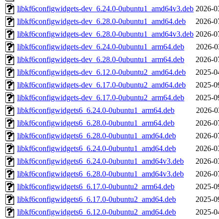
libkf6configwidgets-dev_6.24.0-0ubuntu1_amd64v3.deb
2026-0
libkf6configwidgets-dev_6.28.0-0ubuntu1_amd64.deb
2026-0
libkf6configwidgets-dev_6.28.0-0ubuntu1_amd64v3.deb
2026-0
libkf6configwidgets-dev_6.24.0-0ubuntu1_arm64.deb
2026-0
libkf6configwidgets-dev_6.28.0-0ubuntu1_arm64.deb
2026-0
libkf6configwidgets-dev_6.12.0-0ubuntu2_amd64.deb
2025-0
libkf6configwidgets-dev_6.17.0-0ubuntu2_amd64.deb
2025-0
libkf6configwidgets-dev_6.17.0-0ubuntu2_arm64.deb
2025-0
libkf6configwidgets6_6.24.0-0ubuntu1_arm64.deb
2026-0
libkf6configwidgets6_6.28.0-0ubuntu1_arm64.deb
2026-0
libkf6configwidgets6_6.28.0-0ubuntu1_amd64.deb
2026-0
libkf6configwidgets6_6.24.0-0ubuntu1_amd64.deb
2026-0
libkf6configwidgets6_6.24.0-0ubuntu1_amd64v3.deb
2026-0
libkf6configwidgets6_6.28.0-0ubuntu1_amd64v3.deb
2026-0
libkf6configwidgets6_6.17.0-0ubuntu2_arm64.deb
2025-0
libkf6configwidgets6_6.17.0-0ubuntu2_amd64.deb
2025-0
libkf6configwidgets6_6.12.0-0ubuntu2_amd64.deb
2025-0