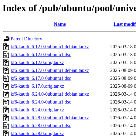
Index of /pub/ubuntu/pool/univ
Name
Last modif
Parent Directory
kf6-kauth_6.12.0-0ubuntu1.debian.tar.xz
2025-03-18 
kf6-kauth_6.12.0-0ubuntu1.dsc
2025-03-18 
kf6-kauth_6.12.0.orig.tar.xz
2025-03-18 
kf6-kauth_6.17.0-0ubuntu1.debian.tar.xz
2025-08-09 
kf6-kauth_6.17.0-0ubuntu1.dsc
2025-08-09 
kf6-kauth_6.17.0.orig.tar.xz
2025-08-09 
kf6-kauth_6.24.0-0ubuntu1.debian.tar.xz
2026-03-14 
kf6-kauth_6.24.0-0ubuntu1.dsc
2026-03-14 
kf6-kauth_6.24.0.orig.tar.xz
2026-03-14 
kf6-kauth_6.28.0-0ubuntu1.debian.tar.xz
2026-07-14 
kf6-kauth_6.28.0-0ubuntu1.dsc
2026-07-14 
kf6-kauth_6.28.0.orig.tar.xz
2026-07-14 