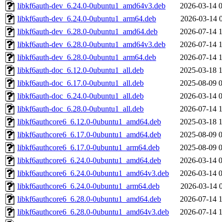
libkf6auth-dev_6.24.0-0ubuntu1_amd64v3.deb
2026-03-14 
libkf6auth-dev_6.24.0-0ubuntu1_arm64.deb
2026-03-14 
libkf6auth-dev_6.28.0-0ubuntu1_amd64.deb
2026-07-14 
libkf6auth-dev_6.28.0-0ubuntu1_amd64v3.deb
2026-07-14 
libkf6auth-dev_6.28.0-0ubuntu1_arm64.deb
2026-07-14 
libkf6auth-doc_6.12.0-0ubuntu1_all.deb
2025-03-18 
libkf6auth-doc_6.17.0-0ubuntu1_all.deb
2025-08-09 
libkf6auth-doc_6.24.0-0ubuntu1_all.deb
2026-03-14 
libkf6auth-doc_6.28.0-0ubuntu1_all.deb
2026-07-14 
libkf6authcore6_6.12.0-0ubuntu1_amd64.deb
2025-03-18 
libkf6authcore6_6.17.0-0ubuntu1_amd64.deb
2025-08-09 
libkf6authcore6_6.17.0-0ubuntu1_arm64.deb
2025-08-09 
libkf6authcore6_6.24.0-0ubuntu1_amd64.deb
2026-03-14 
libkf6authcore6_6.24.0-0ubuntu1_amd64v3.deb
2026-03-14 
libkf6authcore6_6.24.0-0ubuntu1_arm64.deb
2026-03-14 
libkf6authcore6_6.28.0-0ubuntu1_amd64.deb
2026-07-14 
libkf6authcore6_6.28.0-0ubuntu1_amd64v3.deb
2026-07-14 