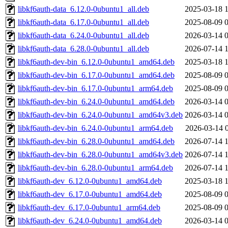
libkf6auth-data_6.12.0-0ubuntu1_all.deb
2025-03-18 
libkf6auth-data_6.17.0-0ubuntu1_all.deb
2025-08-09 
libkf6auth-data_6.24.0-0ubuntu1_all.deb
2026-03-14 
libkf6auth-data_6.28.0-0ubuntu1_all.deb
2026-07-14 
libkf6auth-dev-bin_6.12.0-0ubuntu1_amd64.deb
2025-03-18 
libkf6auth-dev-bin_6.17.0-0ubuntu1_amd64.deb
2025-08-09 
libkf6auth-dev-bin_6.17.0-0ubuntu1_arm64.deb
2025-08-09 
libkf6auth-dev-bin_6.24.0-0ubuntu1_amd64.deb
2026-03-14 
libkf6auth-dev-bin_6.24.0-0ubuntu1_amd64v3.deb
2026-03-14 
libkf6auth-dev-bin_6.24.0-0ubuntu1_arm64.deb
2026-03-14 
libkf6auth-dev-bin_6.28.0-0ubuntu1_amd64.deb
2026-07-14 
libkf6auth-dev-bin_6.28.0-0ubuntu1_amd64v3.deb
2026-07-14 
libkf6auth-dev-bin_6.28.0-0ubuntu1_arm64.deb
2026-07-14 
libkf6auth-dev_6.12.0-0ubuntu1_amd64.deb
2025-03-18 
libkf6auth-dev_6.17.0-0ubuntu1_amd64.deb
2025-08-09 
libkf6auth-dev_6.17.0-0ubuntu1_arm64.deb
2025-08-09 
libkf6auth-dev_6.24.0-0ubuntu1_amd64.deb
2026-03-14 