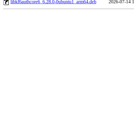
libkf6authcore6_6.28.0-0ubuntu1_arm64.deb
2026-07-14 