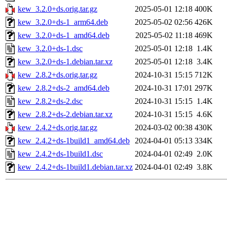
kew_3.2.0+ds.orig.tar.gz
2025-05-01 12:18
400K
kew_3.2.0+ds-1_arm64.deb
2025-05-02 02:56
426K
kew_3.2.0+ds-1_amd64.deb
2025-05-02 11:18
469K
kew_3.2.0+ds-1.dsc
2025-05-01 12:18
1.4K
kew_3.2.0+ds-1.debian.tar.xz
2025-05-01 12:18
3.4K
kew_2.8.2+ds.orig.tar.gz
2024-10-31 15:15
712K
kew_2.8.2+ds-2_amd64.deb
2024-10-31 17:01
297K
kew_2.8.2+ds-2.dsc
2024-10-31 15:15
1.4K
kew_2.8.2+ds-2.debian.tar.xz
2024-10-31 15:15
4.6K
kew_2.4.2+ds.orig.tar.gz
2024-03-02 00:38
430K
kew_2.4.2+ds-1build1_amd64.deb
2024-04-01 05:13
334K
kew_2.4.2+ds-1build1.dsc
2024-04-01 02:49
2.0K
kew_2.4.2+ds-1build1.debian.tar.xz
2024-04-01 02:49
3.8K