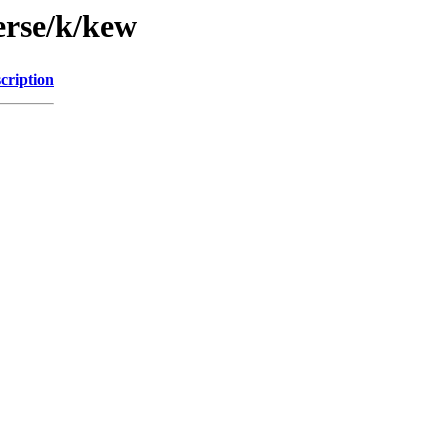
erse/k/kew
cription