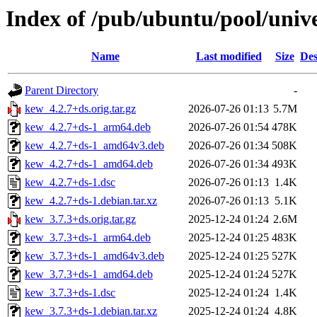
Index of /pub/ubuntu/pool/univ
Name
Last modified
Size
Des
Parent Directory
-
kew_4.2.7+ds.orig.tar.gz
2026-07-26 01:13
5.7M
kew_4.2.7+ds-1_arm64.deb
2026-07-26 01:54
478K
kew_4.2.7+ds-1_amd64v3.deb
2026-07-26 01:34
508K
kew_4.2.7+ds-1_amd64.deb
2026-07-26 01:34
493K
kew_4.2.7+ds-1.dsc
2026-07-26 01:13
1.4K
kew_4.2.7+ds-1.debian.tar.xz
2026-07-26 01:13
5.1K
kew_3.7.3+ds.orig.tar.gz
2025-12-24 01:24
2.6M
kew_3.7.3+ds-1_arm64.deb
2025-12-24 01:25
483K
kew_3.7.3+ds-1_amd64v3.deb
2025-12-24 01:25
527K
kew_3.7.3+ds-1_amd64.deb
2025-12-24 01:24
527K
kew_3.7.3+ds-1.dsc
2025-12-24 01:24
1.4K
kew_3.7.3+ds-1.debian.tar.xz
2025-12-24 01:24
4.8K