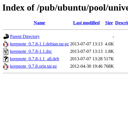
Index of /pub/ubuntu/pool/univ
Name
Last modified
Size
Descri
Parent Directory
-
keepnote_0.7.8-1.1.debian.tar.gz
2013-07-07 13:13
4.6K
keepnote_0.7.8-1.1.dsc
2013-07-07 13:13
1.8K
keepnote_0.7.8-1.1_all.deb
2013-07-07 13:28
517K
keepnote_0.7.8.orig.tar.gz
2012-04-30 19:46
768K