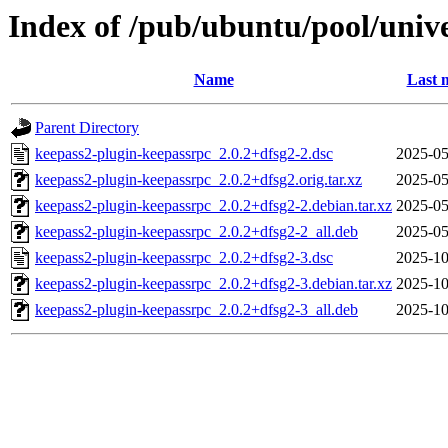
Index of /pub/ubuntu/pool/univ
Name
Last 
Parent Directory
keepass2-plugin-keepassrpc_2.0.2+dfsg2-2.dsc
2025-05
keepass2-plugin-keepassrpc_2.0.2+dfsg2.orig.tar.xz
2025-05
keepass2-plugin-keepassrpc_2.0.2+dfsg2-2.debian.tar.xz
2025-05
keepass2-plugin-keepassrpc_2.0.2+dfsg2-2_all.deb
2025-05
keepass2-plugin-keepassrpc_2.0.2+dfsg2-3.dsc
2025-10
keepass2-plugin-keepassrpc_2.0.2+dfsg2-3.debian.tar.xz
2025-10
keepass2-plugin-keepassrpc_2.0.2+dfsg2-3_all.deb
2025-10