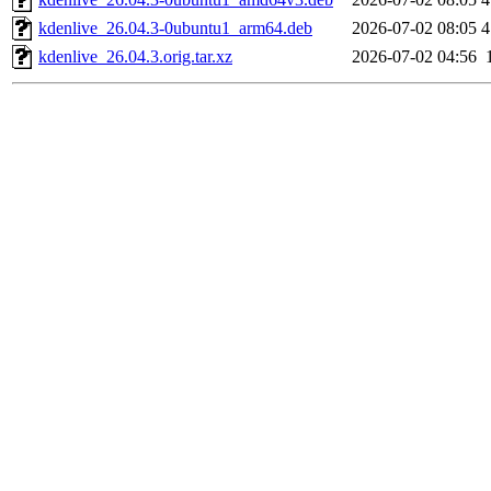
kdenlive_26.04.3-0ubuntu1_arm64.deb
2026-07-02 08:05
4
kdenlive_26.04.3.orig.tar.xz
2026-07-02 04:56