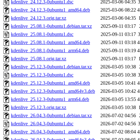
kdenlive_24.12.3-0ubuntu1.dsc
2025-03-06 04:35
kdenlive_24.12.3-0ubuntu1_amd64.deb
2025-03-06 08:22
4
kdenlive_24.12.3.orig.tar.xz
2025-03-06 04:35
kdenlive_25.08.1-0ubuntu1.debian.tar.xz
2025-09-11 03:17
kdenlive_25.08.1-0ubuntu1.dsc
2025-09-11 03:17
kdenlive_25.08.1-0ubuntu1_amd64.deb
2025-09-11 03:18
4
kdenlive_25.08.1-0ubuntu1_arm64.deb
2025-09-11 03:19
4
kdenlive_25.08.1.orig.tar.xz
2025-09-11 03:17
kdenlive_25.12.3-0ubuntu1.debian.tar.xz
2026-03-05 10:38
kdenlive_25.12.3-0ubuntu1.dsc
2026-03-05 10:38
kdenlive_25.12.3-0ubuntu1_amd64.deb
2026-03-05 10:41
4
kdenlive_25.12.3-0ubuntu1_amd64v3.deb
2026-03-05 10:42
4
kdenlive_25.12.3-0ubuntu1_arm64.deb
2026-03-05 13:55
4
kdenlive_25.12.3.orig.tar.xz
2026-03-05 10:38
kdenlive_26.04.3-0ubuntu1.debian.tar.xz
2026-07-02 04:56
kdenlive_26.04.3-0ubuntu1.dsc
2026-07-02 04:56
kdenlive_26.04.3-0ubuntu1_amd64.deb
2026-07-02 08:04
4
kdenlive_26.04.3-0ubuntu1_amd64v3.deb
2026-07-02 08:05
4