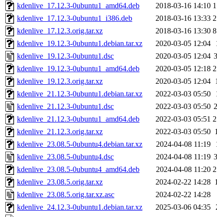
kdenlive_17.12.3-0ubuntu1_amd64.deb
2018-03-16 14:10
1
kdenlive_17.12.3-0ubuntu1_i386.deb
2018-03-16 13:33
2
kdenlive_17.12.3.orig.tar.xz
2018-03-16 13:30
8
kdenlive_19.12.3-0ubuntu1.debian.tar.xz
2020-03-05 12:04
kdenlive_19.12.3-0ubuntu1.dsc
2020-03-05 12:04
kdenlive_19.12.3-0ubuntu1_amd64.deb
2020-03-05 12:18
2
kdenlive_19.12.3.orig.tar.xz
2020-03-05 12:04
kdenlive_21.12.3-0ubuntu1.debian.tar.xz
2022-03-03 05:50
kdenlive_21.12.3-0ubuntu1.dsc
2022-03-03 05:50
kdenlive_21.12.3-0ubuntu1_amd64.deb
2022-03-03 05:51
2
kdenlive_21.12.3.orig.tar.xz
2022-03-03 05:50
kdenlive_23.08.5-0ubuntu4.debian.tar.xz
2024-04-08 11:19
kdenlive_23.08.5-0ubuntu4.dsc
2024-04-08 11:19
kdenlive_23.08.5-0ubuntu4_amd64.deb
2024-04-08 11:20
2
kdenlive_23.08.5.orig.tar.xz
2024-02-22 14:28
kdenlive_23.08.5.orig.tar.xz.asc
2024-02-22 14:28
kdenlive_24.12.3-0ubuntu1.debian.tar.xz
2025-03-06 04:35