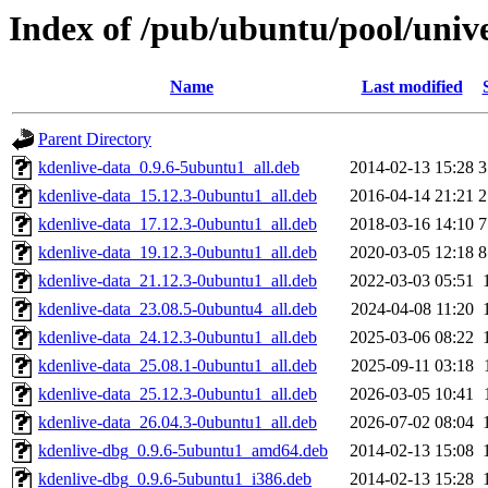
Index of /pub/ubuntu/pool/unive
Name
Last modified
Parent Directory
kdenlive-data_0.9.6-5ubuntu1_all.deb
2014-02-13 15:28
3
kdenlive-data_15.12.3-0ubuntu1_all.deb
2016-04-14 21:21
2
kdenlive-data_17.12.3-0ubuntu1_all.deb
2018-03-16 14:10
7
kdenlive-data_19.12.3-0ubuntu1_all.deb
2020-03-05 12:18
8
kdenlive-data_21.12.3-0ubuntu1_all.deb
2022-03-03 05:51
kdenlive-data_23.08.5-0ubuntu4_all.deb
2024-04-08 11:20
kdenlive-data_24.12.3-0ubuntu1_all.deb
2025-03-06 08:22
kdenlive-data_25.08.1-0ubuntu1_all.deb
2025-09-11 03:18
kdenlive-data_25.12.3-0ubuntu1_all.deb
2026-03-05 10:41
kdenlive-data_26.04.3-0ubuntu1_all.deb
2026-07-02 08:04
kdenlive-dbg_0.9.6-5ubuntu1_amd64.deb
2014-02-13 15:08
kdenlive-dbg_0.9.6-5ubuntu1_i386.deb
2014-02-13 15:28