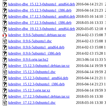
kdenlive-dbg_15.12.3-0ubuntu1_amd64.deb
2016-04-14 21:21
kdenlive-dbg_15.12.3-0ubuntu1_i386.deb
2016-04-14 21:23
kdenlive-dbg_17.12.3-0ubuntu1_amd64.deb
2018-03-16 14:10
kdenlive-dbg_17.12.3-0ubuntu1_i386.deb
2018-03-16 13:33
kdenlive-dbg_19.12.3-0ubuntu1_amd64.deb
2020-03-05 12:18
kdenlive_0.9.6-5ubuntu1.debian.tar.gz
2014-02-13 15:08
kdenlive_0.9.6-5ubuntu1.dsc
2014-02-13 15:08
kdenlive_0.9.6-5ubuntu1_amd64.deb
2014-02-13 15:08
1
kdenlive_0.9.6-5ubuntu1_i386.deb
2014-02-13 15:28
1
kdenlive_0.9.6.orig.tar.bz2
2013-06-14 11:33
5
kdenlive_15.12.3-0ubuntu1.debian.tar.xz
2016-04-14 19:59
kdenlive_15.12.3-0ubuntu1.dsc
2016-04-14 19:59
kdenlive_15.12.3-0ubuntu1_amd64.deb
2016-04-14 21:21
1
kdenlive_15.12.3-0ubuntu1_i386.deb
2016-04-14 21:23
1
kdenlive_15.12.3.orig.tar.xz
2016-04-14 19:59
3
kdenlive_17.12.3-0ubuntu1.debian.tar.xz
2018-03-16 13:30
kdenlive_17.12.3-0ubuntu1.dsc
2018-03-16 13:30