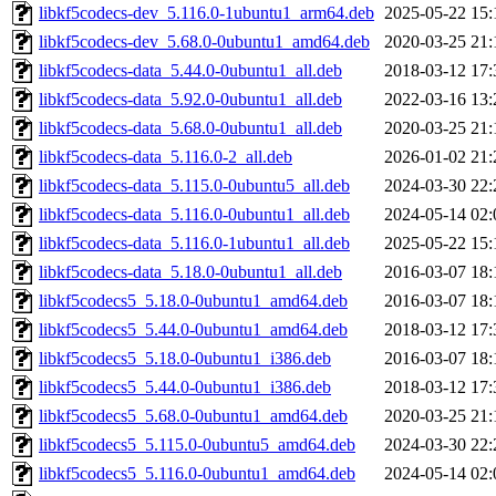
libkf5codecs-dev_5.116.0-1ubuntu1_arm64.deb
2025-05-22 15:
libkf5codecs-dev_5.68.0-0ubuntu1_amd64.deb
2020-03-25 21:
libkf5codecs-data_5.44.0-0ubuntu1_all.deb
2018-03-12 17:
libkf5codecs-data_5.92.0-0ubuntu1_all.deb
2022-03-16 13:
libkf5codecs-data_5.68.0-0ubuntu1_all.deb
2020-03-25 21:
libkf5codecs-data_5.116.0-2_all.deb
2026-01-02 21:
libkf5codecs-data_5.115.0-0ubuntu5_all.deb
2024-03-30 22:
libkf5codecs-data_5.116.0-0ubuntu1_all.deb
2024-05-14 02:
libkf5codecs-data_5.116.0-1ubuntu1_all.deb
2025-05-22 15:
libkf5codecs-data_5.18.0-0ubuntu1_all.deb
2016-03-07 18:
libkf5codecs5_5.18.0-0ubuntu1_amd64.deb
2016-03-07 18:
libkf5codecs5_5.44.0-0ubuntu1_amd64.deb
2018-03-12 17:
libkf5codecs5_5.18.0-0ubuntu1_i386.deb
2016-03-07 18:
libkf5codecs5_5.44.0-0ubuntu1_i386.deb
2018-03-12 17:
libkf5codecs5_5.68.0-0ubuntu1_amd64.deb
2020-03-25 21:
libkf5codecs5_5.115.0-0ubuntu5_amd64.deb
2024-03-30 22:
libkf5codecs5_5.116.0-0ubuntu1_amd64.deb
2024-05-14 02: