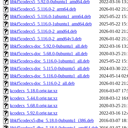
libkf5codecs5_5.92.0-0ubuntu1_amd64.deb
2022-03-16 13:
libkf5codecs5_5.116.0-2_arm64.deb
2026-01-02 21:
libkf5codecs5_5.116.0-1ubuntu1_arm64.deb
2025-05-22 15:
libkf5codecs5_5.116.0-1ubuntu1_amd64.deb
2025-05-22 15:
libkf5codecs5_5.116.0-2_amd64.deb
2026-01-02 21:
libkf5codecs5_5.116.0-2_amd64v3.deb
2026-01-02 21:
libkf5codecs-doc_5.92.0-0ubuntu1_all.deb
2022-03-16 13:
libkf5codecs-doc_5.68.0-0ubuntu1_all.deb
2020-03-25 21:
libkf5codecs-doc_5.116.0-1ubuntu1_all.deb
2025-05-22 15:
libkf5codecs-doc_5.115.0-0ubuntu5_all.deb
2024-03-30 22:
libkf5codecs-doc_5.116.0-0ubuntu1_all.deb
2024-05-14 02:
libkf5codecs-doc_5.116.0-2_all.deb
2026-01-02 21:
kcodecs_5.18.0.orig.tar.xz
2016-03-07 17:
kcodecs_5.44.0.orig.tar.xz
2018-03-12 16:
kcodecs_5.68.0.orig.tar.xz
2020-03-25 21:
kcodecs_5.92.0.orig.tar.xz
2022-03-16 12:
libkf5codecs5-dbg_5.18.0-0ubuntu1_i386.deb
2016-03-07 18:
libkf5codecs5-dbg_5.18.0-0ubuntu1_amd64.deb
2016-03-07 18: