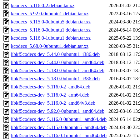
kcodecs_5.116.0-2.debian.tar.xz
2026-01-02 21:
kcodecs_5.92.0-0ubuntu1.debian.tar.xz
2022-03-16 12:
kcodecs_5.115.0-0ubuntu5.debian.tar.xz
2024-03-30 21:
kcodecs_5.116.0-0ubuntu1.debian.tar.xz
2024-05-14 00:
kcodecs_5.116.0-1ubuntu1.debian.tar.xz
2025-05-22 13:
kcodecs_5.68.0-0ubuntu1.debian.tar.xz
2020-03-25 21:
libkf5codecs-dev_5.44.0-0ubuntu1_i386.deb
2018-03-12 17:
libkf5codecs-dev_5.44.0-0ubuntu1_amd64.deb
2018-03-12 17:
libkf5codecs-dev_5.18.0-0ubuntu1_amd64.deb
2016-03-07 18:
libkf5codecs-dev_5.18.0-0ubuntu1_i386.deb
2016-03-07 18:
libkf5codecs-dev_5.116.0-2_amd64.deb
2026-01-02 21:
libkf5codecs-dev_5.116.0-2_arm64.deb
2026-01-02 21:
libkf5codecs-dev_5.116.0-2_amd64v3.deb
2026-01-02 21:
libkf5codecs-dev_5.92.0-0ubuntu1_amd64.deb
2022-03-16 13:
libkf5codecs-dev_5.116.0-0ubuntu1_amd64.deb
2024-05-14 02:
libkf5codecs-dev_5.115.0-0ubuntu5_amd64.deb
2024-03-30 22:
libkf5codecs-dev_5.116.0-1ubuntu1_amd64.deb
2025-05-22 15: