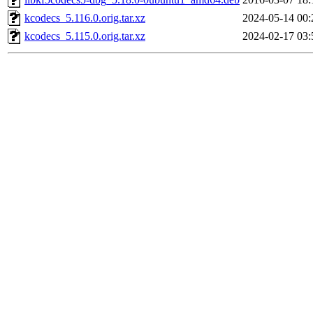
kcodecs_5.116.0.orig.tar.xz
2024-05-14 00:
kcodecs_5.115.0.orig.tar.xz
2024-02-17 03: