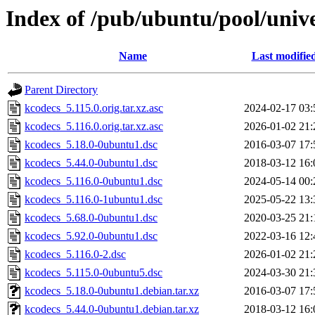
Index of /pub/ubuntu/pool/univ
Name
Last modifie
Parent Directory
kcodecs_5.115.0.orig.tar.xz.asc
2024-02-17 03:
kcodecs_5.116.0.orig.tar.xz.asc
2026-01-02 21:
kcodecs_5.18.0-0ubuntu1.dsc
2016-03-07 17:
kcodecs_5.44.0-0ubuntu1.dsc
2018-03-12 16:
kcodecs_5.116.0-0ubuntu1.dsc
2024-05-14 00:
kcodecs_5.116.0-1ubuntu1.dsc
2025-05-22 13:
kcodecs_5.68.0-0ubuntu1.dsc
2020-03-25 21:
kcodecs_5.92.0-0ubuntu1.dsc
2022-03-16 12:
kcodecs_5.116.0-2.dsc
2026-01-02 21:
kcodecs_5.115.0-0ubuntu5.dsc
2024-03-30 21:
kcodecs_5.18.0-0ubuntu1.debian.tar.xz
2016-03-07 17:
kcodecs_5.44.0-0ubuntu1.debian.tar.xz
2018-03-12 16: