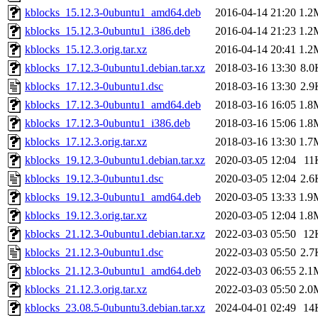
kblocks_15.12.3-0ubuntu1_amd64.deb
2016-04-14 21:20
1.2
kblocks_15.12.3-0ubuntu1_i386.deb
2016-04-14 21:23
1.2
kblocks_15.12.3.orig.tar.xz
2016-04-14 20:41
1.2
kblocks_17.12.3-0ubuntu1.debian.tar.xz
2018-03-16 13:30
8.0
kblocks_17.12.3-0ubuntu1.dsc
2018-03-16 13:30
2.9
kblocks_17.12.3-0ubuntu1_amd64.deb
2018-03-16 16:05
1.8
kblocks_17.12.3-0ubuntu1_i386.deb
2018-03-16 15:06
1.8
kblocks_17.12.3.orig.tar.xz
2018-03-16 13:30
1.7
kblocks_19.12.3-0ubuntu1.debian.tar.xz
2020-03-05 12:04
11
kblocks_19.12.3-0ubuntu1.dsc
2020-03-05 12:04
2.6
kblocks_19.12.3-0ubuntu1_amd64.deb
2020-03-05 13:33
1.9
kblocks_19.12.3.orig.tar.xz
2020-03-05 12:04
1.8
kblocks_21.12.3-0ubuntu1.debian.tar.xz
2022-03-03 05:50
12
kblocks_21.12.3-0ubuntu1.dsc
2022-03-03 05:50
2.7
kblocks_21.12.3-0ubuntu1_amd64.deb
2022-03-03 06:55
2.1
kblocks_21.12.3.orig.tar.xz
2022-03-03 05:50
2.0
kblocks_23.08.5-0ubuntu3.debian.tar.xz
2024-04-01 02:49
14