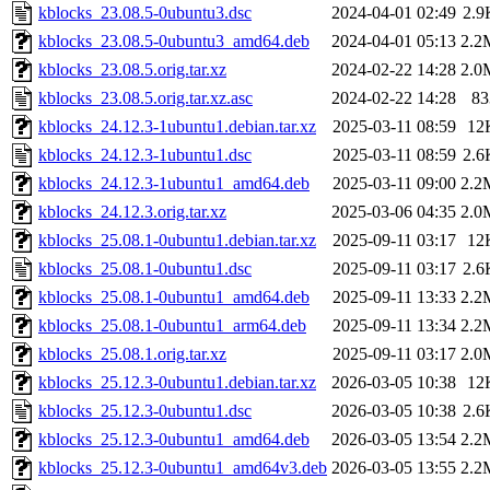
kblocks_23.08.5-0ubuntu3.dsc
2024-04-01 02:49
2.9
kblocks_23.08.5-0ubuntu3_amd64.deb
2024-04-01 05:13
2.2
kblocks_23.08.5.orig.tar.xz
2024-02-22 14:28
2.0
kblocks_23.08.5.orig.tar.xz.asc
2024-02-22 14:28
83
kblocks_24.12.3-1ubuntu1.debian.tar.xz
2025-03-11 08:59
12
kblocks_24.12.3-1ubuntu1.dsc
2025-03-11 08:59
2.6
kblocks_24.12.3-1ubuntu1_amd64.deb
2025-03-11 09:00
2.2
kblocks_24.12.3.orig.tar.xz
2025-03-06 04:35
2.0
kblocks_25.08.1-0ubuntu1.debian.tar.xz
2025-09-11 03:17
12
kblocks_25.08.1-0ubuntu1.dsc
2025-09-11 03:17
2.6
kblocks_25.08.1-0ubuntu1_amd64.deb
2025-09-11 13:33
2.2
kblocks_25.08.1-0ubuntu1_arm64.deb
2025-09-11 13:34
2.2
kblocks_25.08.1.orig.tar.xz
2025-09-11 03:17
2.0
kblocks_25.12.3-0ubuntu1.debian.tar.xz
2026-03-05 10:38
12
kblocks_25.12.3-0ubuntu1.dsc
2026-03-05 10:38
2.6
kblocks_25.12.3-0ubuntu1_amd64.deb
2026-03-05 13:54
2.2
kblocks_25.12.3-0ubuntu1_amd64v3.deb
2026-03-05 13:55
2.2