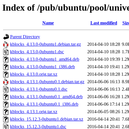
Index of /pub/ubuntu/pool/univ
Name
Last modified
Siz
Parent Directory
kblocks_4.13.0-0ubuntu1.debian.tar.gz
2014-04-10 18:28
9.0
kblocks_4.13.0-0ubuntu1.dsc
2014-04-10 18:28
1.7
kblocks_4.13.0-0ubuntu1_amd64.deb
2014-04-10 19:39
1.2
kblocks_4.13.0-0ubuntu1_i386.deb
2014-04-10 19:41
1.2
kblocks_4.13.0.orig.tar.xz
2014-04-10 18:28
1.2
kblocks_4.13.1-0ubuntu0.1.debian.tar.gz
2014-06-06 16:13
8.9
kblocks_4.13.1-0ubuntu0.1.dsc
2014-06-06 16:13
2.4
kblocks_4.13.1-0ubuntu0.1_amd64.deb
2014-06-06 16:28
1.2
kblocks_4.13.1-0ubuntu0.1_i386.deb
2014-06-06 17:14
1.2
kblocks_4.13.1.orig.tar.xz
2014-06-05 08:26
1.2
kblocks_15.12.3-0ubuntu1.debian.tar.xz
2016-04-14 20:41
7.6
kblocks_15.12.3-0ubuntu1.dsc
2016-04-14 20:41
2.6