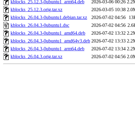
kblocks_25.12.3-0ubuntu1_arm64.deb
2026-03-06 00:26
2.2
kblocks_25.12.3.orig.tar.xz
2026-03-05 10:38
2.0
kblocks_26.04.3-0ubuntu1.debian.tar.xz
2026-07-02 04:56
13
kblocks_26.04.3-0ubuntu1.dsc
2026-07-02 04:56
2.6
kblocks_26.04.3-0ubuntu1_amd64.deb
2026-07-02 13:32
2.2
kblocks_26.04.3-0ubuntu1_amd64v3.deb
2026-07-02 13:33
2.2
kblocks_26.04.3-0ubuntu1_arm64.deb
2026-07-02 13:34
2.2
kblocks_26.04.3.orig.tar.xz
2026-07-02 04:56
2.0