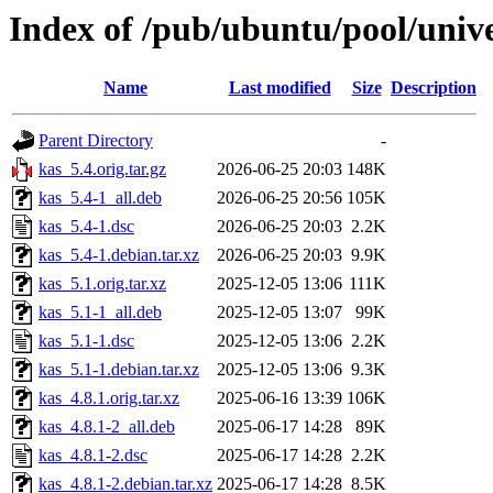
Index of /pub/ubuntu/pool/univ
Name
Last modified
Size
Description
Parent Directory
-
kas_5.4.orig.tar.gz
2026-06-25 20:03
148K
kas_5.4-1_all.deb
2026-06-25 20:56
105K
kas_5.4-1.dsc
2026-06-25 20:03
2.2K
kas_5.4-1.debian.tar.xz
2026-06-25 20:03
9.9K
kas_5.1.orig.tar.xz
2025-12-05 13:06
111K
kas_5.1-1_all.deb
2025-12-05 13:07
99K
kas_5.1-1.dsc
2025-12-05 13:06
2.2K
kas_5.1-1.debian.tar.xz
2025-12-05 13:06
9.3K
kas_4.8.1.orig.tar.xz
2025-06-16 13:39
106K
kas_4.8.1-2_all.deb
2025-06-17 14:28
89K
kas_4.8.1-2.dsc
2025-06-17 14:28
2.2K
kas_4.8.1-2.debian.tar.xz
2025-06-17 14:28
8.5K