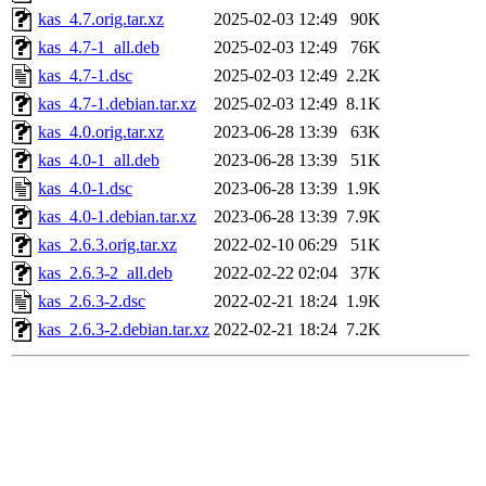
kas_4.7.orig.tar.xz
2025-02-03 12:49
90K
kas_4.7-1_all.deb
2025-02-03 12:49
76K
kas_4.7-1.dsc
2025-02-03 12:49
2.2K
kas_4.7-1.debian.tar.xz
2025-02-03 12:49
8.1K
kas_4.0.orig.tar.xz
2023-06-28 13:39
63K
kas_4.0-1_all.deb
2023-06-28 13:39
51K
kas_4.0-1.dsc
2023-06-28 13:39
1.9K
kas_4.0-1.debian.tar.xz
2023-06-28 13:39
7.9K
kas_2.6.3.orig.tar.xz
2022-02-10 06:29
51K
kas_2.6.3-2_all.deb
2022-02-22 02:04
37K
kas_2.6.3-2.dsc
2022-02-21 18:24
1.9K
kas_2.6.3-2.debian.tar.xz
2022-02-21 18:24
7.2K