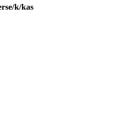
erse/k/kas