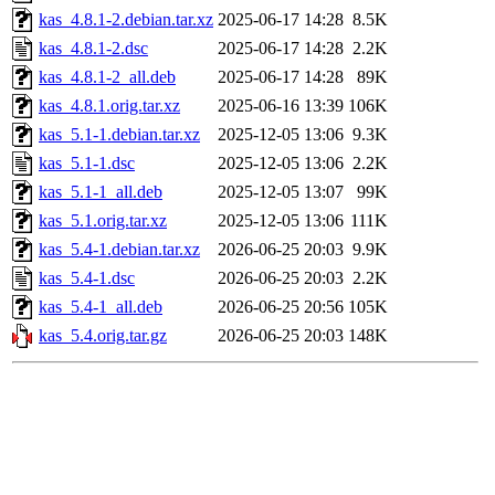
kas_4.8.1-2.debian.tar.xz
2025-06-17 14:28
8.5K
kas_4.8.1-2.dsc
2025-06-17 14:28
2.2K
kas_4.8.1-2_all.deb
2025-06-17 14:28
89K
kas_4.8.1.orig.tar.xz
2025-06-16 13:39
106K
kas_5.1-1.debian.tar.xz
2025-12-05 13:06
9.3K
kas_5.1-1.dsc
2025-12-05 13:06
2.2K
kas_5.1-1_all.deb
2025-12-05 13:07
99K
kas_5.1.orig.tar.xz
2025-12-05 13:06
111K
kas_5.4-1.debian.tar.xz
2026-06-25 20:03
9.9K
kas_5.4-1.dsc
2026-06-25 20:03
2.2K
kas_5.4-1_all.deb
2026-06-25 20:56
105K
kas_5.4.orig.tar.gz
2026-06-25 20:03
148K