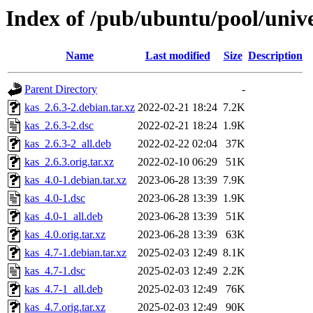
Index of /pub/ubuntu/pool/univ
Name
Last modified
Size
Description
Parent Directory
-
kas_2.6.3-2.debian.tar.xz
2022-02-21 18:24
7.2K
kas_2.6.3-2.dsc
2022-02-21 18:24
1.9K
kas_2.6.3-2_all.deb
2022-02-22 02:04
37K
kas_2.6.3.orig.tar.xz
2022-02-10 06:29
51K
kas_4.0-1.debian.tar.xz
2023-06-28 13:39
7.9K
kas_4.0-1.dsc
2023-06-28 13:39
1.9K
kas_4.0-1_all.deb
2023-06-28 13:39
51K
kas_4.0.orig.tar.xz
2023-06-28 13:39
63K
kas_4.7-1.debian.tar.xz
2025-02-03 12:49
8.1K
kas_4.7-1.dsc
2025-02-03 12:49
2.2K
kas_4.7-1_all.deb
2025-02-03 12:49
76K
kas_4.7.orig.tar.xz
2025-02-03 12:49
90K