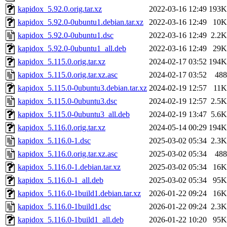
kapidox_5.92.0.orig.tar.xz
2022-03-16 12:49
193K
kapidox_5.92.0-0ubuntu1.debian.tar.xz
2022-03-16 12:49
10K
kapidox_5.92.0-0ubuntu1.dsc
2022-03-16 12:49
2.2K
kapidox_5.92.0-0ubuntu1_all.deb
2022-03-16 12:49
29K
kapidox_5.115.0.orig.tar.xz
2024-02-17 03:52
194K
kapidox_5.115.0.orig.tar.xz.asc
2024-02-17 03:52
488
kapidox_5.115.0-0ubuntu3.debian.tar.xz
2024-02-19 12:57
11K
kapidox_5.115.0-0ubuntu3.dsc
2024-02-19 12:57
2.5K
kapidox_5.115.0-0ubuntu3_all.deb
2024-02-19 13:47
5.6K
kapidox_5.116.0.orig.tar.xz
2024-05-14 00:29
194K
kapidox_5.116.0-1.dsc
2025-03-02 05:34
2.3K
kapidox_5.116.0.orig.tar.xz.asc
2025-03-02 05:34
488
kapidox_5.116.0-1.debian.tar.xz
2025-03-02 05:34
16K
kapidox_5.116.0-1_all.deb
2025-03-02 05:34
95K
kapidox_5.116.0-1build1.debian.tar.xz
2026-01-22 09:24
16K
kapidox_5.116.0-1build1.dsc
2026-01-22 09:24
2.3K
kapidox_5.116.0-1build1_all.deb
2026-01-22 10:20
95K