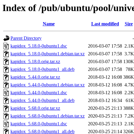
Index of /pub/ubuntu/pool/univ
Name
Last modified
Size
Parent Directory
-
kapidox_5.18.0-0ubuntu1.dsc
2016-03-07 17:58
2.1K
kapidox_5.18.0-0ubuntu1.debian.tar.xz
2016-03-07 17:58
3.7K
kapidox_5.18.0.orig.tar.xz
2016-03-07 17:58
130K
kapidox_5.18.0-0ubuntu1_all.deb
2016-03-07 17:58
78K
kapidox_5.44.0.orig.tar.xz
2018-03-12 16:08
386K
kapidox_5.44.0-0ubuntu1.debian.tar.xz
2018-03-12 16:08
4.7K
kapidox_5.44.0-0ubuntu1.dsc
2018-03-12 16:08
2.2K
kapidox_5.44.0-0ubuntu1_all.deb
2018-03-12 16:34
61K
kapidox_5.68.0.orig.tar.xz
2020-03-25 21:13
388K
kapidox_5.68.0-0ubuntu1.debian.tar.xz
2020-03-25 21:13
7.2K
kapidox_5.68.0-0ubuntu1.dsc
2020-03-25 21:13
2.1K
kapidox_5.68.0-0ubuntu1_all.deb
2020-03-25 21:14
326K