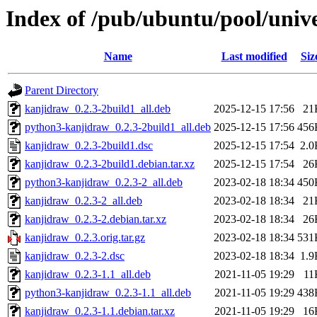
Index of /pub/ubuntu/pool/univ
Name
Last modified
Siz
Parent Directory
kanjidraw_0.2.3-2build1_all.deb
2025-12-15 17:56
21
python3-kanjidraw_0.2.3-2build1_all.deb
2025-12-15 17:56
456
kanjidraw_0.2.3-2build1.dsc
2025-12-15 17:54
2.0
kanjidraw_0.2.3-2build1.debian.tar.xz
2025-12-15 17:54
26
python3-kanjidraw_0.2.3-2_all.deb
2023-02-18 18:34
450
kanjidraw_0.2.3-2_all.deb
2023-02-18 18:34
21
kanjidraw_0.2.3-2.debian.tar.xz
2023-02-18 18:34
26
kanjidraw_0.2.3.orig.tar.gz
2023-02-18 18:34
531
kanjidraw_0.2.3-2.dsc
2023-02-18 18:34
1.9
kanjidraw_0.2.3-1.1_all.deb
2021-11-05 19:29
11
python3-kanjidraw_0.2.3-1.1_all.deb
2021-11-05 19:29
438
kanjidraw_0.2.3-1.1.debian.tar.xz
2021-11-05 19:29
16