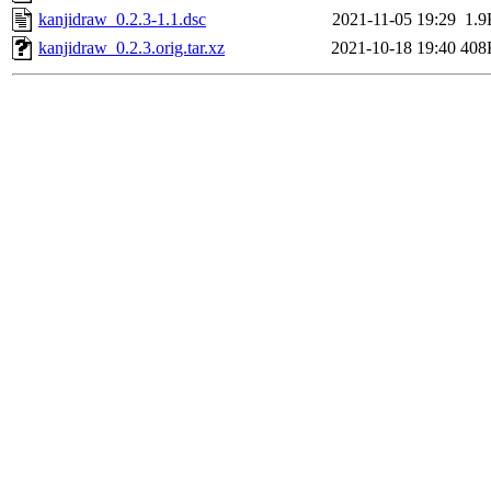
kanjidraw_0.2.3-1.1.dsc
2021-11-05 19:29
1.9
kanjidraw_0.2.3.orig.tar.xz
2021-10-18 19:40
408