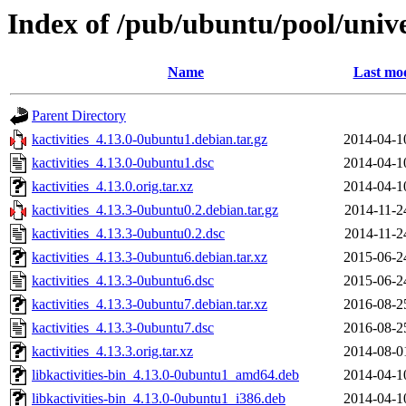
Index of /pub/ubuntu/pool/unive
Name
Last mod
Parent Directory
kactivities_4.13.0-0ubuntu1.debian.tar.gz
2014-04-1
kactivities_4.13.0-0ubuntu1.dsc
2014-04-1
kactivities_4.13.0.orig.tar.xz
2014-04-1
kactivities_4.13.3-0ubuntu0.2.debian.tar.gz
2014-11-2
kactivities_4.13.3-0ubuntu0.2.dsc
2014-11-2
kactivities_4.13.3-0ubuntu6.debian.tar.xz
2015-06-2
kactivities_4.13.3-0ubuntu6.dsc
2015-06-2
kactivities_4.13.3-0ubuntu7.debian.tar.xz
2016-08-2
kactivities_4.13.3-0ubuntu7.dsc
2016-08-2
kactivities_4.13.3.orig.tar.xz
2014-08-0
libkactivities-bin_4.13.0-0ubuntu1_amd64.deb
2014-04-1
libkactivities-bin_4.13.0-0ubuntu1_i386.deb
2014-04-1