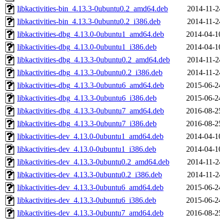
libkactivities-bin_4.13.3-0ubuntu0.2_amd64.deb
2014-11-2
libkactivities-bin_4.13.3-0ubuntu0.2_i386.deb
2014-11-2
libkactivities-dbg_4.13.0-0ubuntu1_amd64.deb
2014-04-1
libkactivities-dbg_4.13.0-0ubuntu1_i386.deb
2014-04-1
libkactivities-dbg_4.13.3-0ubuntu0.2_amd64.deb
2014-11-2
libkactivities-dbg_4.13.3-0ubuntu0.2_i386.deb
2014-11-2
libkactivities-dbg_4.13.3-0ubuntu6_amd64.deb
2015-06-2
libkactivities-dbg_4.13.3-0ubuntu6_i386.deb
2015-06-2
libkactivities-dbg_4.13.3-0ubuntu7_amd64.deb
2016-08-2
libkactivities-dbg_4.13.3-0ubuntu7_i386.deb
2016-08-2
libkactivities-dev_4.13.0-0ubuntu1_amd64.deb
2014-04-1
libkactivities-dev_4.13.0-0ubuntu1_i386.deb
2014-04-1
libkactivities-dev_4.13.3-0ubuntu0.2_amd64.deb
2014-11-2
libkactivities-dev_4.13.3-0ubuntu0.2_i386.deb
2014-11-2
libkactivities-dev_4.13.3-0ubuntu6_amd64.deb
2015-06-2
libkactivities-dev_4.13.3-0ubuntu6_i386.deb
2015-06-2
libkactivities-dev_4.13.3-0ubuntu7_amd64.deb
2016-08-2