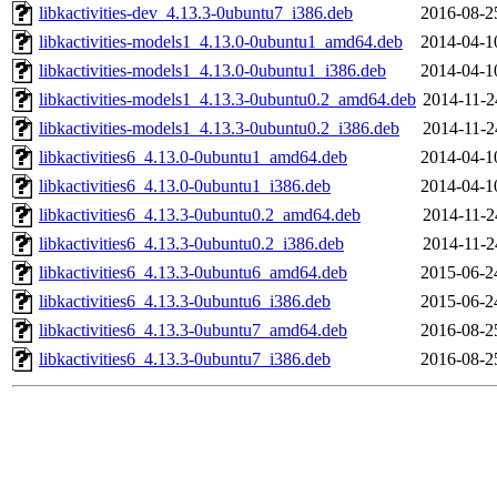
libkactivities-dev_4.13.3-0ubuntu7_i386.deb
2016-08-2
libkactivities-models1_4.13.0-0ubuntu1_amd64.deb
2014-04-1
libkactivities-models1_4.13.0-0ubuntu1_i386.deb
2014-04-1
libkactivities-models1_4.13.3-0ubuntu0.2_amd64.deb
2014-11-2
libkactivities-models1_4.13.3-0ubuntu0.2_i386.deb
2014-11-2
libkactivities6_4.13.0-0ubuntu1_amd64.deb
2014-04-1
libkactivities6_4.13.0-0ubuntu1_i386.deb
2014-04-1
libkactivities6_4.13.3-0ubuntu0.2_amd64.deb
2014-11-2
libkactivities6_4.13.3-0ubuntu0.2_i386.deb
2014-11-2
libkactivities6_4.13.3-0ubuntu6_amd64.deb
2015-06-2
libkactivities6_4.13.3-0ubuntu6_i386.deb
2015-06-2
libkactivities6_4.13.3-0ubuntu7_amd64.deb
2016-08-2
libkactivities6_4.13.3-0ubuntu7_i386.deb
2016-08-2