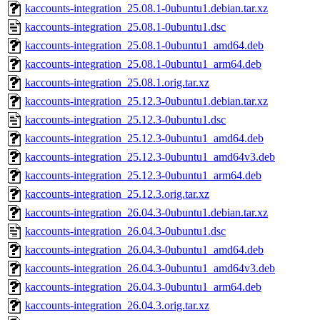
kaccounts-integration_25.08.1-0ubuntu1.debian.tar.xz
kaccounts-integration_25.08.1-0ubuntu1.dsc
kaccounts-integration_25.08.1-0ubuntu1_amd64.deb
kaccounts-integration_25.08.1-0ubuntu1_arm64.deb
kaccounts-integration_25.08.1.orig.tar.xz
kaccounts-integration_25.12.3-0ubuntu1.debian.tar.xz
kaccounts-integration_25.12.3-0ubuntu1.dsc
kaccounts-integration_25.12.3-0ubuntu1_amd64.deb
kaccounts-integration_25.12.3-0ubuntu1_amd64v3.deb
kaccounts-integration_25.12.3-0ubuntu1_arm64.deb
kaccounts-integration_25.12.3.orig.tar.xz
kaccounts-integration_26.04.3-0ubuntu1.debian.tar.xz
kaccounts-integration_26.04.3-0ubuntu1.dsc
kaccounts-integration_26.04.3-0ubuntu1_amd64.deb
kaccounts-integration_26.04.3-0ubuntu1_amd64v3.deb
kaccounts-integration_26.04.3-0ubuntu1_arm64.deb
kaccounts-integration_26.04.3.orig.tar.xz