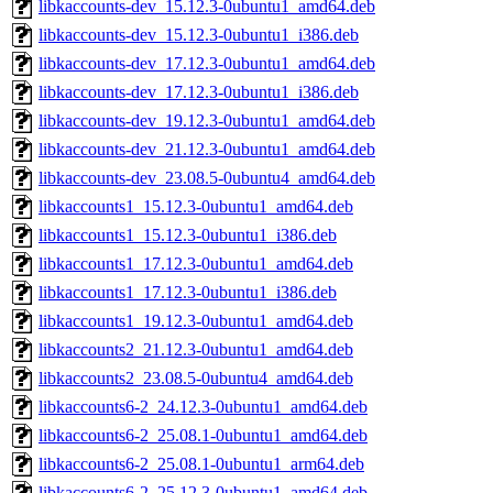
libkaccounts-dev_15.12.3-0ubuntu1_amd64.deb
libkaccounts-dev_15.12.3-0ubuntu1_i386.deb
libkaccounts-dev_17.12.3-0ubuntu1_amd64.deb
libkaccounts-dev_17.12.3-0ubuntu1_i386.deb
libkaccounts-dev_19.12.3-0ubuntu1_amd64.deb
libkaccounts-dev_21.12.3-0ubuntu1_amd64.deb
libkaccounts-dev_23.08.5-0ubuntu4_amd64.deb
libkaccounts1_15.12.3-0ubuntu1_amd64.deb
libkaccounts1_15.12.3-0ubuntu1_i386.deb
libkaccounts1_17.12.3-0ubuntu1_amd64.deb
libkaccounts1_17.12.3-0ubuntu1_i386.deb
libkaccounts1_19.12.3-0ubuntu1_amd64.deb
libkaccounts2_21.12.3-0ubuntu1_amd64.deb
libkaccounts2_23.08.5-0ubuntu4_amd64.deb
libkaccounts6-2_24.12.3-0ubuntu1_amd64.deb
libkaccounts6-2_25.08.1-0ubuntu1_amd64.deb
libkaccounts6-2_25.08.1-0ubuntu1_arm64.deb
libkaccounts6-2_25.12.3-0ubuntu1_amd64.deb