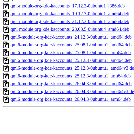
qml-module-org-kde-kaccounts_17.12.3-0ubuntu1_i386.deb
qml-module-org-kde-kaccounts_19.12.3-0ubuntu1_amd64.deb
qml-module-org-kde-kaccounts_21.12.3-0ubuntu1_amd64.deb
qml-module-org-kde-kaccounts_23.08.5-0ubuntu4_amd64.deb
qml6-module-org-kde-kaccounts_24.12.3-0ubuntu1_amd64.deb
qml6-module-org-kde-kaccounts_25.08.1-0ubuntu1_amd64.deb
qml6-module-org-kde-kaccounts_25.08.1-0ubuntu1_arm64.deb
qml6-module-org-kde-kaccounts_25.12.3-0ubuntu1_amd64.deb
qml6-module-org-kde-kaccounts_25.12.3-0ubuntu1_amd64v3.d
qml6-module-org-kde-kaccounts_25.12.3-0ubuntu1_arm64.deb
qml6-module-org-kde-kaccounts_26.04.3-0ubuntu1_amd64.deb
qml6-module-org-kde-kaccounts_26.04.3-0ubuntu1_amd64v3.d
qml6-module-org-kde-kaccounts_26.04.3-0ubuntu1_arm64.deb