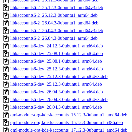
libkaccounts6-2_25.12.3-0ubuntu1_amd64v3.deb
libkaccounts6-2_25.12.3-0ubuntu1_arm64.deb
libkaccounts6-2_26.04.3-0ubuntu1_amd64.deb
libkaccounts6-2_26.04.3-0ubuntu1_amd64v3.deb
libkaccounts6-2_26.04.3-0ubuntu1_arm64.deb
libkaccounts6-dev_24.12.3-0ubuntu1_amd64.deb
libkaccounts6-dev_25.08.1-0ubuntu1_amd64.deb
libkaccounts6-dev_25.08.1-0ubuntu1_arm64.deb
libkaccounts6-dev_25.12.3-0ubuntu1_amd64.deb
libkaccounts6-dev_25.12.3-0ubuntu1_amd64v3.deb
libkaccounts6-dev_25.12.3-0ubuntu1_arm64.deb
libkaccounts6-dev_26.04.3-0ubuntu1_amd64.deb
libkaccounts6-dev_26.04.3-0ubuntu1_amd64v3.deb
libkaccounts6-dev_26.04.3-0ubuntu1_arm64.deb
qml-module-org-kde-kaccounts_15.12.3-0ubuntu1_amd64.deb
qml-module-org-kde-kaccounts_15.12.3-0ubuntu1_i386.deb
qml-module-org-kde-kaccounts_17.12.3-0ubuntu1_amd64.deb