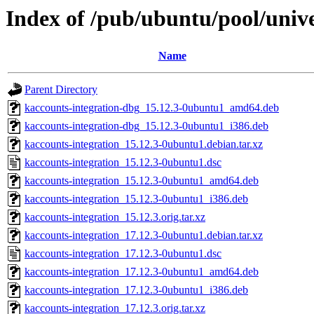
Index of /pub/ubuntu/pool/unive
Name
Parent Directory
kaccounts-integration-dbg_15.12.3-0ubuntu1_amd64.deb
kaccounts-integration-dbg_15.12.3-0ubuntu1_i386.deb
kaccounts-integration_15.12.3-0ubuntu1.debian.tar.xz
kaccounts-integration_15.12.3-0ubuntu1.dsc
kaccounts-integration_15.12.3-0ubuntu1_amd64.deb
kaccounts-integration_15.12.3-0ubuntu1_i386.deb
kaccounts-integration_15.12.3.orig.tar.xz
kaccounts-integration_17.12.3-0ubuntu1.debian.tar.xz
kaccounts-integration_17.12.3-0ubuntu1.dsc
kaccounts-integration_17.12.3-0ubuntu1_amd64.deb
kaccounts-integration_17.12.3-0ubuntu1_i386.deb
kaccounts-integration_17.12.3.orig.tar.xz