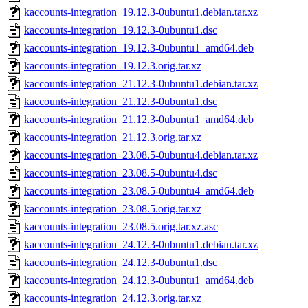
kaccounts-integration_19.12.3-0ubuntu1.debian.tar.xz
kaccounts-integration_19.12.3-0ubuntu1.dsc
kaccounts-integration_19.12.3-0ubuntu1_amd64.deb
kaccounts-integration_19.12.3.orig.tar.xz
kaccounts-integration_21.12.3-0ubuntu1.debian.tar.xz
kaccounts-integration_21.12.3-0ubuntu1.dsc
kaccounts-integration_21.12.3-0ubuntu1_amd64.deb
kaccounts-integration_21.12.3.orig.tar.xz
kaccounts-integration_23.08.5-0ubuntu4.debian.tar.xz
kaccounts-integration_23.08.5-0ubuntu4.dsc
kaccounts-integration_23.08.5-0ubuntu4_amd64.deb
kaccounts-integration_23.08.5.orig.tar.xz
kaccounts-integration_23.08.5.orig.tar.xz.asc
kaccounts-integration_24.12.3-0ubuntu1.debian.tar.xz
kaccounts-integration_24.12.3-0ubuntu1.dsc
kaccounts-integration_24.12.3-0ubuntu1_amd64.deb
kaccounts-integration_24.12.3.orig.tar.xz