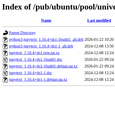
Index of /pub/ubuntu/pool/unive
Name
Last modified
Parent Directory
python3-jupytext_1.16.4+ds1-1build1_all.deb
2026-01-22 10:20
python3-jupytext_1.16.4+ds1-1_all.deb
2024-12-08 13:50
jupytext_1.16.4+ds1.orig.tar.xz
2024-12-08 12:24
jupytext_1.16.4+ds1-1build1.dsc
2026-01-22 09:24
jupytext_1.16.4+ds1-1build1.debian.tar.xz
2026-01-22 09:24
jupytext_1.16.4+ds1-1.dsc
2024-12-08 12:24
jupytext_1.16.4+ds1-1.debian.tar.xz
2024-12-08 12:24