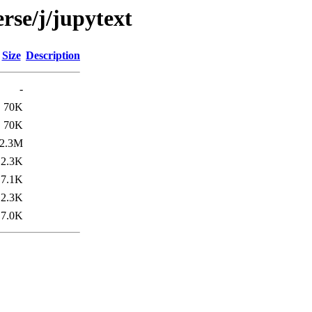
rse/j/jupytext
Size
Description
-
70K
70K
2.3M
2.3K
7.1K
2.3K
7.0K