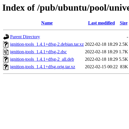
Index of /pub/ubuntu/pool/univer
Name
Last modified
Size
Parent Directory
-
ignition-tools_1.4.1+dfsg-2.debian.tar.xz
2022-02-18 18:29
2.5K
ignition-tools_1.4.1+dfsg-2.dsc
2022-02-18 18:29
1.7K
ignition-tools_1.4.1+dfsg-2_all.deb
2022-02-18 18:29
5.5K
ignition-tools_1.4.1+dfsg.orig.tar.xz
2022-02-15 00:22
83K