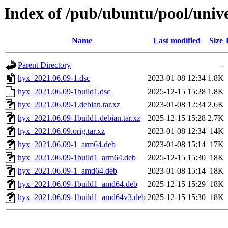
Index of /pub/ubuntu/pool/univ
Name
Last modified
Size
Parent Directory
-
hyx_2021.06.09-1.dsc
2023-01-08 12:34
1.8K
hyx_2021.06.09-1build1.dsc
2025-12-15 15:28
1.8K
hyx_2021.06.09-1.debian.tar.xz
2023-01-08 12:34
2.6K
hyx_2021.06.09-1build1.debian.tar.xz
2025-12-15 15:28
2.7K
hyx_2021.06.09.orig.tar.xz
2023-01-08 12:34
14K
hyx_2021.06.09-1_arm64.deb
2023-01-08 15:14
17K
hyx_2021.06.09-1build1_arm64.deb
2025-12-15 15:30
18K
hyx_2021.06.09-1_amd64.deb
2023-01-08 15:14
18K
hyx_2021.06.09-1build1_amd64.deb
2025-12-15 15:29
18K
hyx_2021.06.09-1build1_amd64v3.deb
2025-12-15 15:30
18K